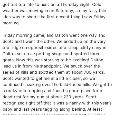
got out too late to hunt on a Thursday night. Cold
weather was moving in on Saturday, so my fairy tale
idea was to shoot the first decent thing I saw Friday
morning.
Friday morning came, and Dalton went one way and
Scott and I went the other. We ended up on the very
top ridge on opposite sides of a steep, cliffy canyon.
Dalton set up a spotting scope and spotted three
goats. Now this was starting to be exciting! Dalton
lead us in from his standpoint. We snuck over the
series of hills and spotted them at about 700 yards.
Scott wanted to get me in a little closer, so we
continued sneaking over the bald-faced hills. We got to
a rocky outcropping and found a good place for a
dead rest for my gun at about 230 yards. Scott
recognized right off that it was a nanny with this year’s
baby and last year’s tagging along behind. At least I