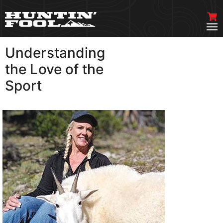
Understanding
VIEW MORE
the Love of the
Sport