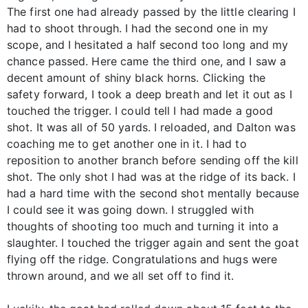
The first one had already passed by the little clearing I
had to shoot through. I had the second one in my
scope, and I hesitated a half second too long and my
chance passed. Here came the third one, and I saw a
decent amount of shiny black horns. Clicking the
safety forward, I took a deep breath and let it out as I
touched the trigger. I could tell I had made a good
shot. It was all of 50 yards. I reloaded, and Dalton was
coaching me to get another one in it. I had to
reposition to another branch before sending off the kill
shot. The only shot I had was at the ridge of its back. I
had a hard time with the second shot mentally because
I could see it was going down. I struggled with
thoughts of shooting too much and turning it into a
slaughter. I touched the trigger again and sent the goat
flying off the ridge. Congratulations and hugs were
thrown around, and we all set off to find it.