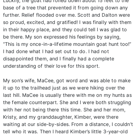
Luckily, the goat had rolled down about 15 feet to the
base of a tree that prevented it from going down any
further. Relief flooded over me. Scott and Dalton were
so proud, excited, and gratified! I was finally with them
in their happy place, and they could tell I was glad to
be there. My son expressed his feelings by saying,
“This is my once-in-a-lifetime mountain goat hunt too!”
I had done what I had set out to do. I had not
disappointed them, and I finally had a complete
understanding of their love for this sport.
My son’s wife, MaCee, got word and was able to make
it up to the trailhead just as we were hiking over the
last hill. MaCee is usually there with me on my hunts as
the female counterpart. She and I were both struggling
with her not being there this time. She and her mom,
Kristy, and my granddaughter, Kimber, were there
waiting at our side-by-sides. From a distance, I couldn’t
tell who it was. Then I heard Kimber’s little 3-year-old