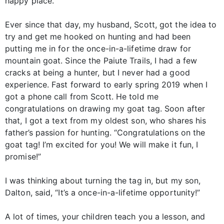
happy place.
Ever since that day, my husband, Scott, got the idea to
try and get me hooked on hunting and had been
putting me in for the once-in-a-lifetime draw for
mountain goat. Since the Paiute Trails, I had a few
cracks at being a hunter, but I never had a good
experience. Fast forward to early spring 2019 when I
got a phone call from Scott. He told me
congratulations on drawing my goat tag. Soon after
that, I got a text from my oldest son, who shares his
father’s passion for hunting. “Congratulations on the
goat tag! I’m excited for you! We will make it fun, I
promise!”
I was thinking about turning the tag in, but my son,
Dalton, said, “It’s a once-in-a-lifetime opportunity!”
A lot of times, your children teach you a lesson, and