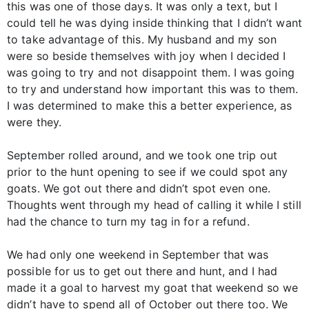
this was one of those days. It was only a text, but I
could tell he was dying inside thinking that I didn’t want
to take advantage of this. My husband and my son
were so beside themselves with joy when I decided I
was going to try and not disappoint them. I was going
to try and understand how important this was to them.
I was determined to make this a better experience, as
were they.
September rolled around, and we took one trip out
prior to the hunt opening to see if we could spot any
goats. We got out there and didn’t spot even one.
Thoughts went through my head of calling it while I still
had the chance to turn my tag in for a refund.
We had only one weekend in September that was
possible for us to get out there and hunt, and I had
made it a goal to harvest my goat that weekend so we
didn’t have to spend all of October out there too. We