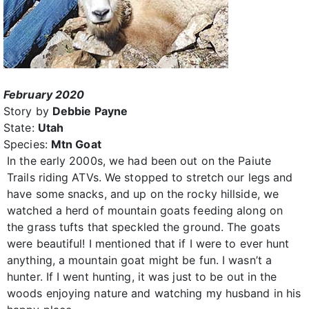
February 2020
Story by
Debbie Payne
State:
Utah
Species:
Mtn Goat
In the early 2000s, we had been out on the Paiute
Trails riding ATVs. We stopped to stretch our legs and
have some snacks, and up on the rocky hillside, we
watched a herd of mountain goats feeding along on
the grass tufts that speckled the ground. The goats
were beautiful! I mentioned that if I were to ever hunt
anything, a mountain goat might be fun. I wasn’t a
hunter. If I went hunting, it was just to be out in the
woods enjoying nature and watching my husband in his