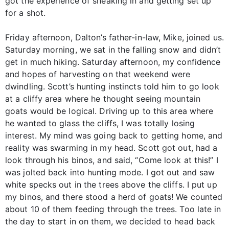
got the experience of sneaking in and getting set up
for a shot.
Friday afternoon, Dalton’s father-in-law, Mike, joined us.
Saturday morning, we sat in the falling snow and didn’t
get in much hiking. Saturday afternoon, my confidence
and hopes of harvesting on that weekend were
dwindling. Scott’s hunting instincts told him to go look
at a cliffy area where he thought seeing mountain
goats would be logical. Driving up to this area where
he wanted to glass the cliffs, I was totally losing
interest. My mind was going back to getting home, and
reality was swarming in my head. Scott got out, had a
look through his binos, and said, “Come look at this!” I
was jolted back into hunting mode. I got out and saw
white specks out in the trees above the cliffs. I put up
my binos, and there stood a herd of goats! We counted
about 10 of them feeding through the trees. Too late in
the day to start in on them, we decided to head back