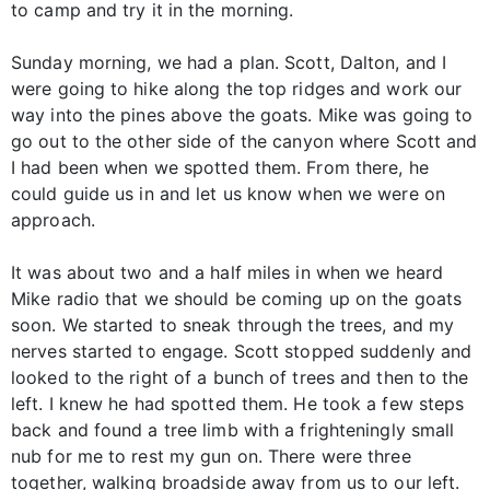
to camp and try it in the morning.
Sunday morning, we had a plan. Scott, Dalton, and I
were going to hike along the top ridges and work our
way into the pines above the goats. Mike was going to
go out to the other side of the canyon where Scott and
I had been when we spotted them. From there, he
could guide us in and let us know when we were on
approach.
It was about two and a half miles in when we heard
Mike radio that we should be coming up on the goats
soon. We started to sneak through the trees, and my
nerves started to engage. Scott stopped suddenly and
looked to the right of a bunch of trees and then to the
left. I knew he had spotted them. He took a few steps
back and found a tree limb with a frighteningly small
nub for me to rest my gun on. There were three
together, walking broadside away from us to our left.