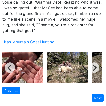
voice calling out, “Gramma Deb!” Realizing who it was,
I was so grateful that MaCee had been able to come
out for the grand finale. As I got closer, Kimber ran up
to me like a scene in a movie. I welcomed her huge
hug, and she said, “Gramma, you’re a rock star for
getting that goat.”
Utah Mountain Goat Hunting
Previous
Next