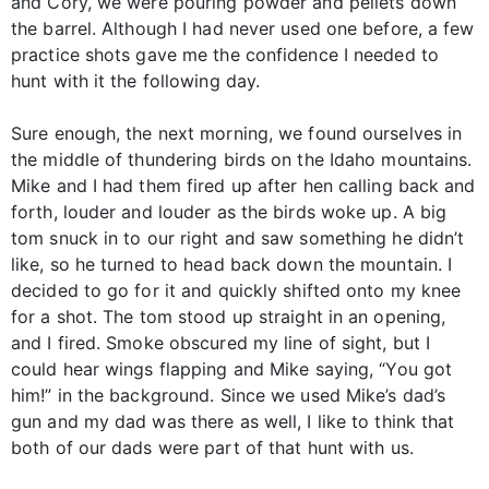
and Cory, we were pouring powder and pellets down
the barrel. Although I had never used one before, a few
practice shots gave me the confidence I needed to
hunt with it the following day.
Sure enough, the next morning, we found ourselves in
the middle of thundering birds on the Idaho mountains.
Mike and I had them fired up after hen calling back and
forth, louder and louder as the birds woke up. A big
tom snuck in to our right and saw something he didn’t
like, so he turned to head back down the mountain. I
decided to go for it and quickly shifted onto my knee
for a shot. The tom stood up straight in an opening,
and I fired. Smoke obscured my line of sight, but I
could hear wings flapping and Mike saying, “You got
him!” in the background. Since we used Mike’s dad’s
gun and my dad was there as well, I like to think that
both of our dads were part of that hunt with us.