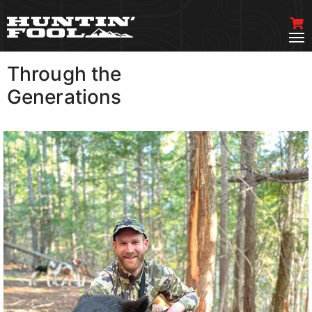
Through the
VIEW MORE
Generations