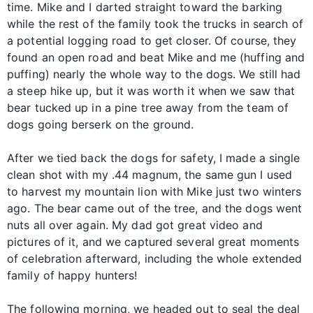
time. Mike and I darted straight toward the barking
while the rest of the family took the trucks in search of
a potential logging road to get closer. Of course, they
found an open road and beat Mike and me (huffing and
puffing) nearly the whole way to the dogs. We still had
a steep hike up, but it was worth it when we saw that
bear tucked up in a pine tree away from the team of
dogs going berserk on the ground.
After we tied back the dogs for safety, I made a single
clean shot with my .44 magnum, the same gun I used
to harvest my mountain lion with Mike just two winters
ago. The bear came out of the tree, and the dogs went
nuts all over again. My dad got great video and
pictures of it, and we captured several great moments
of celebration afterward, including the whole extended
family of happy hunters!
The following morning, we headed out to seal the deal