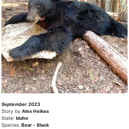
September 2023
Story by
Alex Heikes
State:
Idaho
Species:
Bear - Black