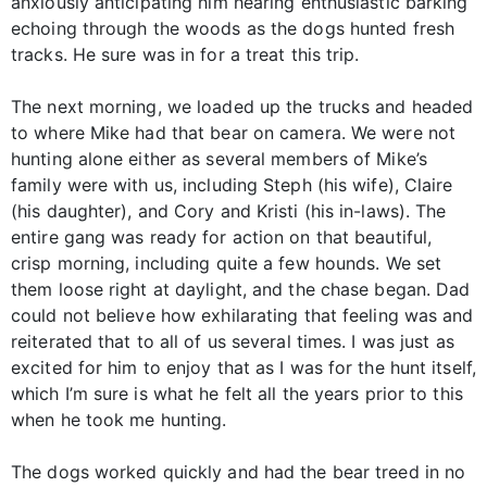
anxiously anticipating him hearing enthusiastic barking
echoing through the woods as the dogs hunted fresh
tracks. He sure was in for a treat this trip.
The next morning, we loaded up the trucks and headed
to where Mike had that bear on camera. We were not
hunting alone either as several members of Mike’s
family were with us, including Steph (his wife), Claire
(his daughter), and Cory and Kristi (his in-laws). The
entire gang was ready for action on that beautiful,
crisp morning, including quite a few hounds. We set
them loose right at daylight, and the chase began. Dad
could not believe how exhilarating that feeling was and
reiterated that to all of us several times. I was just as
excited for him to enjoy that as I was for the hunt itself,
which I’m sure is what he felt all the years prior to this
when he took me hunting.
The dogs worked quickly and had the bear treed in no