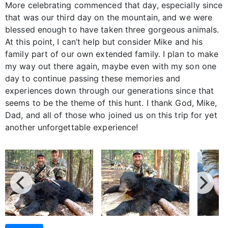
More celebrating commenced that day, especially since
that was our third day on the mountain, and we were
blessed enough to have taken three gorgeous animals.
At this point, I can’t help but consider Mike and his
family part of our own extended family. I plan to make
my way out there again, maybe even with my son one
day to continue passing these memories and
experiences down through our generations since that
seems to be the theme of this hunt. I thank God, Mike,
Dad, and all of those who joined us on this trip for yet
another unforgettable experience!