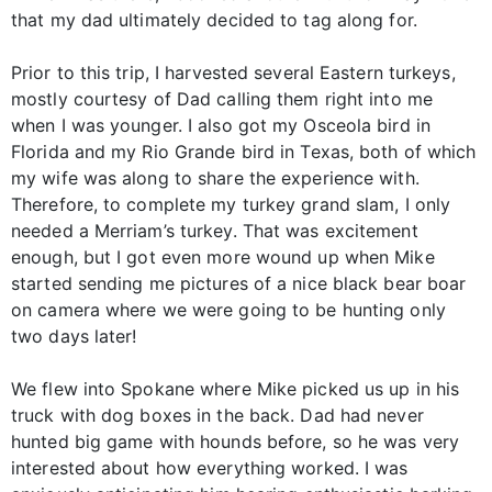
that my dad ultimately decided to tag along for.
Prior to this trip, I harvested several Eastern turkeys,
mostly courtesy of Dad calling them right into me
when I was younger. I also got my Osceola bird in
Florida and my Rio Grande bird in Texas, both of which
my wife was along to share the experience with.
Therefore, to complete my turkey grand slam, I only
needed a Merriam’s turkey. That was excitement
enough, but I got even more wound up when Mike
started sending me pictures of a nice black bear boar
on camera where we were going to be hunting only
two days later!
We flew into Spokane where Mike picked us up in his
truck with dog boxes in the back. Dad had never
hunted big game with hounds before, so he was very
interested about how everything worked. I was