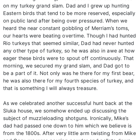
on my turkey grand slam. Dad and I grew up hunting
Eastern birds that tend to be more reserved, especially
on public land after being over pressured. When we
heard the near constant gobbling of Merriam’s toms,
our hearts were beating overtime. Though I had hunted
Rio turkeys that seemed similar, Dad had never hunted
any other type of turkey, so he was also in awe at how
eager these birds were to spout off continuously. That
morning, we secured my grand slam, and Dad got to
be a part of it. Not only was he there for my first bear,
he was also there for my fourth species of turkey, and
that is something I will always treasure.
As we celebrated another successful hunt back at the
Sluka house, we somehow ended up discussing the
subject of muzzleloading shotguns. Ironically, Mike’s
dad had passed one down to him which we believe is
from the 1800s. After very little arm twisting from Mike