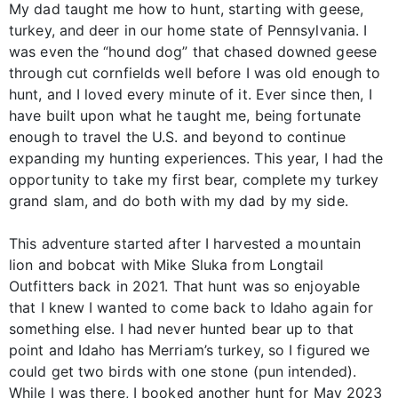
My dad taught me how to hunt, starting with geese,
turkey, and deer in our home state of Pennsylvania. I
was even the “hound dog” that chased downed geese
through cut cornfields well before I was old enough to
hunt, and I loved every minute of it. Ever since then, I
have built upon what he taught me, being fortunate
enough to travel the U.S. and beyond to continue
expanding my hunting experiences. This year, I had the
opportunity to take my first bear, complete my turkey
grand slam, and do both with my dad by my side.
This adventure started after I harvested a mountain
lion and bobcat with Mike Sluka from Longtail
Outfitters back in 2021. That hunt was so enjoyable
that I knew I wanted to come back to Idaho again for
something else. I had never hunted bear up to that
point and Idaho has Merriam’s turkey, so I figured we
could get two birds with one stone (pun intended).
While I was there, I booked another hunt for May 2023