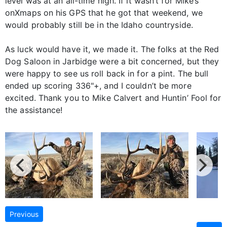
level was at an all-time high. If it wasn’t for Mike’s
onXmaps on his GPS that he got that weekend, we
would probably still be in the Idaho countryside.
As luck would have it, we made it. The folks at the Red
Dog Saloon in Jarbidge were a bit concerned, but they
were happy to see us roll back in for a pint. The bull
ended up scoring 336"+, and I couldn’t be more
excited. Thank you to Mike Calvert and Huntin’ Fool for
the assistance!
Previous