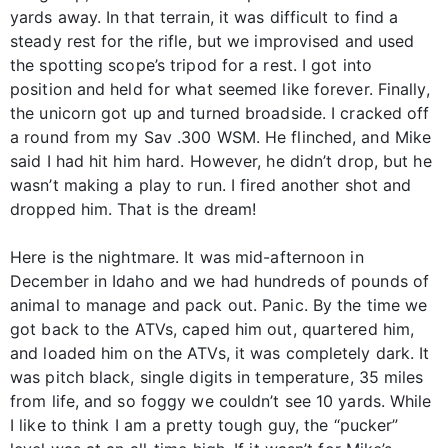
yards away. In that terrain, it was difficult to find a
steady rest for the rifle, but we improvised and used
the spotting scope’s tripod for a rest. I got into
position and held for what seemed like forever. Finally,
the unicorn got up and turned broadside. I cracked off
a round from my Sav .300 WSM. He flinched, and Mike
said I had hit him hard. However, he didn’t drop, but he
wasn’t making a play to run. I fired another shot and
dropped him. That is the dream!
Here is the nightmare. It was mid-afternoon in
December in Idaho and we had hundreds of pounds of
animal to manage and pack out. Panic. By the time we
got back to the ATVs, caped him out, quartered him,
and loaded him on the ATVs, it was completely dark. It
was pitch black, single digits in temperature, 35 miles
from life, and so foggy we couldn’t see 10 yards. While
I like to think I am a pretty tough guy, the “pucker”