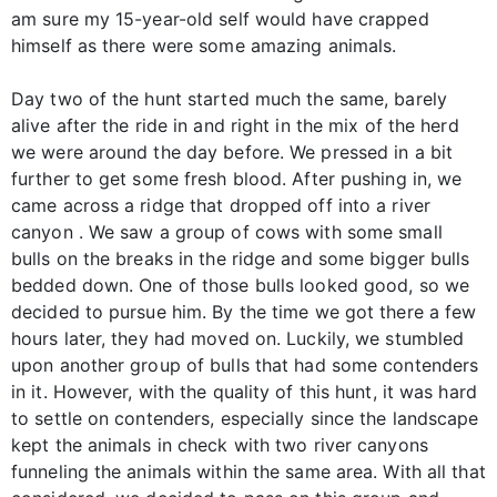
am sure my 15-year-old self would have crapped
himself as there were some amazing animals.
Day two of the hunt started much the same, barely
alive after the ride in and right in the mix of the herd
we were around the day before. We pressed in a bit
further to get some fresh blood. After pushing in, we
came across a ridge that dropped off into a river
canyon . We saw a group of cows with some small
bulls on the breaks in the ridge and some bigger bulls
bedded down. One of those bulls looked good, so we
decided to pursue him. By the time we got there a few
hours later, they had moved on. Luckily, we stumbled
upon another group of bulls that had some contenders
in it. However, with the quality of this hunt, it was hard
to settle on contenders, especially since the landscape
kept the animals in check with two river canyons
funneling the animals within the same area. With all that