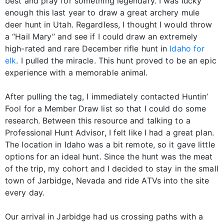
best and pray for something legendary. I was lucky
enough this last year to draw a great archery mule
deer hunt in Utah. Regardless, I thought I would throw
a “Hail Mary” and see if I could draw an extremely
high-rated and rare December rifle hunt in
Idaho for
elk
. I pulled the miracle. This hunt proved to be an epic
experience with a memorable animal.
After pulling the tag, I immediately contacted Huntin’
Fool for a Member Draw list so that I could do some
research. Between this resource and talking to a
Professional Hunt Advisor, I felt like I had a great plan.
The location in Idaho was a bit remote, so it gave little
options for an ideal hunt. Since the hunt was the meat
of the trip, my cohort and I decided to stay in the small
town of Jarbidge, Nevada and ride ATVs into the site
every day.
Our arrival in Jarbidge had us crossing paths with a