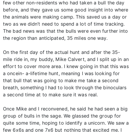
few other non-residents who had taken a bull the day
before, and they gave us some good insight into where
the animals were making camp. This saved us a day or
two as we didn’t need to spend a lot of time tracking.
The bad news was that the bulls were even further into
the region than anticipated, 35 miles one way.
On the first day of the actual hunt and after the 35-
mile ride in, my buddy, Mike Calvert, and I split up in an
effort to cover more area. I knew going in that this was
a oncein- a-lifetime hunt, meaning I was looking for
that bull that was going to make me take a second
breath, something I had to look through the binoculars
a second time at to make sure it was real.
Once Mike and I reconvened, he said he had seen a big
group of bulls in the sage. We glassed the group for
quite some time, hoping to identify a unicorn. We saw a
few 6x6s and one 7x6 but nothing that excited me. I