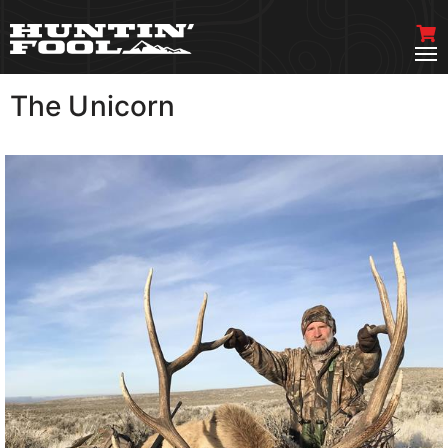
The Unicorn
VIEW MORE