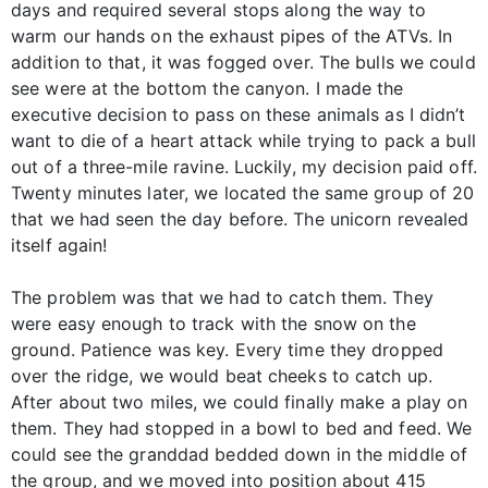
days and required several stops along the way to
warm our hands on the exhaust pipes of the ATVs. In
addition to that, it was fogged over. The bulls we could
see were at the bottom the canyon. I made the
executive decision to pass on these animals as I didn’t
want to die of a heart attack while trying to pack a bull
out of a three-mile ravine. Luckily, my decision paid off.
Twenty minutes later, we located the same group of 20
that we had seen the day before. The unicorn revealed
itself again!
The problem was that we had to catch them. They
were easy enough to track with the snow on the
ground. Patience was key. Every time they dropped
over the ridge, we would beat cheeks to catch up.
After about two miles, we could finally make a play on
them. They had stopped in a bowl to bed and feed. We
could see the granddad bedded down in the middle of
the group, and we moved into position about 415