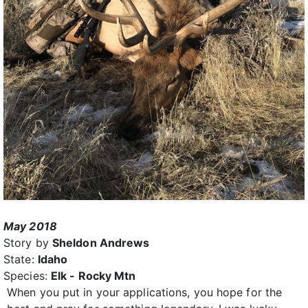
May 2018
Story by
Sheldon Andrews
State:
Idaho
Species:
Elk - Rocky Mtn
When you put in your applications, you hope for the