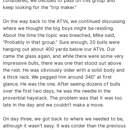
considered, we decided to pass on this group and
keep looking for the “trip maker.”
On the way back to the ATVs, we continued discussing
where we thought the big boys might be residing.
About the time the topic was breached, Mike said,
“Probably in that group.” Sure enough, 20 bulls were
hanging out about 400 yards below our ATVs. Out
came the glass again, and while there were some very
impressive bulls, there was one that stood out above
the rest. He was obviously older with a solid body and
a thick rack. We pegged him around 340" at first
glance. He was the one. After seeing dozens of bulls
over the first two days, he was the needle in the
proverbial haystack. The problem was that it was too
late in the day and we couldn’t make a move.
On day three, we got back to where we needed to be,
although it wasn’t easy. It was colder than the previous