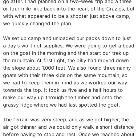
go after. I had planned on a two-week trip and a three
or four-mile hike back into the heart of the Crazies, but
with what appeared to be a shooter just above camp,
we quickly changed the plan.
We set up camp and unloaded our packs down to just
a day’s worth of supplies. We were going to get a bead
on the goat in the morning and then start our trek up
the mountain. At first light, the billy had moved down
the slope about 1,000 feet. We also found three nanny
goats with their three kids on the same mountain, so
we had to keep them in mind as we worked our way
towards the top. It took us five and a half hours to
make our way up through the timber and onto the
grassy ridge where we had last spotted the goat.
The terrain was very steep, and as we got higher, the
air got thinner and we could only walk a short distance
before having to stop and rest. Once we reached about