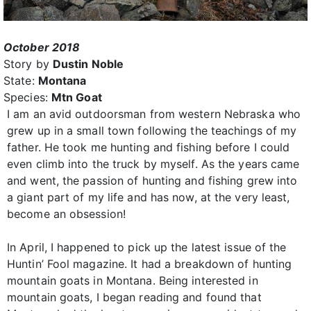
October 2018
Story by
Dustin Noble
State:
Montana
Species:
Mtn Goat
I am an avid outdoorsman from western Nebraska who
grew up in a small town following the teachings of my
father. He took me hunting and fishing before I could
even climb into the truck by myself. As the years came
and went, the passion of hunting and fishing grew into
a giant part of my life and has now, at the very least,
become an obsession!
In April, I happened to pick up the latest issue of the
Huntin’ Fool magazine. It had a breakdown of hunting
mountain goats in Montana. Being interested in
mountain goats, I began reading and found that