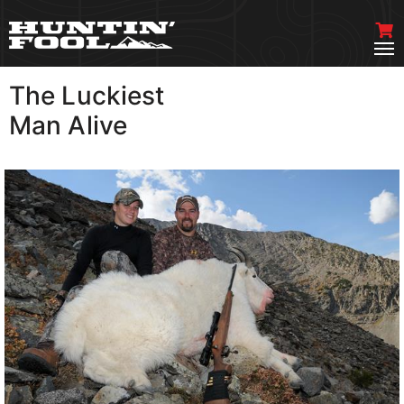
The Luckiest
VIEW MORE
Man Alive