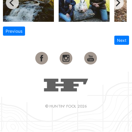
Previous
Next
© HUNTIN' FOOL 2026