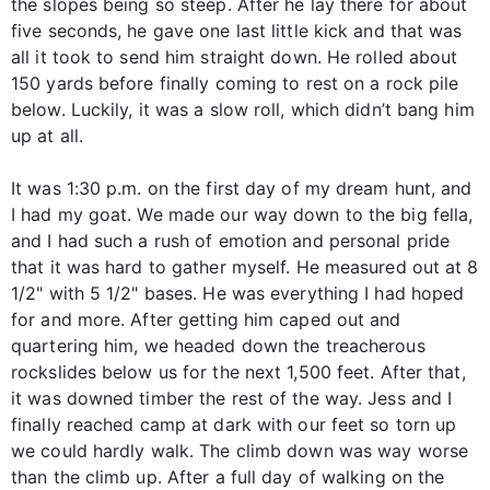
the slopes being so steep. After he lay there for about
five seconds, he gave one last little kick and that was
all it took to send him straight down. He rolled about
150 yards before finally coming to rest on a rock pile
below. Luckily, it was a slow roll, which didn’t bang him
up at all.
It was 1:30 p.m. on the first day of my dream hunt, and
I had my goat. We made our way down to the big fella,
and I had such a rush of emotion and personal pride
that it was hard to gather myself. He measured out at 8
1/2" with 5 1/2" bases. He was everything I had hoped
for and more. After getting him caped out and
quartering him, we headed down the treacherous
rockslides below us for the next 1,500 feet. After that,
it was downed timber the rest of the way. Jess and I
finally reached camp at dark with our feet so torn up
we could hardly walk. The climb down was way worse
than the climb up. After a full day of walking on the