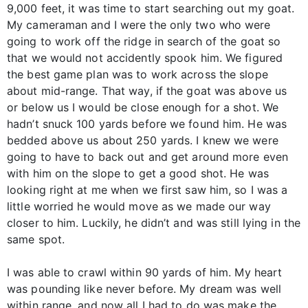
9,000 feet, it was time to start searching out my goat.
My cameraman and I were the only two who were
going to work off the ridge in search of the goat so
that we would not accidently spook him. We figured
the best game plan was to work across the slope
about mid-range. That way, if the goat was above us
or below us I would be close enough for a shot. We
hadn’t snuck 100 yards before we found him. He was
bedded above us about 250 yards. I knew we were
going to have to back out and get around more even
with him on the slope to get a good shot. He was
looking right at me when we first saw him, so I was a
little worried he would move as we made our way
closer to him. Luckily, he didn’t and was still lying in the
same spot.
I was able to crawl within 90 yards of him. My heart
was pounding like never before. My dream was well
within range, and now all I had to do was make the