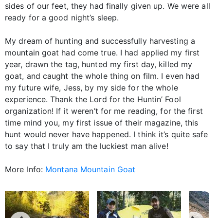
sides of our feet, they had finally given up. We were all
ready for a good night’s sleep.
My dream of hunting and successfully harvesting a
mountain goat had come true. I had applied my first
year, drawn the tag, hunted my first day, killed my
goat, and caught the whole thing on film. I even had
my future wife, Jess, by my side for the whole
experience. Thank the Lord for the Huntin’ Fool
organization! If it weren’t for me reading, for the first
time mind you, my first issue of their magazine, this
hunt would never have happened. I think it’s quite safe
to say that I truly am the luckiest man alive!
More Info:
Montana Mountain Goat