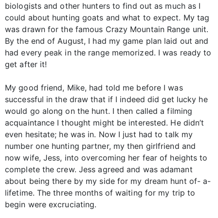
biologists and other hunters to find out as much as I
could about hunting goats and what to expect. My tag
was drawn for the famous Crazy Mountain Range unit.
By the end of August, I had my game plan laid out and
had every peak in the range memorized. I was ready to
get after it!
My good friend, Mike, had told me before I was
successful in the draw that if I indeed did get lucky he
would go along on the hunt. I then called a filming
acquaintance I thought might be interested. He didn’t
even hesitate; he was in. Now I just had to talk my
number one hunting partner, my then girlfriend and
now wife, Jess, into overcoming her fear of heights to
complete the crew. Jess agreed and was adamant
about being there by my side for my dream hunt of- a-
lifetime. The three months of waiting for my trip to
begin were excruciating.