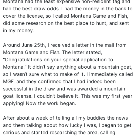
Montana had the least expensive non-resident tag and
had the best draw odds. I had the money in the bank to
cover the license, so I called Montana Game and Fish,
did some research on the best place to hunt, and sent
in my money.
Around June 25th, I received a letter in the mail from
Montana Game and Fish. The letter stated,
“Congratulations on your special application to
Montana!” It didn’t say anything about a mountain goat,
so I wasn’t sure what to make of it. I immediately called
MGF, and they confirmed that I had indeed been
successful in the draw and was awarded a mountain
goat license. I couldn’t believe it. This was my first year
applying! Now the work began.
After about a week of telling all my buddies the news
and them talking about how lucky I was, I began to get
serious and started researching the area, calling