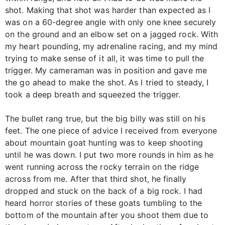
shot. Making that shot was harder than expected as I
was on a 60-degree angle with only one knee securely
on the ground and an elbow set on a jagged rock. With
my heart pounding, my adrenaline racing, and my mind
trying to make sense of it all, it was time to pull the
trigger. My cameraman was in position and gave me
the go ahead to make the shot. As I tried to steady, I
took a deep breath and squeezed the trigger.
The bullet rang true, but the big billy was still on his
feet. The one piece of advice I received from everyone
about mountain goat hunting was to keep shooting
until he was down. I put two more rounds in him as he
went running across the rocky terrain on the ridge
across from me. After that third shot, he finally
dropped and stuck on the back of a big rock. I had
heard horror stories of these goats tumbling to the
bottom of the mountain after you shoot them due to