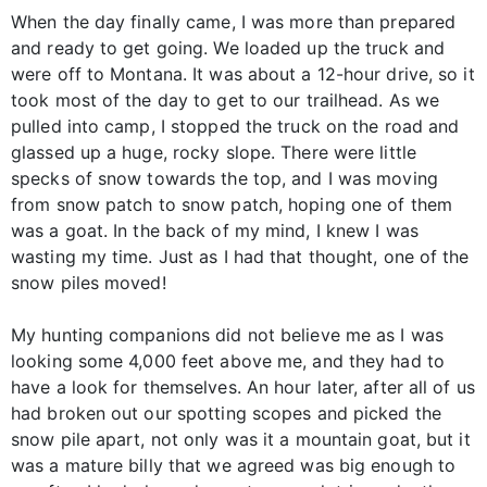
When the day finally came, I was more than prepared
and ready to get going. We loaded up the truck and
were off to Montana. It was about a 12-hour drive, so it
took most of the day to get to our trailhead. As we
pulled into camp, I stopped the truck on the road and
glassed up a huge, rocky slope. There were little
specks of snow towards the top, and I was moving
from snow patch to snow patch, hoping one of them
was a goat. In the back of my mind, I knew I was
wasting my time. Just as I had that thought, one of the
snow piles moved!
My hunting companions did not believe me as I was
looking some 4,000 feet above me, and they had to
have a look for themselves. An hour later, after all of us
had broken out our spotting scopes and picked the
snow pile apart, not only was it a mountain goat, but it
was a mature billy that we agreed was big enough to