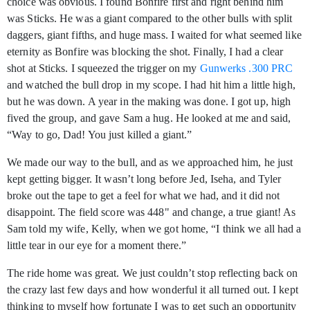
choice was obvious. I found Bonfire first and right behind him
was Sticks. He was a giant compared to the other bulls with split
daggers, giant fifths, and huge mass. I waited for what seemed like
eternity as Bonfire was blocking the shot. Finally, I had a clear
shot at Sticks. I squeezed the trigger on my
Gunwerks .300 PRC
and watched the bull drop in my scope. I had hit him a little high,
but he was down. A year in the making was done. I got up, high
fived the group, and gave Sam a hug. He looked at me and said,
“Way to go, Dad! You just killed a giant.”
We made our way to the bull, and as we approached him, he just
kept getting bigger. It wasn’t long before Jed, Iseha, and Tyler
broke out the tape to get a feel for what we had, and it did not
disappoint. The field score was 448" and change, a true giant! As
Sam told my wife, Kelly, when we got home, “I think we all had a
little tear in our eye for a moment there.”
The ride home was great. We just couldn’t stop reflecting back on
the crazy last few days and how wonderful it all turned out. I kept
thinking to myself how fortunate I was to get such an opportunity