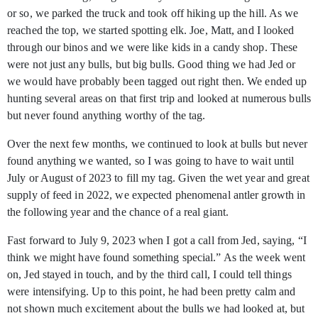
or so, we parked the truck and took off hiking up the hill. As we
reached the top, we started spotting elk. Joe, Matt, and I looked
through our binos and we were like kids in a candy shop. These
were not just any bulls, but big bulls. Good thing we had Jed or
we would have probably been tagged out right then. We ended up
hunting several areas on that first trip and looked at numerous bulls
but never found anything worthy of the tag.
Over the next few months, we continued to look at bulls but never
found anything we wanted, so I was going to have to wait until
July or August of 2023 to fill my tag. Given the wet year and great
supply of feed in 2022, we expected phenomenal antler growth in
the following year and the chance of a real giant.
Fast forward to July 9, 2023 when I got a call from Jed, saying, “I
think we might have found something special.” As the week went
on, Jed stayed in touch, and by the third call, I could tell things
were intensifying. Up to this point, he had been pretty calm and
not shown much excitement about the bulls we had looked at, but