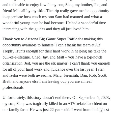
and to be able to enjoy it with my son, Sam, my brother, Joe, and
friend Matt all by my side. The trip really gave me the opportunity
to appreciate how much my son Sam had matured and what a
wonderful young man he had become. He had a wonderful time
interacting with the guides and they all just loved him.
Thank you to Arizona Big Game Super Raffle for making this
opportunity available to hunters. I can’t thank the team at A3
Trophy Hunts enough for their hard work in helping me take the
bull-of-a-lifetime. Chad, Jay, and Matt – you have a top-notch
organization. Jed, you are the elk master! I can’t thank you enough
for all of your hard work and guidance over the last year. Tyler
and Iseha were both awesome. Marc, Jeremiah, Dan, Rob, Scott,
Brett, and anyone else I am leaving out, you are all real
professionals.
Unfortunately, this story doesn’t end there. On September 5, 2023,
my son, Sam, was tragically killed in an ATV-related accident on
our family farm. He was just 22 years old. I went from the highest