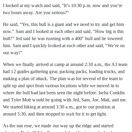
I looked at my watch and said, “It’s 10:30 p.m. now and you’re
two hours away. Are you serious?”
He said, “Yes, this bull is a giant and we need to try and get him
now.” Sam and I looked at each other and said, “How big is this
bull?” Jed said he was running with a 400" bull and he towered
him. Sam and I quickly looked at each other and said, “We’re on
our way!”
When we finally arrived at camp at around 2:30 a.m., the A3 team
had 12 guides gathering gear, packing packs, loading trucks, and
making a plan of attack. The plan was for several of the team to
split up and spot from various locations while we moved in to
where the bull had last been seen the night before. Iseha Conklin
and Tyler Mott would be going with Jed, Sam, Joe, Matt, and me.
We started hiking at around 3:30 a.m., got to our position at
around 5:30, and then stopped to wait for it to get light.
As the sun rose, we made our way up the ridge and started