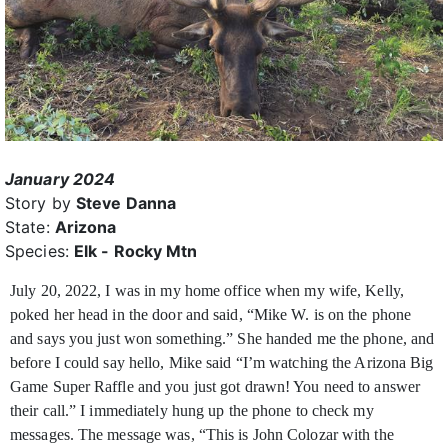
January 2024
Story by
Steve Danna
State:
Arizona
Species:
Elk - Rocky Mtn
July 20, 2022, I was in my home office when my wife, Kelly,
poked her head in the door and said, “Mike W. is on the phone
and says you just won something.” She handed me the phone,
and
before I could say hello, Mike said “I’m watching the Arizona Big
Game Super Raffle and you just got drawn! You need to answer
their call.” I immediately hung up the phone to check my
messages. The message was, “This is John Colozar with the