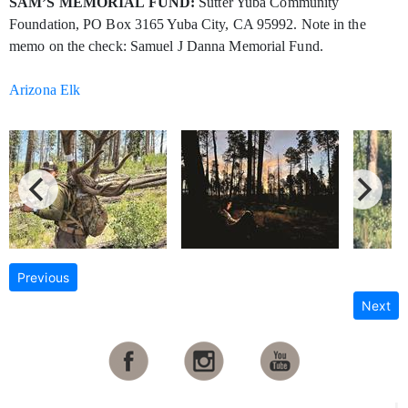
SAM’S MEMORIAL FUND:
Sutter Yuba Community
Foundation, PO Box 3165 Yuba City, CA 95992. Note in the
memo on the check: Samuel J Danna Memorial Fund.
Arizona Elk
Previous
Next