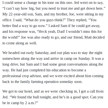
I could sense a change in his tone on this one. Jed went on to say,
“I can’t say how big, but you need to trust me and get down here.”
My 22-year-old son, Sam, and my brother, Joe, were sitting in my
office. I said, “What do you guys think?” They replied, “You
better find a way to go now.” I asked Sam if he could get away,
and his response was, “Heck yeah, Dad! I wouldn’t miss this for
the world!” Joe was also ready to go, and our friend, Matt decided
to come along as well.
We headed out early Saturday, and our plan was to stay the night
somewhere along the way and arrive in camp on Sunday. It was a
long drive, but Sam and I had some great conversations along the
way. He had just completed his education to become a
professional crop advisor, and we were excited about him coming
back to the family farming operation someday soon.
We got to our hotel, and as we were checking in, I got a call from
Jed. “We found the bull tonight, and he’s in a good spot. Can you
be in camp by 2 a.m.?”