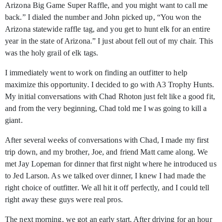
Arizona Big Game Super Raffle, and you might want to call me
back.” I dialed the number and John picked up, “You won the
Arizona statewide raffle tag, and you get to hunt elk for an entire
year in the state of Arizona.” I just about fell out of my chair. This
was the holy grail of elk tags.
I immediately went to work on finding an outfitter to help
maximize this opportunity. I decided to go with A3 Trophy Hunts.
My initial conversations with Chad Rhoton just felt like a good fit,
and from the very beginning, Chad told me I was going to kill a
giant.
After several weeks of conversations with Chad, I made my first
trip down, and my brother, Joe, and friend Matt came along. We
met Jay Lopeman for dinner that first night where he introduced us
to Jed Larson. As we talked over dinner, I knew I had made the
right choice of outfitter. We all hit it off perfectly, and I could tell
right away these guys were real pros.
The next morning, we got an early start. After driving for an hour