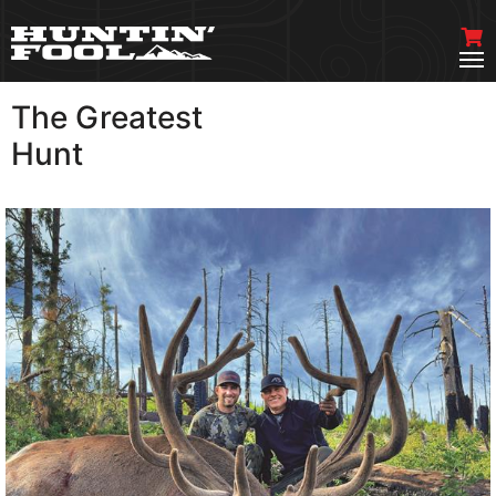
The Greatest
VIEW MORE
Hunt