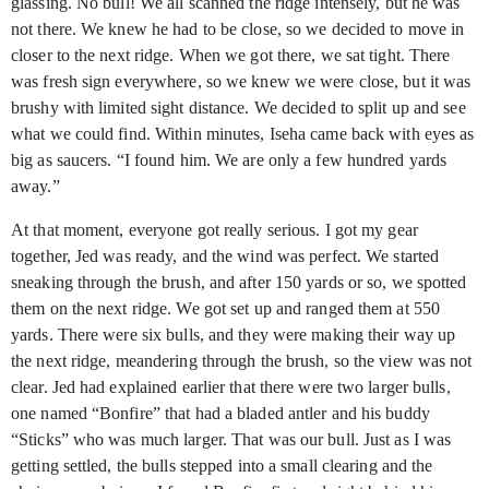
glassing. No bull! We all scanned the ridge intensely, but he was
not there. We knew he had to be close, so we decided to move in
closer to the next ridge. When we got there, we sat tight. There
was fresh sign everywhere, so we knew we were close, but it was
brushy with limited sight distance. We decided to split up and see
what we could find. Within minutes, Iseha came back with eyes as
big as saucers. “I found him. We are only a few hundred yards
away.”
At that moment, everyone got really serious. I got my gear
together, Jed was ready, and the wind was perfect. We started
sneaking through the brush, and after 150 yards or so, we spotted
them on the next ridge. We got set up and ranged them at 550
yards. There were six bulls, and they were making their way up
the next ridge, meandering through the brush, so the view was not
clear. Jed had explained earlier that there were two larger bulls,
one named “Bonfire” that had a bladed antler and his buddy
“Sticks” who was much larger. That was our bull. Just as I was
getting settled, the bulls stepped into a small clearing and the