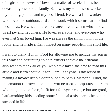
of highs to the lowest of lows in a matter of weeks. It has been a
devastating loss to our family. Sam was my son, my co-worker,
my hunting partner, and my best friend. He was a hard worker
who loved the outdoors and an old soul, which seems hard to find
these days. He was an incredibly special young man who brought
us all joy and happiness. He loved everyone, and everyone who
ever met Sam loved him. He was always the shining light in the
room, and he made a giant impact on many people in his short life.
I want to thank Huntin’ Fool for allowing me to include my son in
this way and continuing to help hunters achieve their dreams. I
also want to thank all of you who have taken the time to read this
article and learn about our son, Sam. If anyone is interested in
making a tax-deductible contribution to Sam’s Memorial Fund, the
information is below. The funds will be used to help kids like Sam
who might not be the right fit for a four-year college but are good,
hard-working kids needing some financial assistance to help them
succeed in life.