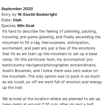
September 2020
Story by
W. Dustin Boatwright
State:
Utah
Species:
Mtn Goat
It’s hard to describe the feeling of planning, packing,
traveling, pre-game glassing, and finally ascending the
mountain to fill a tag. Nervousness, anticipation,
excitement, and pain are just a few of the emotions
that hit as we start up the mountain to set up a base
camp. On this particular hunt, my accomplice/ pro
backcountry navigator/photographer extraordinaire,
Austin Bousman, and I knew there was zero water on
the mountain. The only option was to pack in as much
as we could, so off we went full of emotion and energy
up the trail.
We arrived at the location where we planned to set up
base camp at around 2:30 p.m. after six and a half