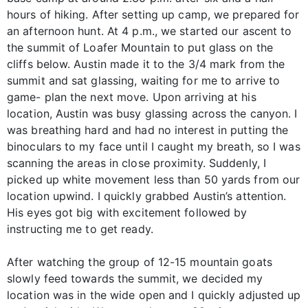
hours of hiking. After setting up camp, we prepared for
an afternoon hunt. At 4 p.m., we started our ascent to
the summit of Loafer Mountain to put glass on the
cliffs below. Austin made it to the 3/4 mark from the
summit and sat glassing, waiting for me to arrive to
game- plan the next move. Upon arriving at his
location, Austin was busy glassing across the canyon. I
was breathing hard and had no interest in putting the
binoculars to my face until I caught my breath, so I was
scanning the areas in close proximity. Suddenly, I
picked up white movement less than 50 yards from our
location upwind. I quickly grabbed Austin’s attention.
His eyes got big with excitement followed by
instructing me to get ready.
After watching the group of 12-15 mountain goats
slowly feed towards the summit, we decided my
location was in the wide open and I quickly adjusted up