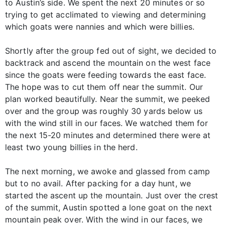
to Austin’s side. We spent the next 20 minutes or so
trying to get acclimated to viewing and determining
which goats were nannies and which were billies.
Shortly after the group fed out of sight, we decided to
backtrack and ascend the mountain on the west face
since the goats were feeding towards the east face.
The hope was to cut them off near the summit. Our
plan worked beautifully. Near the summit, we peeked
over and the group was roughly 30 yards below us
with the wind still in our faces. We watched them for
the next 15-20 minutes and determined there were at
least two young billies in the herd.
The next morning, we awoke and glassed from camp
but to no avail. After packing for a day hunt, we
started the ascent up the mountain. Just over the crest
of the summit, Austin spotted a lone goat on the next
mountain peak over. With the wind in our faces, we