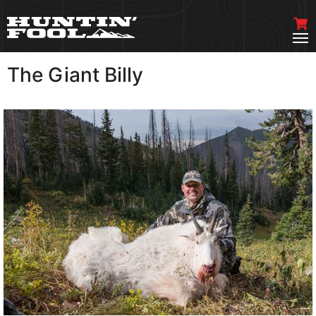
The Giant Billy
VIEW MORE