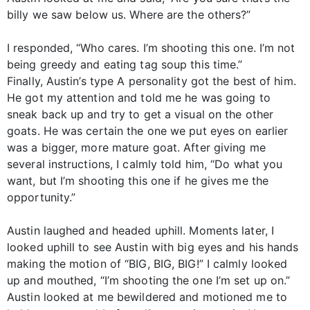
billy we saw below us. Where are the others?”
I responded, “Who cares. I’m shooting this one. I’m not
being greedy and eating tag soup this time.”
Finally, Austin’s type A personality got the best of him.
He got my attention and told me he was going to
sneak back up and try to get a visual on the other
goats. He was certain the one we put eyes on earlier
was a bigger, more mature goat. After giving me
several instructions, I calmly told him, “Do what you
want, but I’m shooting this one if he gives me the
opportunity.”
Austin laughed and headed uphill. Moments later, I
looked uphill to see Austin with big eyes and his hands
making the motion of “BIG, BIG, BIG!” I calmly looked
up and mouthed, “I’m shooting the one I’m set up on.”
Austin looked at me bewildered and motioned me to