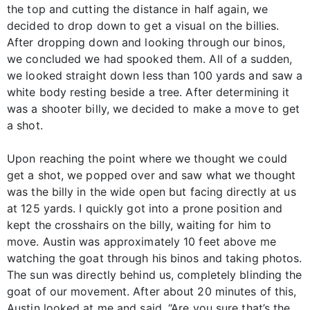
the top and cutting the distance in half again, we
decided to drop down to get a visual on the billies.
After dropping down and looking through our binos,
we concluded we had spooked them. All of a sudden,
we looked straight down less than 100 yards and saw a
white body resting beside a tree. After determining it
was a shooter billy, we decided to make a move to get
a shot.
Upon reaching the point where we thought we could
get a shot, we popped over and saw what we thought
was the billy in the wide open but facing directly at us
at 125 yards. I quickly got into a prone position and
kept the crosshairs on the billy, waiting for him to
move. Austin was approximately 10 feet above me
watching the goat through his binos and taking photos.
The sun was directly behind us, completely blinding the
goat of our movement. After about 20 minutes of this,
Austin looked at me and said, “Are you sure that’s the