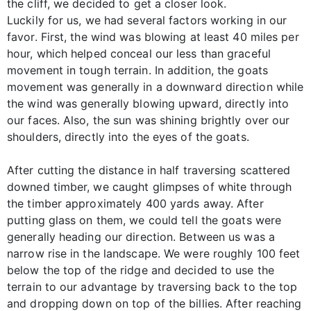
the cliff, we decided to get a closer look.
Luckily for us, we had several factors working in our
favor. First, the wind was blowing at least 40 miles per
hour, which helped conceal our less than graceful
movement in tough terrain. In addition, the goats
movement was generally in a downward direction while
the wind was generally blowing upward, directly into
our faces. Also, the sun was shining brightly over our
shoulders, directly into the eyes of the goats.
After cutting the distance in half traversing scattered
downed timber, we caught glimpses of white through
the timber approximately 400 yards away. After
putting glass on them, we could tell the goats were
generally heading our direction. Between us was a
narrow rise in the landscape. We were roughly 100 feet
below the top of the ridge and decided to use the
terrain to our advantage by traversing back to the top
and dropping down on top of the billies. After reaching