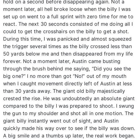
hold on a second before disappearing again. Not a
moment later, all hell broke loose when the billy I was
set up on went to a full sprint with zero time for me to
react. The next 30 seconds consisted of me doing all I
could to get the crosshairs on the billy to get a shot.
During this time, I was panicked and almost squeezed
the trigger several times as the billy crossed less than
50 yards below me and then disappeared from my life
forever. Not a moment later, Austin came busting
through the brush behind me saying, “Did you see the
big one?” I no more than got “No!” out of my mouth
when I caught movement directly left of Austin at less
than 30 yards away. The giant old billy majestically
crested the rise. He was undoubtedly an absolute giant
compared to the billy I was prepared to shoot. I swung
the gun to my shoulder and shot all in one motion. The
giant billy instantly went out of sight, and Austin
quickly made his way over to see if the billy was down.
A big smile and a thumbs up later, the real work began.