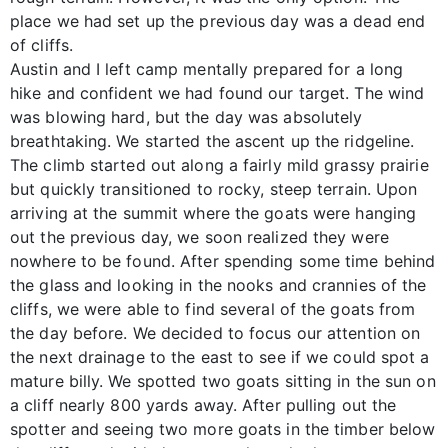
place we had set up the previous day was a dead end
of cliffs.
Austin and I left camp mentally prepared for a long
hike and confident we had found our target. The wind
was blowing hard, but the day was absolutely
breathtaking. We started the ascent up the ridgeline.
The climb started out along a fairly mild grassy prairie
but quickly transitioned to rocky, steep terrain. Upon
arriving at the summit where the goats were hanging
out the previous day, we soon realized they were
nowhere to be found. After spending some time behind
the glass and looking in the nooks and crannies of the
cliffs, we were able to find several of the goats from
the day before. We decided to focus our attention on
the next drainage to the east to see if we could spot a
mature billy. We spotted two goats sitting in the sun on
a cliff nearly 800 yards away. After pulling out the
spotter and seeing two more goats in the timber below