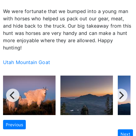
We were fortunate that we bumped into a young man
with horses who helped us pack out our gear, meat,
and hide back to the truck. Our big takeaway from this
hunt was horses are very handy and can make a hunt
more enjoyable where they are allowed. Happy
hunting!
Utah Mountain Goat
Previous
Next