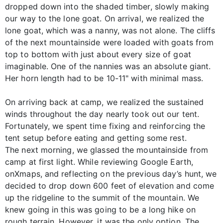
dropped down into the shaded timber, slowly making
our way to the lone goat. On arrival, we realized the
lone goat, which was a nanny, was not alone. The cliffs
of the next mountainside were loaded with goats from
top to bottom with just about every size of goat
imaginable. One of the nannies was an absolute giant.
Her horn length had to be 10-11" with minimal mass.
On arriving back at camp, we realized the sustained
winds throughout the day nearly took out our tent.
Fortunately, we spent time fixing and reinforcing the
tent setup before eating and getting some rest.
The next morning, we glassed the mountainside from
camp at first light. While reviewing Google Earth,
onXmaps, and reflecting on the previous day’s hunt, we
decided to drop down 600 feet of elevation and come
up the ridgeline to the summit of the mountain. We
knew going in this was going to be a long hike on
rough terrain. However, it was the only option. The