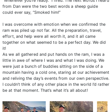
“Whenever you’re ready.” I fired. The next words I heard
from Dan were the two best words a sheep guide
could ever say, “Smoked him!”
I was overcome with emotion when we confirmed the
ram was piled up not far. All the preparation, travel,
effort, and help were all worth it, and it all came
together on what seemed to be a perfect day. We did
it!
As we all gathered and put hands on the ram, I was a
little in awe of where I was and what I was doing. We
were just a bunch of buddies sitting on the side of a
mountain having a cold one, staring at our achievement
and reliving the day’s events from our own perspective.
I couldn’t think of any other place in the world I’d rather
be at that moment. That’s what it’s all about!