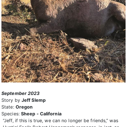
September 2023
Story by
Jeff Slemp
State:
Oregon
Species:
Sheep - California
“Jeff, if this is true, we can no longer be friends,” was