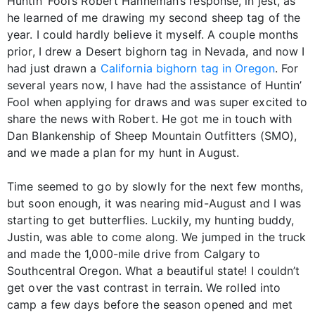
Huntin’ Fool’s Robert Hanneman’s response, in jest, as
he learned of me drawing my second sheep tag of the
year. I could hardly believe it myself. A couple months
prior, I drew a Desert bighorn tag in Nevada, and now I
had just drawn a
California bighorn tag in Oregon
. For
several years now, I have had the assistance of Huntin’
Fool when applying for draws and was super excited to
share the news with Robert. He got me in touch with
Dan Blankenship of Sheep Mountain Outfitters (SMO),
and we made a plan for my hunt in August.
Time seemed to go by slowly for the next few months,
but soon enough, it was nearing mid-August and I was
starting to get butterflies. Luckily, my hunting buddy,
Justin, was able to come along. We jumped in the truck
and made the 1,000-mile drive from Calgary to
Southcentral Oregon. What a beautiful state! I couldn’t
get over the vast contrast in terrain. We rolled into
camp a few days before the season opened and met