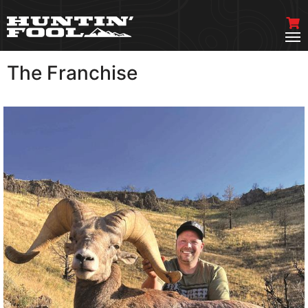
The Franchise
VIEW MORE