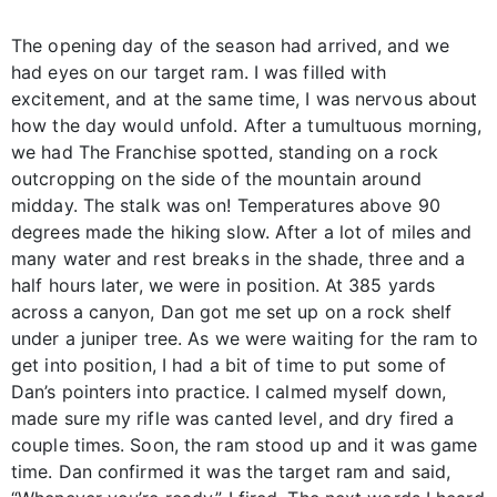
The opening day of the season had arrived, and we
had eyes on our target ram. I was filled with
excitement, and at the same time, I was nervous about
how the day would unfold. After a tumultuous morning,
we had The Franchise spotted, standing on a rock
outcropping on the side of the mountain around
midday. The stalk was on! Temperatures above 90
degrees made the hiking slow. After a lot of miles and
many water and rest breaks in the shade, three and a
half hours later, we were in position. At 385 yards
across a canyon, Dan got me set up on a rock shelf
under a juniper tree. As we were waiting for the ram to
get into position, I had a bit of time to put some of
Dan’s pointers into practice. I calmed myself down,
made sure my rifle was canted level, and dry fired a
couple times. Soon, the ram stood up and it was game
time. Dan confirmed it was the target ram and said,