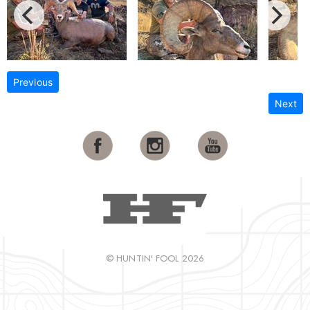
Previous
Next
© HUNTIN' FOOL 2026