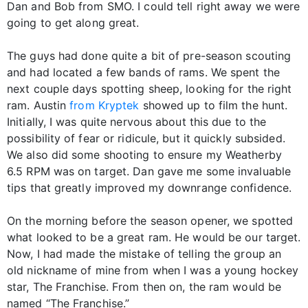
Dan and Bob from SMO. I could tell right away we were
going to get along great.
The guys had done quite a bit of pre-season scouting
and had located a few bands of rams. We spent the
next couple days spotting sheep, looking for the right
ram. Austin
from Kryptek
showed up to film the hunt.
Initially, I was quite nervous about this due to the
possibility of fear or ridicule, but it quickly subsided.
We also did some shooting to ensure my Weatherby
6.5 RPM was on target. Dan gave me some invaluable
tips that greatly improved my downrange confidence.
On the morning before the season opener, we spotted
what looked to be a great ram. He would be our target.
Now, I had made the mistake of telling the group an
old nickname of mine from when I was a young hockey
star, The Franchise. From then on, the ram would be
named “The Franchise.”