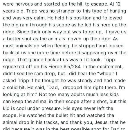
were nervous and started up the hill to escape. At 12
years old, Tripp was no stranger to this type of hunting
and was very calm. He held his position and followed
the big ram through his scope as he led his herd up the
ridge. Since their only way out was to go up, it gave us
a better shot as the animals moved up the ridge. As
most animals do when fleeing, he stopped and looked
back at us one more time before disappearing over the
ridge. That glance back at us was all it took. Tripp
squeezed off on his Fierce 6.5/284. In the excitement, I
didn’t see the ram drop, but I did hear the “whop!” I
asked Tripp if he thought he was steady and had made
a solid hit. He said, “Dad, I dropped him right there. I’m
looking at him.” Not too many adults much less kids
can keep the animal in their scope after a shot, but this
kid is cool under pressure. His eyes never left the
scope. He watched the bullet hit and watched the
animal drop in his tracks, and thank you, Jesus, that he
did because it was in the best possible spot for Dad to