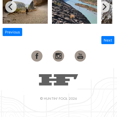
Previous
Next
© HUNTIN' FOOL 2026