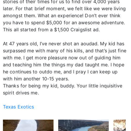
stories of their times for us to find over 4,000 years
later. For that brief moment, we felt like we were living
amongst them. What an experience! Don’t ever think
you have to spend $5,000 for an awesome adventure.
This all started from a $1,500 Craigslist ad.
At 47 years old, I’ve never shot an aoudad. My kid has
surpassed me with many of his kills, and that’s just fine
with me. I get more pleasure now out of guiding him
and teaching him the things my dad taught me. I hope
he continues to outdo me, and I pray I can keep up
with him another 10-15 years.
Thanks for being my kid, buddy. Your little inquisitive
spirit drives me.
Texas Exotics