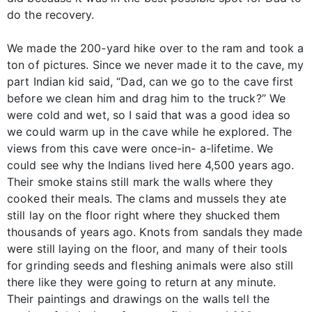
do the recovery.
We made the 200-yard hike over to the ram and took a
ton of pictures. Since we never made it to the cave, my
part Indian kid said, “Dad, can we go to the cave first
before we clean him and drag him to the truck?” We
were cold and wet, so I said that was a good idea so
we could warm up in the cave while he explored. The
views from this cave were once-in- a-lifetime. We
could see why the Indians lived here 4,500 years ago.
Their smoke stains still mark the walls where they
cooked their meals. The clams and mussels they ate
still lay on the floor right where they shucked them
thousands of years ago. Knots from sandals they made
were still laying on the floor, and many of their tools
for grinding seeds and fleshing animals were also still
there like they were going to return at any minute.
Their paintings and drawings on the walls tell the