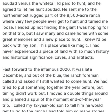
aoudad versus the whitetail I’d paid to hunt, and he
agreed to let me hunt aoudad. He sent me to the
northernmost rugged part of the 8,500-acre ranch
where very few people ever get to hunt and turned me
loose. I ended up not finding the giant I was hoping for
on that trip, but I saw many and came home with some
great memories and a new place to hunt. I knew I’d be
back with my son. This place was like magic. I had
never experienced a piece of land with so much history
and historical significance, caves, and artifacts.
Fast forward to the infamous 2020. It was late
December, and out of the blue, the ranch foreman
called and asked if I still wanted to come hunt. We had
tried to put something together the year before, but
timing didn’t work out. I moved a couple things around
and planned a spur of the moment end-of-the-year
trip. I called my 12-year-old son to tell him he would
get to go to the ranch I had told him so many stories