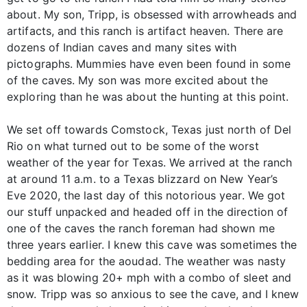
about. My son, Tripp, is obsessed with arrowheads and
artifacts, and this ranch is artifact heaven. There are
dozens of Indian caves and many sites with
pictographs. Mummies have even been found in some
of the caves. My son was more excited about the
exploring than he was about the hunting at this point.
We set off towards Comstock, Texas just north of Del
Rio on what turned out to be some of the worst
weather of the year for Texas. We arrived at the ranch
at around 11 a.m. to a Texas blizzard on New Year’s
Eve 2020, the last day of this notorious year. We got
our stuff unpacked and headed off in the direction of
one of the caves the ranch foreman had shown me
three years earlier. I knew this cave was sometimes the
bedding area for the aoudad. The weather was nasty
as it was blowing 20+ mph with a combo of sleet and
snow. Tripp was so anxious to see the cave, and I knew