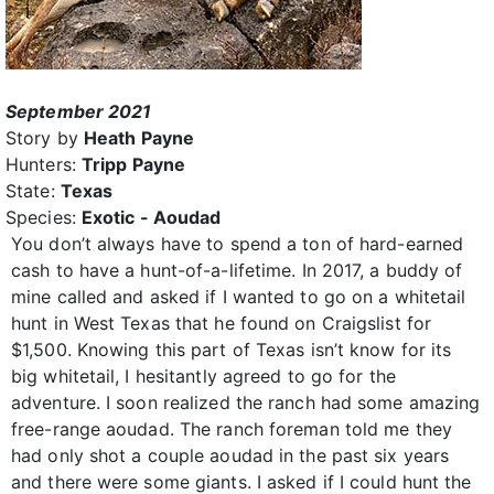
September 2021
Story by
Heath Payne
Hunters:
Tripp Payne
State:
Texas
Species:
Exotic - Aoudad
You don’t always have to spend a ton of hard-earned
cash to have a hunt-of-a-lifetime. In 2017, a buddy of
mine called and asked if I wanted to go on a whitetail
hunt in West Texas that he found on Craigslist for
$1,500. Knowing this part of Texas isn’t know for its
big whitetail, I hesitantly agreed to go for the
adventure. I soon realized the ranch had some amazing
free-range aoudad. The ranch foreman told me they
had only shot a couple aoudad in the past six years
and there were some giants. I asked if I could hunt the