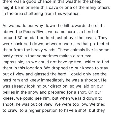
there was a good chance in this weather the sheep
might be in or near this cave or one of the many others
in the area sheltering from this weather.
As we made our way down the hill towards the cliffs
above the Pecos River, we came across a herd of
around 30 aoudad bedded just above the caves. They
were hunkered down between two rises that protected
them from the heavy winds. These animals live in some
nasty terrain that sometimes makes a retrieval
impossible, so we could not have gotten luckier to find
them in this location. We dropped to our knees to stay
out of view and glassed the herd. I could only see the
herd ram and knew immediately he was a shooter. He
was already looking our direction, so we laid on our
bellies in the snow and prepared for a shot. On our
knees, we could see him, but when we laid down to
shoot, he was out of view. We were too low. We tried
to crawl to a higher position to have a shot, but they