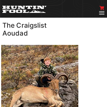
The Craigslist
VIEW MORE
Aoudad