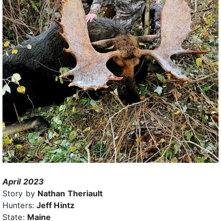
April 2023
Story by
Nathan Theriault
Hunters:
Jeff Hintz
State:
Maine