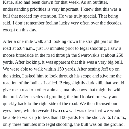
Katie, also had been drawn for that week. As an outfitter,
understanding priorities is very important. I knew that this was a
bull that needed my attention. He was truly special. That being
said, I don’t remember feeling lucky very often over the decades,
except on this day.
After a one-mile walk and looking down the straight part of the
road at 6:04 a.m., just 10 minutes prior to legal shooting, I saw a
moose broadside in the road through the Swarovskis at about 250
yards. After looking, it was apparent that this was a very big bull.
We were able to walk within 150 yards. After setting Jeff up on
the sticks, I asked him to look through his scope and give me the
reaction of the bull as I called. Being slightly dark still, that would
give me a read on other animals, mainly cows that might be with
the bull. After a series of grunting, the bull looked our way and
quickly back to the right side of the road. We then focused our
eyes there, which revealed two cows. It was clear that we would
be able to walk up to less than 100 yards for the shot. At 6:17 a.m.,
only three minutes into legal shooting, the bull was on the ground.