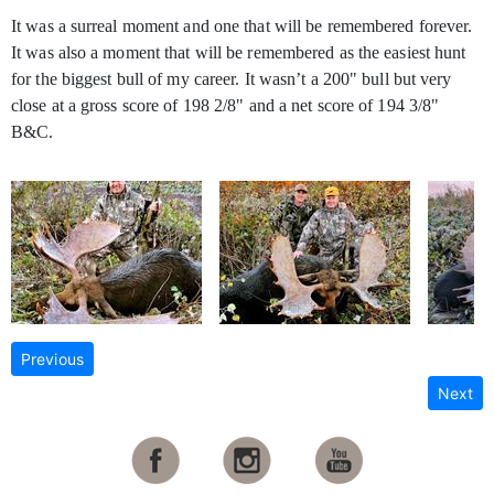
It was a surreal moment and one that will be remembered forever.
It was also a moment that will be remembered as the easiest hunt
for the biggest bull of my career. It wasn’t a 200" bull but very
close at a gross score of 198 2/8" and a net score of 194 3/8"
B&C.
Previous
Next