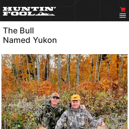
The Bull
VIEW MORE
Named Yukon