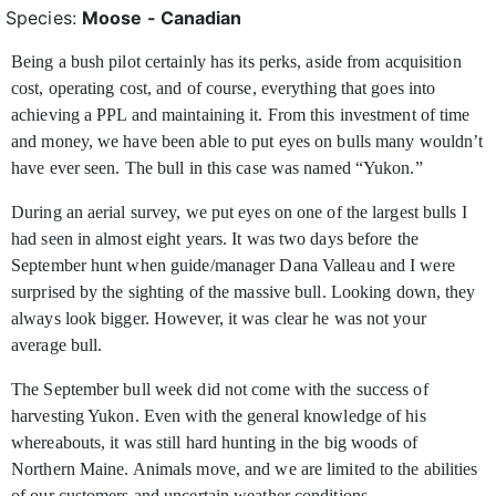
Species:
Moose - Canadian
Being a bush pilot certainly has its perks, aside from acquisition
cost, operating cost, and of course, everything that goes into
achieving a PPL and maintaining it. From this investment
of time
and money, we have been able to put eyes on bulls many wouldn’t
have ever seen. The bull in this case was named “Yukon.”
During an aerial survey, we put eyes on one of the largest bulls I
had seen in almost eight years. It was two days before the
September hunt when guide/manager Dana Valleau and I were
surprised by the sighting of the massive bull. Looking down, they
always look bigger. However, it was clear he was not your
average bull.
The September bull week did not come with the success of
harvesting Yukon. Even with the general knowledge of his
whereabouts, it was still hard hunting in the big woods of
Northern Maine. Animals move, and we are limited to the abilities
of our customers and uncertain weather conditions.