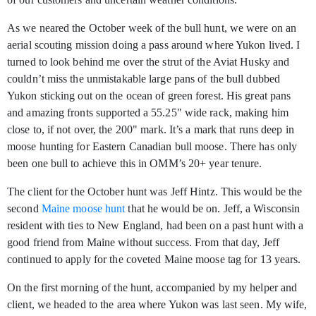
As we neared the October week of the bull hunt, we were on an
aerial scouting mission doing a pass around where Yukon lived. I
turned to look behind me over the strut of the Aviat Husky and
couldn’t miss the unmistakable large pans of the bull dubbed
Yukon sticking out on the ocean of green forest. His great pans
and amazing fronts supported a 55.25" wide rack, making him
close to, if not over, the 200" mark. It’s a mark that runs deep in
moose hunting for Eastern Canadian bull moose. There has only
been one bull to achieve this in OMM’s 20+ year tenure.
The client for the October hunt was Jeff Hintz. This would be the
second
Maine moose hunt
that he would be on. Jeff, a Wisconsin
resident with ties to New England, had been on a past hunt with a
good friend from Maine without success. From that day, Jeff
continued to apply for the coveted Maine moose tag for 13 years.
On the first morning of the hunt, accompanied by my helper and
client, we headed to the area where Yukon was last seen. My wife,