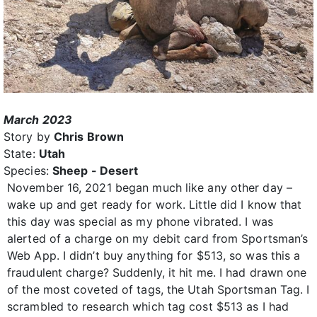
March 2023
Story by
Chris Brown
State:
Utah
Species:
Sheep - Desert
November 16, 2021 began much like any other day –
wake up and get ready for work. Little did I know that
this day was special as my phone vibrated. I was
alerted of a charge on my debit card from Sportsman’s
Web App. I didn’t buy anything for $513, so was this a
fraudulent charge? Suddenly, it hit me. I had drawn one
of the most coveted of tags, the Utah Sportsman Tag. I
scrambled to research which tag cost $513 as I had