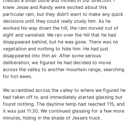
crested a small butte and moved in our direction. I
knew Jesse and Randy were excited about this
particular ram, but they didn’t want to make any quick
decisions until they could really study him. As he
worked his way down the hill, the ram moved out of
sight and vanished. We ran over the hill that he had
disappeared behind, but he was gone. There was no
vegetation and nothing to hide him. He had just
disappeared into thin air. After some serious
deliberation, we figured he had decided to move
across the valley to another mountain range, searching
for hot ewes.
We scrambled across the valley to where we figured he
had taken off to and immediately started glassing but
found nothing. The daytime temp had reached 115, and
it was just 11:30. We continued glassing for a few more
minutes, hiding in the shade of Jesse’s truck.