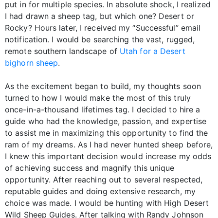
put in for multiple species. In absolute shock, I realized
I had drawn a sheep tag, but which one? Desert or
Rocky? Hours later, I received my “Successful” email
notification. I would be searching the vast, rugged,
remote southern landscape of
Utah for a Desert
bighorn sheep
.
As the excitement began to build, my thoughts soon
turned to how I would make the most of this truly
once-in-a-thousand lifetimes tag. I decided to hire a
guide who had the knowledge, passion, and expertise
to assist me in maximizing this opportunity to find the
ram of my dreams. As I had never hunted sheep before,
I knew this important decision would increase my odds
of achieving success and magnify this unique
opportunity. After reaching out to several respected,
reputable guides and doing extensive research, my
choice was made. I would be hunting with High Desert
Wild Sheep Guides. After talking with Randy Johnson