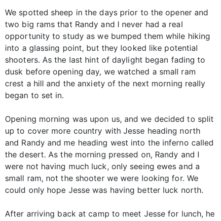
We spotted sheep in the days prior to the opener and
two big rams that Randy and I never had a real
opportunity to study as we bumped them while hiking
into a glassing point, but they looked like potential
shooters. As the last hint of daylight began fading to
dusk before opening day, we watched a small ram
crest a hill and the anxiety of the next morning really
began to set in.
Opening morning was upon us, and we decided to split
up to cover more country with Jesse heading north
and Randy and me heading west into the inferno called
the desert. As the morning pressed on, Randy and I
were not having much luck, only seeing ewes and a
small ram, not the shooter we were looking for. We
could only hope Jesse was having better luck north.
After arriving back at camp to meet Jesse for lunch, he