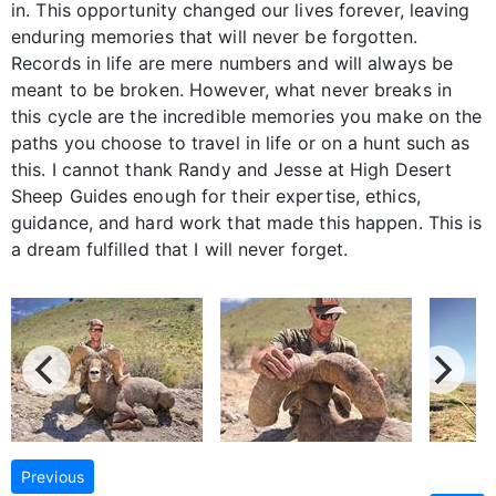
in. This opportunity changed our lives forever, leaving
enduring memories that will never be forgotten.
Records in life are mere numbers and will always be
meant to be broken. However, what never breaks in
this cycle are the incredible memories you make on the
paths you choose to travel in life or on a hunt such as
this. I cannot thank Randy and Jesse at High Desert
Sheep Guides enough for their expertise, ethics,
guidance, and hard work that made this happen. This is
a dream fulfilled that I will never forget.
Previous