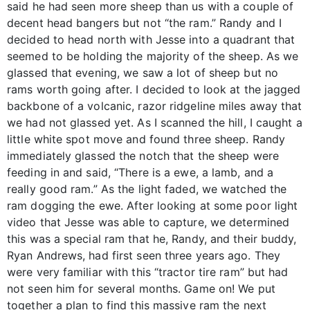
said he had seen more sheep than us with a couple of
decent head bangers but not “the ram.” Randy and I
decided to head north with Jesse into a quadrant that
seemed to be holding the majority of the sheep. As we
glassed that evening, we saw a lot of sheep but no
rams worth going after. I decided to look at the jagged
backbone of a volcanic, razor ridgeline miles away that
we had not glassed yet. As I scanned the hill, I caught a
little white spot move and found three sheep. Randy
immediately glassed the notch that the sheep were
feeding in and said, “There is a ewe, a lamb, and a
really good ram.” As the light faded, we watched the
ram dogging the ewe. After looking at some poor light
video that Jesse was able to capture, we determined
this was a special ram that he, Randy, and their buddy,
Ryan Andrews, had first seen three years ago. They
were very familiar with this “tractor tire ram” but had
not seen him for several months. Game on! We put
together a plan to find this massive ram the next