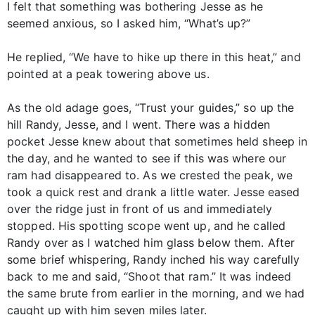
I felt that something was bothering Jesse as he
seemed anxious, so I asked him, “What’s up?”
He replied, “We have to hike up there in this heat,” and
pointed at a peak towering above us.
As the old adage goes, “Trust your guides,” so up the
hill Randy, Jesse, and I went. There was a hidden
pocket Jesse knew about that sometimes held sheep in
the day, and he wanted to see if this was where our
ram had disappeared to. As we crested the peak, we
took a quick rest and drank a little water. Jesse eased
over the ridge just in front of us and immediately
stopped. His spotting scope went up, and he called
Randy over as I watched him glass below them. After
some brief whispering, Randy inched his way carefully
back to me and said, “Shoot that ram.” It was indeed
the same brute from earlier in the morning, and we had
caught up with him seven miles later.