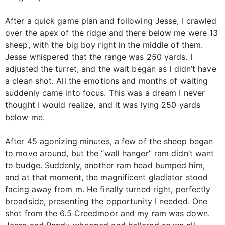
After a quick game plan and following Jesse, I crawled
over the apex of the ridge and there below me were 13
sheep, with the big boy right in the middle of them.
Jesse whispered that the range was 250 yards. I
adjusted the turret, and the wait began as I didn’t have
a clean shot. All the emotions and months of waiting
suddenly came into focus. This was a dream I never
thought I would realize, and it was lying 250 yards
below me.
After 45 agonizing minutes, a few of the sheep began
to move around, but the “wall hanger” ram didn’t want
to budge. Suddenly, another ram head bumped him,
and at that moment, the magnificent gladiator stood
facing away from m. He finally turned right, perfectly
broadside, presenting the opportunity I needed. One
shot from the 6.5 Creedmoor and my ram was down.