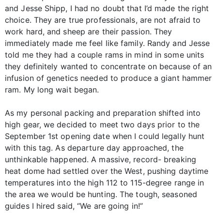
and Jesse Shipp, I had no doubt that I’d made the right
choice. They are true professionals, are not afraid to
work hard, and sheep are their passion. They
immediately made me feel like family. Randy and Jesse
told me they had a couple rams in mind in some units
they definitely wanted to concentrate on because of an
infusion of genetics needed to produce a giant hammer
ram. My long wait began.
As my personal packing and preparation shifted into
high gear, we decided to meet two days prior to the
September 1st opening date when I could legally hunt
with this tag. As departure day approached, the
unthinkable happened. A massive, record- breaking
heat dome had settled over the West, pushing daytime
temperatures into the high 112 to 115-degree range in
the area we would be hunting. The tough, seasoned
guides I hired said, “We are going in!”