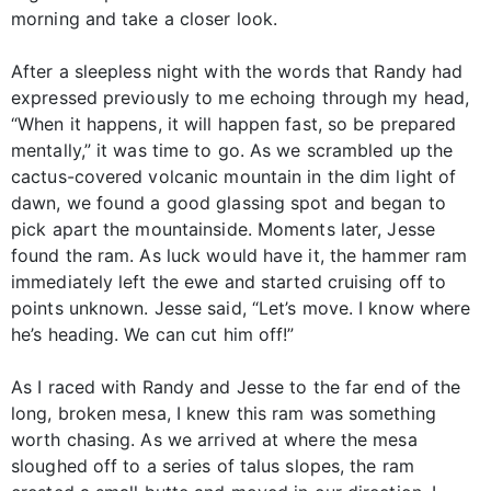
morning and take a closer look.
After a sleepless night with the words that Randy had
expressed previously to me echoing through my head,
“When it happens, it will happen fast, so be prepared
mentally,” it was time to go. As we scrambled up the
cactus-covered volcanic mountain in the dim light of
dawn, we found a good glassing spot and began to
pick apart the mountainside. Moments later, Jesse
found the ram. As luck would have it, the hammer ram
immediately left the ewe and started cruising off to
points unknown. Jesse said, “Let’s move. I know where
he’s heading. We can cut him off!”
As I raced with Randy and Jesse to the far end of the
long, broken mesa, I knew this ram was something
worth chasing. As we arrived at where the mesa
sloughed off to a series of talus slopes, the ram