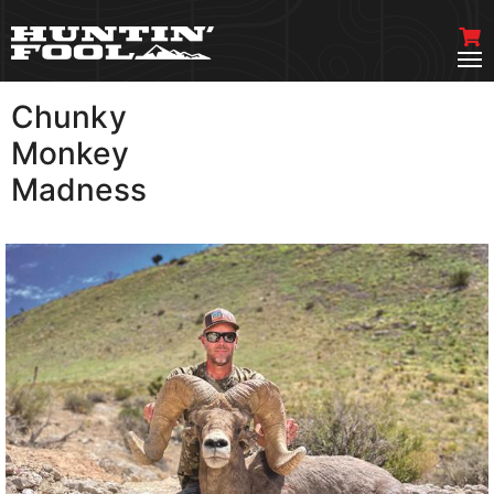
Chunky
VIEW MORE
Monkey
Madness