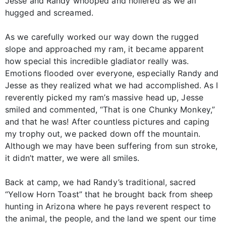
Jesse and Randy whooped and hollered as we all
hugged and screamed.
As we carefully worked our way down the rugged
slope and approached my ram, it became apparent
how special this incredible gladiator really was.
Emotions flooded over everyone, especially Randy and
Jesse as they realized what we had accomplished. As I
reverently picked my ram’s massive head up, Jesse
smiled and commented, “That is one Chunky Monkey,”
and that he was! After countless pictures and caping
my trophy out, we packed down off the mountain.
Although we may have been suffering from sun stroke,
it didn’t matter, we were all smiles.
Back at camp, we had Randy’s traditional, sacred
“Yellow Horn Toast” that he brought back from sheep
hunting in Arizona where he pays reverent respect to
the animal, the people, and the land we spent our time