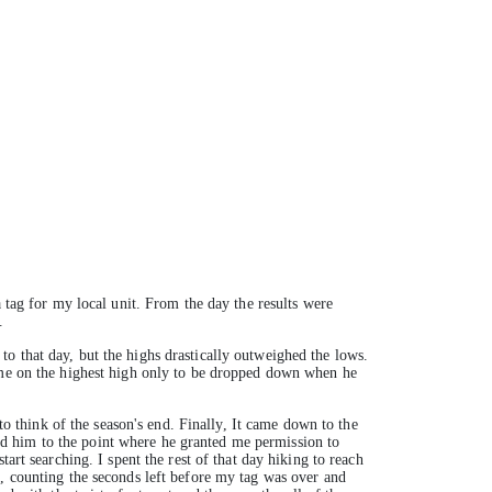
 tag for my local unit. From the day the results were
.
o that day, but the highs drastically outweighed the lows.
t me on the highest high only to be dropped down when he
to think of the season's end. Finally, I‎t came down to the
d him to the point where he granted me permission to
art searching. I spent the rest of that day hiking to reach
g, counting the seconds left before my tag was over and