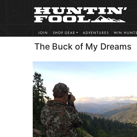
JOIN
SHOP GEAR
ADVENTURES
WIN HUNT
The Buck of My Dreams