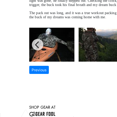
light was gone, he finally stepped out. Checking the clock,
trigger, the buck took his final breath and my dream buck 
The pack out was long, and it was a true workout packing 
the buck of my dreams was coming home with me.
Previous
SHOP GEAR AT