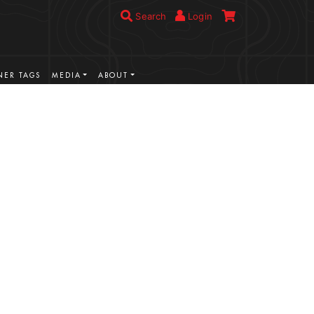
Search
Login
ER TAGS
MEDIA
ABOUT
VIEW MORE