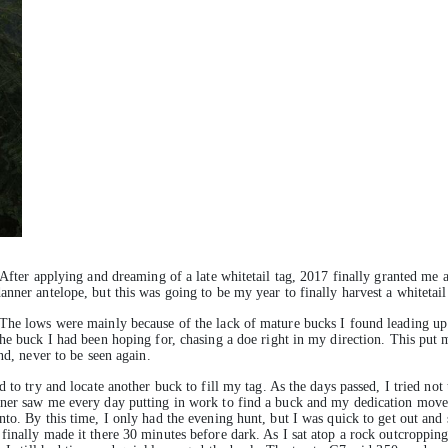
 After applying and dreaming of a late whitetail tag, 2017 finally granted me a
nner antelope, but this was going to be my year to finally harvest a whitetail
The lows were mainly because of the lack of mature bucks I found leading up t
the buck I had been hoping for, chasing a doe right in my direction. This pu
nd, never to be seen again.
 to try and locate another buck to fill my tag. As the days passed, I tried not 
wner saw me every day putting in work to find a buck and my dedication move
o. By this time, I only had the evening hunt, but I was quick to get out and st
finally made it there 30 minutes before dark. As I sat atop a rock outcroppin