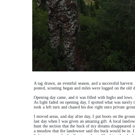
A tag drawn, an eventful season, and a successful harvest.
posted, scouting began and miles were logged on the old da
Opening day came, and it was filled with highs and lows. 
As light faded on opening day, I spotted what was surely 
took a left turn and chased his doe right onto private grou
I moved areas, and day after day, I put boots on the ground
last day when I was given an amazing gift. A local lando
hunt the section that the buck of my dreams disappeared ont
a meadow that the landowner said the buck would be in. I 