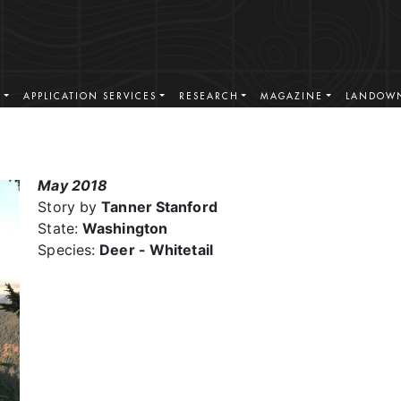
S
APPLICATION SERVICES
RESEARCH
MAGAZINE
LANDOWN
May 2018
Story by
Tanner Stanford
State:
Washington
Species:
Deer - Whitetail