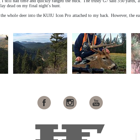
 I still had time and quickly ranged the buck. The trusty G7 said 350 yards, a
lay dead on my final night's hunt.
the whole deer into the KUIU Icon Pro attached to my back. However, the ear 