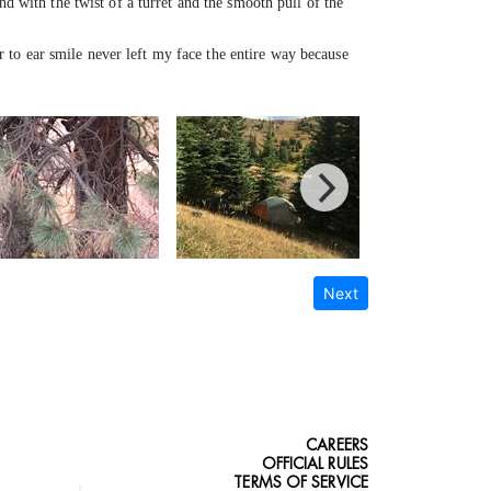
nd with the twist of a turret and the smooth pull of the
to ear smile never left my face the entire way because
Next
CAREERS
OFFICIAL RULES
TERMS OF SERVICE