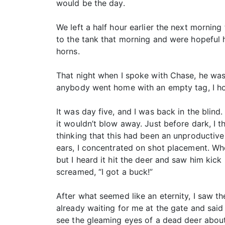
would be the day.
We left a half hour earlier the next morning
to the tank that morning and were hopeful
horns.
That night when I spoke with Chase, he was
anybody went home with an empty tag, I ho
It was day five, and I was back in the blind
it wouldn’t blow away. Just before dark, I 
thinking that this had been an unproducti
ears, I concentrated on shot placement. When
but I heard it hit the deer and saw him kic
screamed, “I got a buck!”
After what seemed like an eternity, I saw th
already waiting for me at the gate and said i
see the gleaming eyes of a dead deer about 