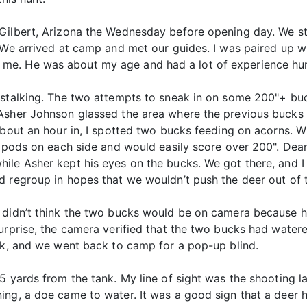
Gilbert, Arizona the Wednesday before opening day. We st
. We arrived at camp and met our guides. I was paired up
e. He was about my age and had a lot of experience hunt
 stalking. The two attempts to sneak in on some 200"+ buck
Asher Johnson glassed the area where the previous bucks 
 About an hour in, I spotted two bucks feeding on acorns.
tripods on each side and would easily score over 200". De
ile Asher kept his eyes on the bucks. We got there, and I 
d regroup in hopes that we wouldn’t push the deer out of 
e didn’t think the two bucks would be on camera because
urprise, the camera verified that the two bucks had watere
ank, and we went back to camp for a pop-up blind.
5 yards from the tank. My line of sight was the shooting 
ing, a doe came to water. It was a good sign that a deer