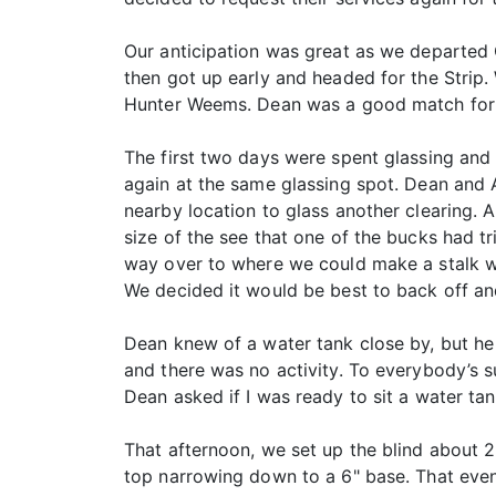
Our anticipation was great as we departed 
then got up early and headed for the Strip
Hunter Weems. Dean was a good match for m
The first two days were spent glassing and
again at the same glassing spot. Dean and 
nearby location to glass another clearing.
size of the see that one of the bucks had 
way over to where we could make a stalk wh
We decided it would be best to back off an
Dean knew of a water tank close by, but h
and there was no activity. To everybody’s s
Dean asked if I was ready to sit a water t
That afternoon, we set up the blind about 2
top narrowing down to a 6" base. That even