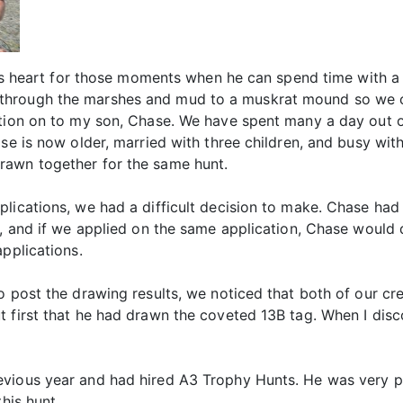
 his heart for those moments when he can spend time with a 
through the marshes and mud to a muskrat mound so we c
ition on to my son, Chase. We have spent many a day out o
ase is now older, married with three children, and busy wi
rawn together for the same hunt.
lications, we had a difficult decision to make. Chase had
ts, and if we applied on the same application, Chase would
pplications.
o post the drawing results, we noticed that both of our cre
 first that he had drawn the coveted 13B tag. When I disco
evious year and had hired A3 Trophy Hunts. He was very p
his hunt.