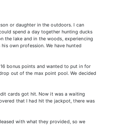
son or daughter in the outdoors. I can
ould spend a day together hunting ducks
n the lake and in the woods, experiencing
th his own profession. We have hunted
 16 bonus points and wanted to put in for
 drop out of the max point pool. We decided
dit cards got hit. Now it was a waiting
vered that I had hit the jackpot, there was
leased with what they provided, so we