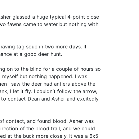
Asher glassed a huge typical 4-point close
two fawns came to water but nothing with
aving tag soup in two more days. If
ance at a good deer hunt.
ing on to the blind for a couple of hours so
ed myself but nothing happened. I was
en I saw the deer had antlers above the
I let it fly. I couldn’t follow the arrow,
io to contact Dean and Asher and excitedly
t of contact, and found blood. Asher was
direction of the blood trail, and we could
ed at the buck more closely. It was a 6x5,