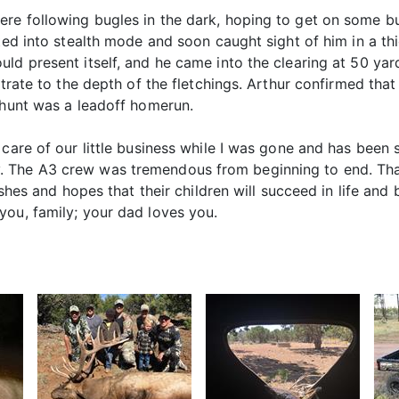
e following bugles in the dark, hoping to get on some bulls
fted into stealth mode and soon caught sight of him in a th
ld present itself, and he came into the clearing at 50 yar
etrate to the depth of the fletchings. Arthur confirmed tha
 hunt was a leadoff homerun.
 care of our little business while I was gone and has been 
. The A3 crew was tremendous from beginning to end. Tha
ishes and hopes that their children will succeed in life and 
you, family; your dad loves you.