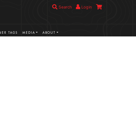
Search
Login
ER TAGS
MEDIA
ABOUT
VIEW MORE