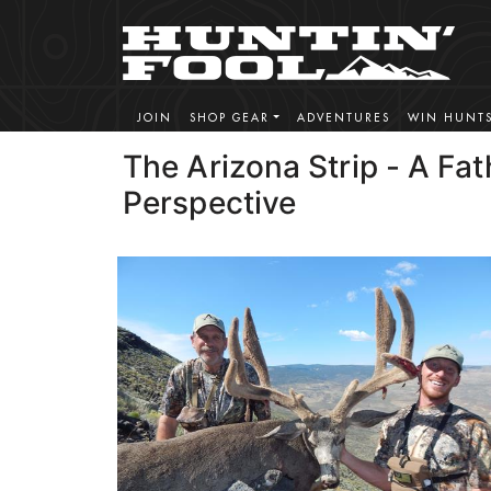
JOIN
SHOP GEAR
ADVENTURES
WIN HUNT
The Arizona Strip - A Fa
Perspective