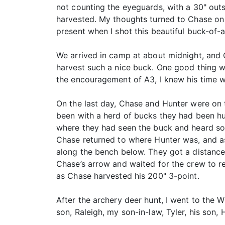
not counting the eyeguards, with a 30" outs
harvested. My thoughts turned to Chase on t
present when I shot this beautiful buck-of-a
We arrived in camp at about midnight, and 
harvest such a nice buck. One good thing wa
the encouragement of A3, I knew his time 
On the last day, Chase and Hunter were on t
been with a herd of bucks they had been hun
where they had seen the buck and heard som
Chase returned to where Hunter was, and as
along the bench below. They got a distance
Chase’s arrow and waited for the crew to r
as Chase harvested his 200" 3-point.
After the archery deer hunt, I went to the 
son, Raleigh, my son-in-law, Tyler, his son