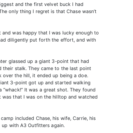
ggest and the first velvet buck I had
he only thing I regret is that Chase wasn’t
et and was happy that I was lucky enough to
 diligently put forth the effort, and with
nter glassed up a giant 3-point that had
their stalk. They came to the last point
ver the hill, it ended up being a doe.
iant 3-point got up and started walking
a “whack!” It was a great shot. They found
 was that I was on the hilltop and watched
camp included Chase, his wife, Carrie, his
 up with A3 Outfitters again.