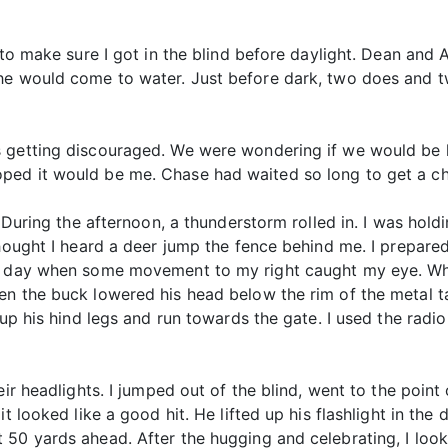
 to make sure I got in the blind before daylight. Dean and 
 he would come to water. Just before dark, two does and 
 getting discouraged. We were wondering if we would be h
ped it would be me. Chase had waited so long to get a ch
. During the afternoon, a thunderstorm rolled in. I was hold
thought I heard a deer jump the fence behind me. I prepar
ve day when some movement to my right caught my eye. Wh
 the buck lowered his head below the rim of the metal tank, 
k up his hind legs and run towards the gate. I used the rad
eir headlights. I jumped out of the blind, went to the poin
t looked like a good hit. He lifted up his flashlight in the 
50 yards ahead. After the hugging and celebrating, I look