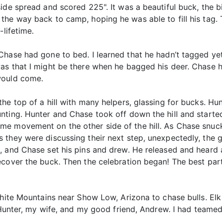
ide spread and scored 225". It was a beautiful buck, the bi
he way back to camp, hoping he was able to fill his tag. T
-lifetime.
Chase had gone to bed. I learned that he hadn’t tagged y
s that I might be there when he bagged his deer. Chase had
would come.
he top of a hill with many helpers, glassing for bucks. Hu
ting. Hunter and Chase took off down the hill and started 
e movement on the other side of the hill. As Chase snuck o
 they were discussing their next step, unexpectedly, the g
, and Chase set his pins and drew. He released and heard 
ecover the buck. Then the celebration began! The best part
White Mountains near Show Low, Arizona to chase bulls. Elk 
, Hunter, my wife, and my good friend, Andrew. I had teamed