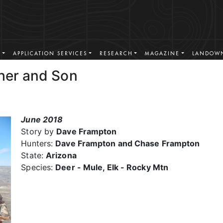
S
APPLICATION SERVICES
RESEARCH
MAGAZINE
LANDOWN
ther and Son
June 2018
Story by
Dave Frampton
Hunters:
Dave Frampton and Chase Frampton
State:
Arizona
Species:
Deer - Mule, Elk - Rocky Mtn