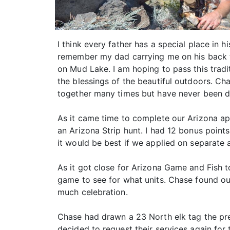
I think every father has a special place in
remember my dad carrying me on his back 
on Mud Lake. I am hoping to pass this trad
the blessings of the beautiful outdoors. Ch
together many times but have never been d
As it came time to complete our Arizona app
an Arizona Strip hunt. I had 12 bonus poin
it would be best if we applied on separate a
As it got close for Arizona Game and Fish t
game to see for what units. Chase found out
much celebration.
Chase had drawn a 23 North elk tag the pr
decided to request their services again for t