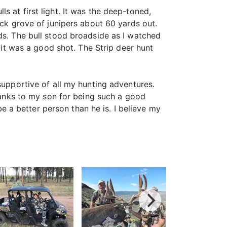
 at first light. It was the deep-toned,
ick grove of junipers about 60 yards out.
ds. The bull stood broadside as I watched
t it was a good shot. The Strip deer hunt
supportive of all my hunting adventures.
nks to my son for being such a good
be a better person than he is. I believe my