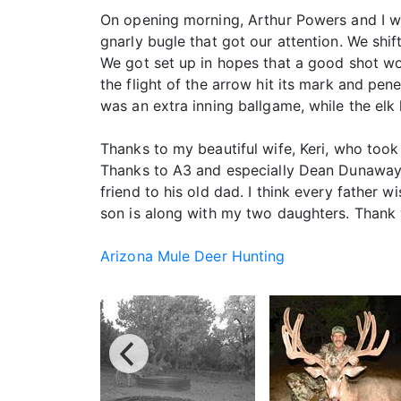
On opening morning, Arthur Powers and I wer
gnarly bugle that got our attention. We shi
We got set up in hopes that a good shot wou
the flight of the arrow hit its mark and pen
was an extra inning ballgame, while the elk
Thanks to my beautiful wife, Keri, who took
Thanks to A3 and especially Dean Dunaway
friend to his old dad. I think every father w
son is along with my two daughters. Thank 
Arizona Mule Deer Hunting