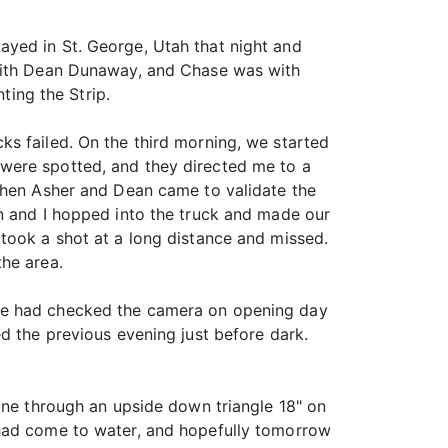
ayed in St. George, Utah that night and
 with Dean Dunaway, and Chase was with
ing the Strip.
s failed. On the third morning, we started
were spotted, and they directed me to a
 When Asher and Dean came to validate the
an and I hopped into the truck and made our
took a shot at a long distance and missed.
the area.
 he had checked the camera on opening day
d the previous evening just before dark.
lane through an upside down triangle 18" on
 had come to water, and hopefully tomorrow