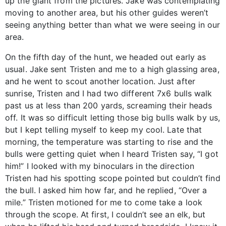
up the giant from the pictures. Jake was contemplating
moving to another area, but his other guides weren’t
seeing anything better than what we were seeing in our
area.
On the fifth day of the hunt, we headed out early as
usual. Jake sent Tristen and me to a high glassing area,
and he went to scout another location. Just after
sunrise, Tristen and I had two different 7x6 bulls walk
past us at less than 200 yards, screaming their heads
off. It was so difficult letting those big bulls walk by us,
but I kept telling myself to keep my cool. Late that
morning, the temperature was starting to rise and the
bulls were getting quiet when I heard Tristen say, “I got
him!” I looked with my binoculars in the direction
Tristen had his spotting scope pointed but couldn’t find
the bull. I asked him how far, and he replied, “Over a
mile.” Tristen motioned for me to come take a look
through the scope. At first, I couldn’t see an elk, but