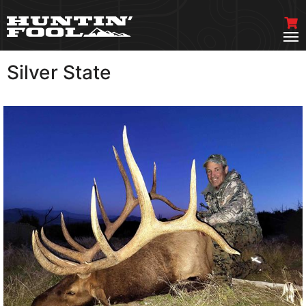
Silver State
VIEW MORE