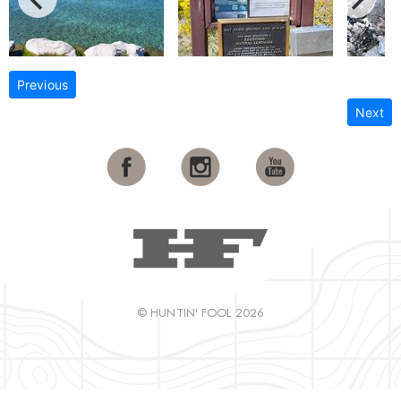
Previous
Next
© HUNTIN' FOOL 2026