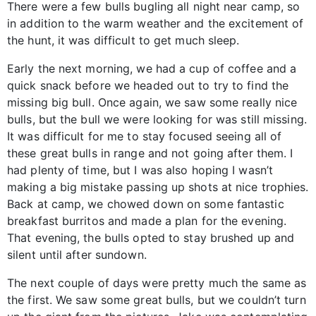
There were a few bulls bugling all night near camp, so
in addition to the warm weather and the excitement of
the hunt, it was difficult to get much sleep.
Early the next morning, we had a cup of coffee and a
quick snack before we headed out to try to find the
missing big bull. Once again, we saw some really nice
bulls, but the bull we were looking for was still missing.
It was difficult for me to stay focused seeing all of
these great bulls in range and not going after them. I
had plenty of time, but I was also hoping I wasn’t
making a big mistake passing up shots at nice trophies.
Back at camp, we chowed down on some fantastic
breakfast burritos and made a plan for the evening.
That evening, the bulls opted to stay brushed up and
silent until after sundown.
The next couple of days were pretty much the same as
the first. We saw some great bulls, but we couldn’t turn