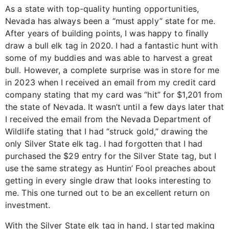
As a state with top-quality hunting opportunities,
Nevada has always been a “must apply” state for me.
After years of building points, I was happy to finally
draw a bull elk tag in 2020. I had a fantastic hunt with
some of my buddies and was able to harvest a great
bull. However, a complete surprise was in store for me
in 2023 when I received an email from my credit card
company stating that my card was “hit” for $1,201 from
the state of Nevada. It wasn’t until a few days later that
I received the email from the Nevada Department of
Wildlife stating that I had “struck gold,” drawing the
only Silver State elk tag. I had forgotten that I had
purchased the $29 entry for the Silver State tag, but I
use the same strategy as Huntin’ Fool preaches about
getting in every single draw that looks interesting to
me. This one turned out to be an excellent return on
investment.
With the Silver State elk tag in hand, I started making