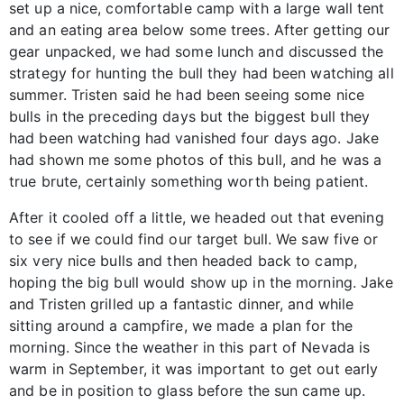
set up a nice, comfortable camp with a large wall tent
and an eating area below some trees. After getting our
gear unpacked, we had some lunch and discussed the
strategy for hunting the bull they had been watching all
summer. Tristen said he had been seeing some nice
bulls in the preceding days but the biggest bull they
had been watching had vanished four days ago. Jake
had shown me some photos of this bull, and he was a
true brute, certainly something worth being patient.
After it cooled off a little, we headed out that evening
to see if we could find our target bull. We saw five or
six very nice bulls and then headed back to camp,
hoping the big bull would show up in the morning. Jake
and Tristen grilled up a fantastic dinner, and while
sitting around a campfire, we made a plan for the
morning. Since the weather in this part of Nevada is
warm in September, it was important to get out early
and be in position to glass before the sun came up.