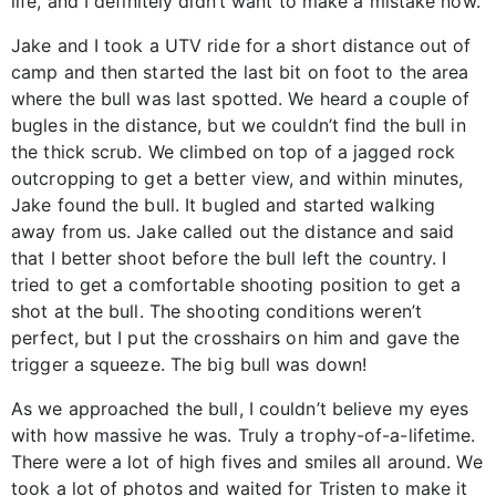
life, and I definitely didn’t want to make a mistake now.
Jake and I took a UTV ride for a short distance out of
camp and then started the last bit on foot to the area
where the bull was last spotted. We heard a couple of
bugles in the distance, but we couldn’t find the bull in
the thick scrub. We climbed on top of a jagged rock
outcropping to get a better view, and within minutes,
Jake found the bull. It bugled and started walking
away from us. Jake called out the distance and said
that I better shoot before the bull left the country. I
tried to get a comfortable shooting position to get a
shot at the bull. The shooting conditions weren’t
perfect, but I put the crosshairs on him and gave the
trigger a squeeze. The big bull was down!
As we approached the bull, I couldn’t believe my eyes
with how massive he was. Truly a trophy-of-a-lifetime.
There were a lot of high fives and smiles all around. We
took a lot of photos and waited for Tristen to make it