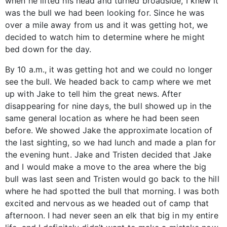
when he lifted his head and turned broadside, I knew it
was the bull we had been looking for. Since he was
over a mile away from us and it was getting hot, we
decided to watch him to determine where he might
bed down for the day.
By 10 a.m., it was getting hot and we could no longer
see the bull. We headed back to camp where we met
up with Jake to tell him the great news. After
disappearing for nine days, the bull showed up in the
same general location as where he had been seen
before. We showed Jake the approximate location of
the last sighting, so we had lunch and made a plan for
the evening hunt. Jake and Tristen decided that Jake
and I would make a move to the area where the big
bull was last seen and Tristen would go back to the hill
where he had spotted the bull that morning. I was both
excited and nervous as we headed out of camp that
afternoon. I had never seen an elk that big in my entire