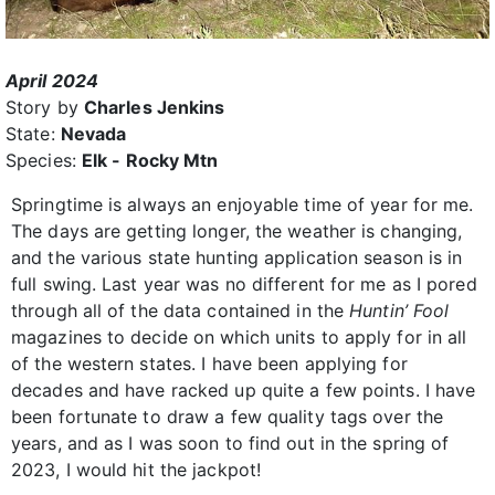
April 2024
Story by
Charles Jenkins
State:
Nevada
Species:
Elk - Rocky Mtn
Springtime is always an enjoyable time of year for me.
The days are getting longer, the weather is changing,
and the various state hunting application season is in
full swing. Last year was no different for me as I pored
through all of the data contained in the
Huntin’ Fool
magazines to decide on which units to apply for in all
of the western states. I have been applying for
decades and have racked up quite a few points. I have
been fortunate to draw a few quality tags over the
years, and as I was soon to find out in the spring of
2023, I would hit the jackpot!