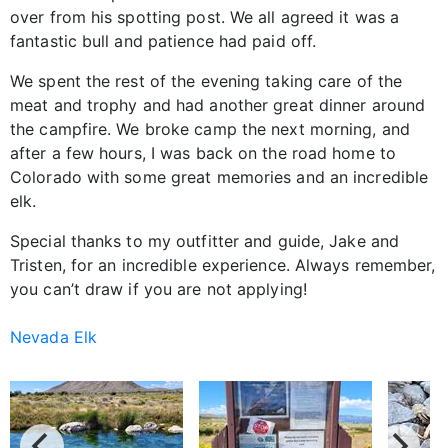
over from his spotting post. We all agreed it was a
fantastic bull and patience had paid off.
We spent the rest of the evening taking care of the
meat and trophy and had another great dinner around
the campfire. We broke camp the next morning, and
after a few hours, I was back on the road home to
Colorado with some great memories and an incredible
elk.
Special thanks to my outfitter and guide, Jake and
Tristen, for an incredible experience. Always remember,
you can’t draw if you are not applying!
Nevada Elk