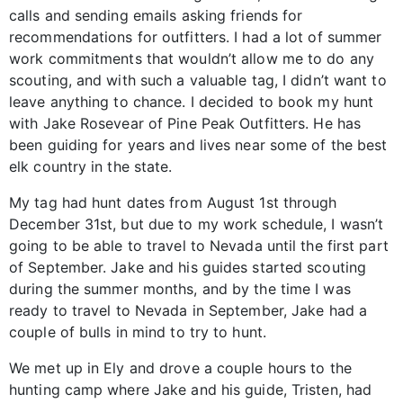
calls and sending emails asking friends for
recommendations for outfitters. I had a lot of summer
work commitments that wouldn’t allow me to do any
scouting, and with such a valuable tag, I didn’t want to
leave anything to chance. I decided to book my hunt
with Jake Rosevear of Pine Peak Outfitters. He has
been guiding for years and lives near some of the best
elk country in the state.
My tag had hunt dates from August 1st through
December 31st, but due to my work schedule, I wasn’t
going to be able to travel to Nevada until the first part
of September. Jake and his guides started scouting
during the summer months, and by the time I was
ready to travel to Nevada in September, Jake had a
couple of bulls in mind to try to hunt.
We met up in Ely and drove a couple hours to the
hunting camp where Jake and his guide, Tristen, had