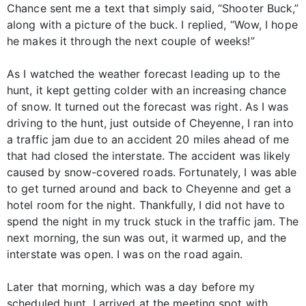
Chance sent me a text that simply said, “Shooter Buck,”
along with a picture of the buck. I replied, “Wow, I hope
he makes it through the next couple of weeks!”
As I watched the weather forecast leading up to the
hunt, it kept getting colder with an increasing chance
of snow. It turned out the forecast was right. As I was
driving to the hunt, just outside of Cheyenne, I ran into
a traffic jam due to an accident 20 miles ahead of me
that had closed the interstate. The accident was likely
caused by snow-covered roads. Fortunately, I was able
to get turned around and back to Cheyenne and get a
hotel room for the night. Thankfully, I did not have to
spend the night in my truck stuck in the traffic jam. The
next morning, the sun was out, it warmed up, and the
interstate was open. I was on the road again.
Later that morning, which was a day before my
scheduled hunt, I arrived at the meeting spot with