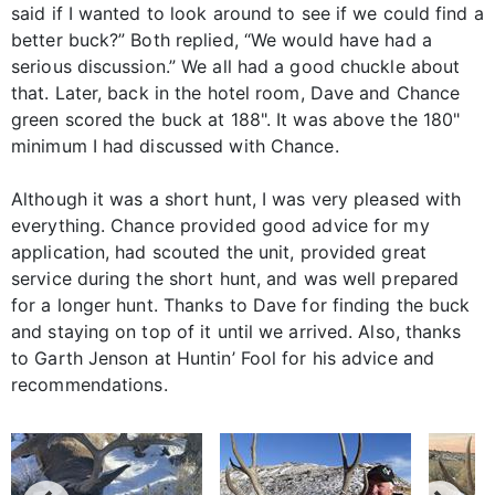
said if I wanted to look around to see if we could find a
better buck?” Both replied, “We would have had a
serious discussion.” We all had a good chuckle about
that. Later, back in the hotel room, Dave and Chance
green scored the buck at 188". It was above the 180"
minimum I had discussed with Chance.
Although it was a short hunt, I was very pleased with
everything. Chance provided good advice for my
application, had scouted the unit, provided great
service during the short hunt, and was well prepared
for a longer hunt. Thanks to Dave for finding the buck
and staying on top of it until we arrived. Also, thanks
to Garth Jenson at Huntin’ Fool for his advice and
recommendations.