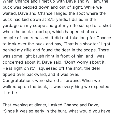
When Chance and I met up with Dave and William, the
buck was bedded down and out of sight. While we
waited, Dave and Chance ranged the spot where the
buck had laid down at 375 yards. I dialed in the
yardage on my scope and got my rifle set up for a shot
when the buck stood up, which happened after a
couple of hours passed. It did not take long for Chance
to look over the buck and say, “That is a shooter.” I got
behind my rifle and found the deer in the scope. There
was some light brush right in front of him, and I was
concerned about it. Dave said, “Don’t worry about it.
He is right on it.” I squeezed off the shot, the deer
tipped over backward, and it was over.
Congratulations were shared all around. When we
walked up on the buck, it was everything we expected
it to be.
That evening at dinner, I asked Chance and Dave,
“Since it was so early in the hunt, what would you have