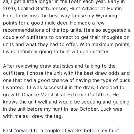
all, I get a little longer in the tooth each year. Early in
2020, I called Garth Jenson, Hunt Advisor at Huntin’
Fool, to discuss the best way to use my Wyoming
points for a good mule deer. He made a few
recommendations of the top units. He also suggested a
couple of outfitters to contact to get their thoughts on
units and what they had to offer. With maximum points,
I was definitely going to hunt with an outfitter.
After reviewing draw statistics and talking to the
outfitters, I chose the unit with the best draw odds and
one that had a good chance of having the type of buck
I wanted. If I was successful in the draw, I decided to
go with Chance Marshall at Extreme Outfitters. He
knows the unit well and would be scouting and guiding
in the unit before my hunt in late October. Luck was
with me as I drew the tag.
Fast forward to a couple of weeks before my hunt.