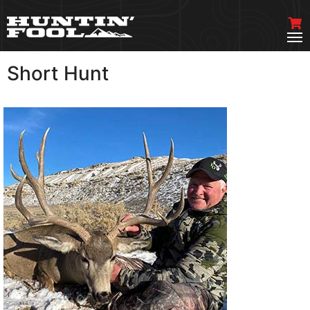
Short Hunt
VIEW MORE