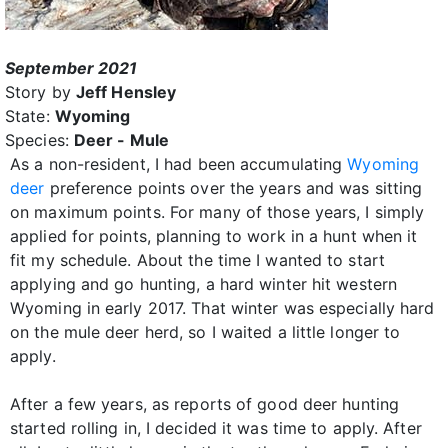
September 2021
Story by
Jeff Hensley
State:
Wyoming
Species:
Deer - Mule
As a non-resident, I had been accumulating
Wyoming
deer
preference points over the years and was sitting
on maximum points. For many of those years, I simply
applied for points, planning to work in a hunt when it
fit my schedule. About the time I wanted to start
applying and go hunting, a hard winter hit western
Wyoming in early 2017. That winter was especially hard
on the mule deer herd, so I waited a little longer to
apply.
After a few years, as reports of good deer hunting
started rolling in, I decided it was time to apply. After