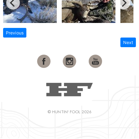
Previous
Next
© HUNTIN' FOOL 2026