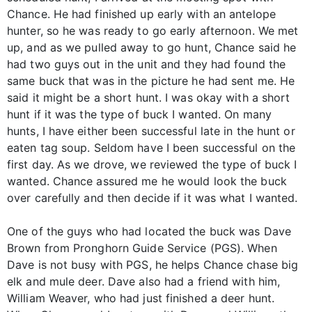
Chance. He had finished up early with an antelope
hunter, so he was ready to go early afternoon. We met
up, and as we pulled away to go hunt, Chance said he
had two guys out in the unit and they had found the
same buck that was in the picture he had sent me. He
said it might be a short hunt. I was okay with a short
hunt if it was the type of buck I wanted. On many
hunts, I have either been successful late in the hunt or
eaten tag soup. Seldom have I been successful on the
first day. As we drove, we reviewed the type of buck I
wanted. Chance assured me he would look the buck
over carefully and then decide if it was what I wanted.
One of the guys who had located the buck was Dave
Brown from Pronghorn Guide Service (PGS). When
Dave is not busy with PGS, he helps Chance chase big
elk and mule deer. Dave also had a friend with him,
William Weaver, who had just finished a deer hunt.