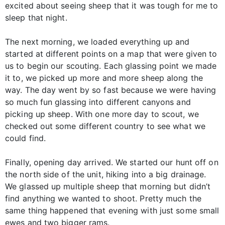
excited about seeing sheep that it was tough for me to
sleep that night.
The next morning, we loaded everything up and
started at different points on a map that were given to
us to begin our scouting. Each glassing point we made
it to, we picked up more and more sheep along the
way. The day went by so fast because we were having
so much fun glassing into different canyons and
picking up sheep. With one more day to scout, we
checked out some different country to see what we
could find.
Finally, opening day arrived. We started our hunt off on
the north side of the unit, hiking into a big drainage.
We glassed up multiple sheep that morning but didn’t
find anything we wanted to shoot. Pretty much the
same thing happened that evening with just some small
ewes and two bigger rams.