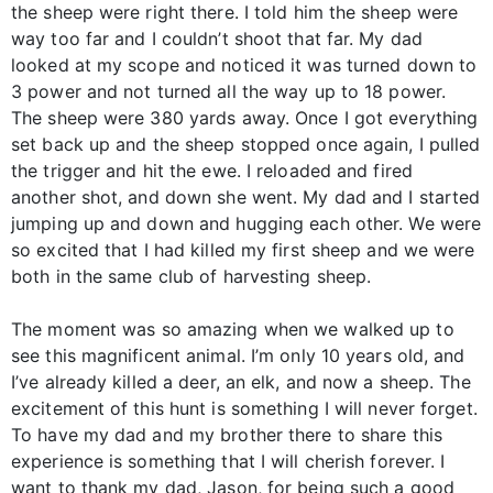
the sheep were right there. I told him the sheep were
way too far and I couldn’t shoot that far. My dad
looked at my scope and noticed it was turned down to
3 power and not turned all the way up to 18 power.
The sheep were 380 yards away. Once I got everything
set back up and the sheep stopped once again, I pulled
the trigger and hit the ewe. I reloaded and fired
another shot, and down she went. My dad and I started
jumping up and down and hugging each other. We were
so excited that I had killed my first sheep and we were
both in the same club of harvesting sheep.
The moment was so amazing when we walked up to
see this magnificent animal. I’m only 10 years old, and
I’ve already killed a deer, an elk, and now a sheep. The
excitement of this hunt is something I will never forget.
To have my dad and my brother there to share this
experience is something that I will cherish forever. I
want to thank my dad, Jason, for being such a good