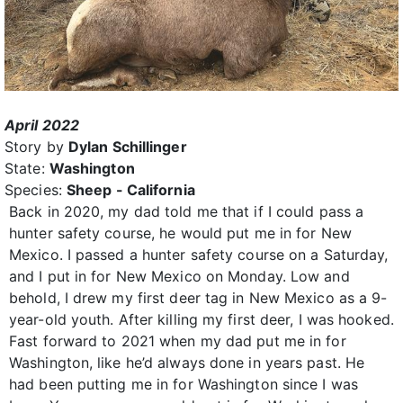
April 2022
Story by
Dylan Schillinger
State:
Washington
Species:
Sheep - California
Back in 2020, my dad told me that if I could pass a
hunter safety course, he would put me in for New
Mexico. I passed a hunter safety course on a Saturday,
and I put in for New Mexico on Monday. Low and
behold, I drew my first deer tag in New Mexico as a 9-
year-old youth. After killing my first deer, I was hooked.
Fast forward to 2021 when my dad put me in for
Washington, like he’d always done in years past. He
had been putting me in for Washington since I was