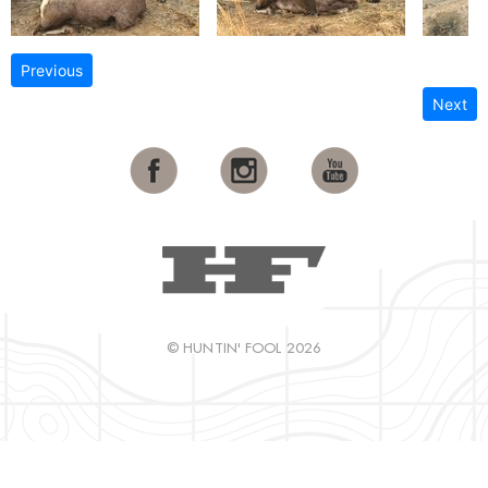
Previous
Next
© HUNTIN' FOOL 2026