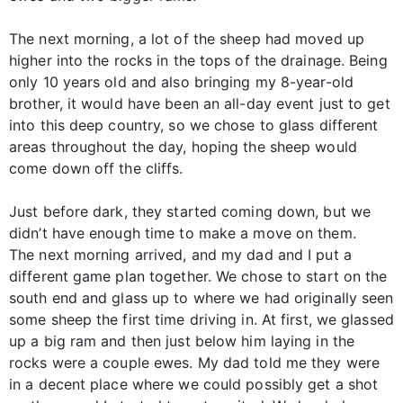
The next morning, a lot of the sheep had moved up
higher into the rocks in the tops of the drainage. Being
only 10 years old and also bringing my 8-year-old
brother, it would have been an all-day event just to get
into this deep country, so we chose to glass different
areas throughout the day, hoping the sheep would
come down off the cliffs.
Just before dark, they started coming down, but we
didn’t have enough time to make a move on them.
The next morning arrived, and my dad and I put a
different game plan together. We chose to start on the
south end and glass up to where we had originally seen
some sheep the first time driving in. At first, we glassed
up a big ram and then just below him laying in the
rocks were a couple ewes. My dad told me they were
in a decent place where we could possibly get a shot