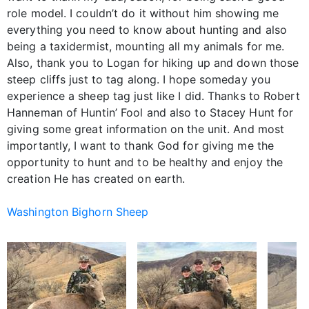
role model. I couldn’t do it without him showing me
everything you need to know about hunting and also
being a taxidermist, mounting all my animals for me.
Also, thank you to Logan for hiking up and down those
steep cliffs just to tag along. I hope someday you
experience a sheep tag just like I did. Thanks to Robert
Hanneman of Huntin’ Fool and also to Stacey Hunt for
giving some great information on the unit. And most
importantly, I want to thank God for giving me the
opportunity to hunt and to be healthy and enjoy the
creation He has created on earth.
Washington Bighorn Sheep