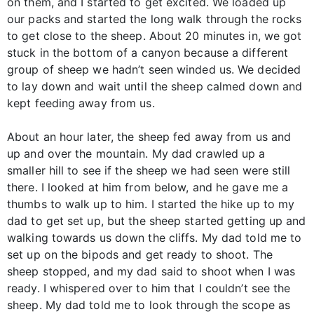
on them, and I started to get excited. We loaded up
our packs and started the long walk through the rocks
to get close to the sheep. About 20 minutes in, we got
stuck in the bottom of a canyon because a different
group of sheep we hadn’t seen winded us. We decided
to lay down and wait until the sheep calmed down and
kept feeding away from us.
About an hour later, the sheep fed away from us and
up and over the mountain. My dad crawled up a
smaller hill to see if the sheep we had seen were still
there. I looked at him from below, and he gave me a
thumbs to walk up to him. I started the hike up to my
dad to get set up, but the sheep started getting up and
walking towards us down the cliffs. My dad told me to
set up on the bipods and get ready to shoot. The
sheep stopped, and my dad said to shoot when I was
ready. I whispered over to him that I couldn’t see the
sheep. My dad told me to look through the scope as