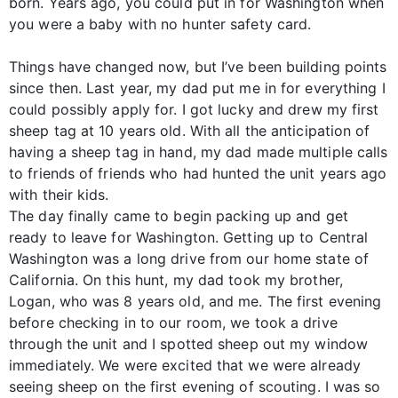
born. Years ago, you could put in for Washington when
you were a baby with no hunter safety card.
Things have changed now, but I’ve been building points
since then. Last year, my dad put me in for everything I
could possibly apply for. I got lucky and drew my first
sheep tag at 10 years old. With all the anticipation of
having a sheep tag in hand, my dad made multiple calls
to friends of friends who had hunted the unit years ago
with their kids.
The day finally came to begin packing up and get
ready to leave for Washington. Getting up to Central
Washington was a long drive from our home state of
California. On this hunt, my dad took my brother,
Logan, who was 8 years old, and me. The first evening
before checking in to our room, we took a drive
through the unit and I spotted sheep out my window
immediately. We were excited that we were already
seeing sheep on the first evening of scouting. I was so