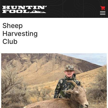
Sheep
VIEW MORE
Harvesting
Club