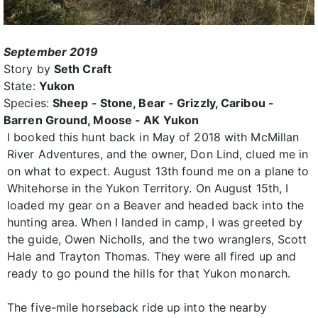
September 2019
Story by
Seth Craft
State:
Yukon
Species:
Sheep - Stone, Bear - Grizzly, Caribou -
Barren Ground, Moose - AK Yukon
I booked this hunt back in May of 2018 with McMillan
River Adventures, and the owner, Don Lind, clued me in
on what to expect. August 13th found me on a plane to
Whitehorse in the Yukon Territory. On August 15th, I
loaded my gear on a Beaver and headed back into the
hunting area. When I landed in camp, I was greeted by
the guide, Owen Nicholls, and the two wranglers, Scott
Hale and Trayton Thomas. They were all fired up and
ready to go pound the hills for that Yukon monarch.
The five-mile horseback ride up into the nearby