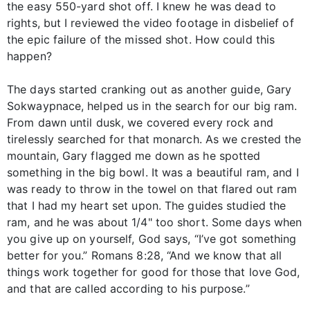
the easy 550-yard shot off. I knew he was dead to
rights, but I reviewed the video footage in disbelief of
the epic failure of the missed shot. How could this
happen?
The days started cranking out as another guide, Gary
Sokwaypnace, helped us in the search for our big ram.
From dawn until dusk, we covered every rock and
tirelessly searched for that monarch. As we crested the
mountain, Gary flagged me down as he spotted
something in the big bowl. It was a beautiful ram, and I
was ready to throw in the towel on that flared out ram
that I had my heart set upon. The guides studied the
ram, and he was about 1/4" too short. Some days when
you give up on yourself, God says, “I’ve got something
better for you.” Romans 8:28, “And we know that all
things work together for good for those that love God,
and that are called according to his purpose.”