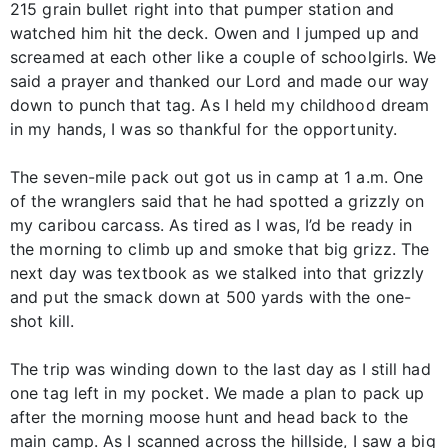
215 grain bullet right into that pumper station and
watched him hit the deck. Owen and I jumped up and
screamed at each other like a couple of schoolgirls. We
said a prayer and thanked our Lord and made our way
down to punch that tag. As I held my childhood dream
in my hands, I was so thankful for the opportunity.
The seven-mile pack out got us in camp at 1 a.m. One
of the wranglers said that he had spotted a grizzly on
my caribou carcass. As tired as I was, I’d be ready in
the morning to climb up and smoke that big grizz. The
next day was textbook as we stalked into that grizzly
and put the smack down at 500 yards with the one-
shot kill.
The trip was winding down to the last day as I still had
one tag left in my pocket. We made a plan to pack up
after the morning moose hunt and head back to the
main camp. As I scanned across the hillside, I saw a big