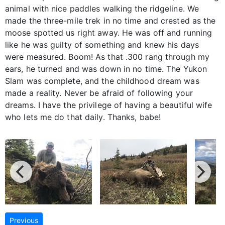
animal with nice paddles walking the ridgeline. We
made the three-mile trek in no time and crested as the
moose spotted us right away. He was off and running
like he was guilty of something and knew his days
were measured. Boom! As that .300 rang through my
ears, he turned and was down in no time. The Yukon
Slam was complete, and the childhood dream was
made a reality. Never be afraid of following your
dreams. I have the privilege of having a beautiful wife
who lets me do that daily. Thanks, babe!
Previous