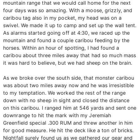
mountain range that we would call home for the next
four days was so amazing. With a moose, grizzly, and
caribou tag also in my pocket, my head was on a
swivel. We made it up to camp and set up the wall tent.
As alarms started going off at 4:30, we raced up the
mountain and found a couple caribou feeding by the
horses. Within an hour of spotting, I had found a
caribou about three miles away that had so much mass
it was hard to believe, but we had sheep on the brain.
As we broke over the south side, that monster caribou
was about two miles away now and he was irresistible
to my temptation. We worked the rest of the range
down with no sheep in sight and closed the distance
on this caribou. I ranged him at 546 yards and sent one
downrange to hit the mark with my Jeremiah
Greenfield special .300 RUM and threw another in him
for good measure. He hit the deck like a ton of bricks.
Nightfall surely found us as we gathered our gear and