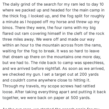
The daily grind of the search for my ram led to day 10
where we packed up and headed for the main camp in
the thick fog. I looked up, and the fog split for roughly
a minute as I hopped off my horse and threw up my
binos. There they were, the four rams with my big
flared out ram covering himself in the cleft of the rock
three miles away. We were off and made our way
within an hour to the mountain across from the rams,
waiting for the fog to break. It was so hard to leave
that dream up there on the mountains one more day,
but we had to. The ride back to camp was speechless,
and we arrived before nightfall. As soon as we arrived,
we checked my gun. I set a target out at 200 yards
and couldn’t come anywhere close to hitting it.
Through my travels, my scope screws had rattled
loose. After taking everything apart and putting it back
together, we were back on paper at 500 yards.