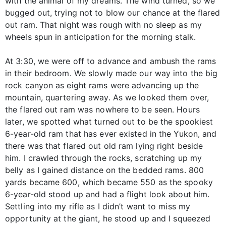
with the animal of my dreams. The wind turned, so we
bugged out, trying not to blow our chance at the flared
out ram. That night was rough with no sleep as my
wheels spun in anticipation for the morning stalk.
At 3:30, we were off to advance and ambush the rams
in their bedroom. We slowly made our way into the big
rock canyon as eight rams were advancing up the
mountain, quartering away. As we looked them over,
the flared out ram was nowhere to be seen. Hours
later, we spotted what turned out to be the spookiest
6-year-old ram that has ever existed in the Yukon, and
there was that flared out old ram lying right beside
him. I crawled through the rocks, scratching up my
belly as I gained distance on the bedded rams. 800
yards became 600, which became 550 as the spooky
6-year-old stood up and had a flight look about him.
Settling into my rifle as I didn’t want to miss my
opportunity at the giant, he stood up and I squeezed