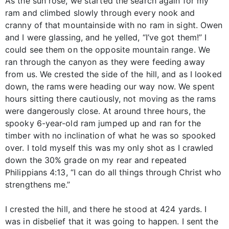
As the sun rose, we started the search again for my
ram and climbed slowly through every nook and
cranny of that mountainside with no ram in sight. Owen
and I were glassing, and he yelled, “I’ve got them!” I
could see them on the opposite mountain range. We
ran through the canyon as they were feeding away
from us. We crested the side of the hill, and as I looked
down, the rams were heading our way now. We spent
hours sitting there cautiously, not moving as the rams
were dangerously close. At around three hours, the
spooky 6-year-old ram jumped up and ran for the
timber with no inclination of what he was so spooked
over. I told myself this was my only shot as I crawled
down the 30% grade on my rear and repeated
Philippians 4:13, “I can do all things through Christ who
strengthens me.”
I crested the hill, and there he stood at 424 yards. I
was in disbelief that it was going to happen. I sent the