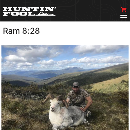
Ram 8:28
VIEW MORE