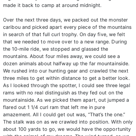
made it back to camp at around midnight.
Over the next three days, we packed out the monster
caribou and picked apart every piece of the mountains
in search of that full curl trophy. On day five, we felt
that we needed to move over to a new range. During
the 10-mile ride, we stopped and glassed the
mountains. About four miles away, we could see a
dozen animals about halfway up the far mountainside.
We rushed into our hunting gear and crawled the next
three miles to get within distance to get a better look.
As I looked through the spotter, I could see three legal
rams with no real distinguish as they fed out on the
mountainside. As we picked them apart, out jumped a
flared out 1 1/4 curl ram that left me in pure
amazement. All I could get out was, “That’s the one.”
The stalk was on as we crawled into position. With only
about 100 yards to go, we would have the opportunity