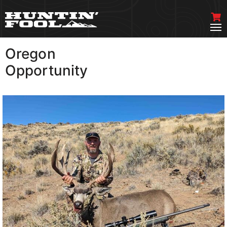
Oregon
VIEW MORE
Opportunity