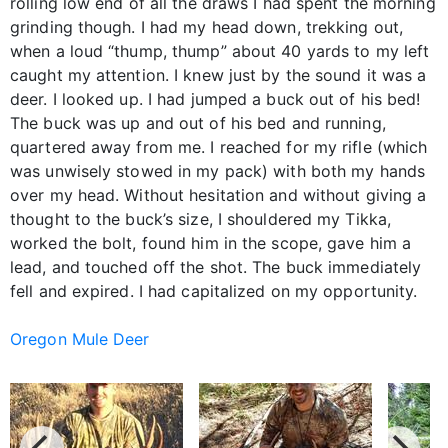
rolling low end of all the draws I had spent the morning
grinding though. I had my head down, trekking out,
when a loud “thump, thump” about 40 yards to my left
caught my attention. I knew just by the sound it was a
deer. I looked up. I had jumped a buck out of his bed!
The buck was up and out of his bed and running,
quartered away from me. I reached for my rifle (which
was unwisely stowed in my pack) with both my hands
over my head. Without hesitation and without giving a
thought to the buck’s size, I shouldered my Tikka,
worked the bolt, found him in the scope, gave him a
lead, and touched off the shot. The buck immediately
fell and expired. I had capitalized on my opportunity.
Oregon Mule Deer