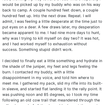
would be picked up by my buddy who was on his way
back to camp. A couple hundred feet down, a couple
hundred feet up. Into the next draw. Repeat. I will
admit, I was feeling a little desperate at the time just to
put eyes on a deer. A few draws later, my desperation
became apparent to me. I had nine more days to hunt,
why was I trying to kill myself on day two? It was hot,
and I had worked myself to exhaustion without
success. Something stupid didn’t work.
I decided to finally eat a little something and hydrate in
the shade of the juniper, my feet and legs feeling the
burn. I contacted my buddy, with a little
disappointment in my voice, and told him where to
meet me. I gathered my pack, slid my rifle into its built-
in sleeve, and started flat landing it to the rally point. It
was pushing noon and 85 degrees, so I took my time
following an old cow trail that meandered through the