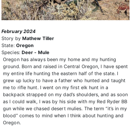
February 2024
Story by
Mathew Tiller
State:
Oregon
Species:
Deer - Mule
Oregon has always been my home and my hunting
ground. Born and raised in Central Oregon, I have spent
my entire life hunting the eastern half of the state. I
grew up lucky to have a father who hunted and taught
me to rifle hunt. I went on my first elk hunt in a
backpack strapped on my dad’s shoulders, and as soon
as I could walk, I was by his side with my Red Ryder BB
gun while we chased desert mulies. The term “it’s in my
blood” comes to mind when I think about hunting and
Oregon.