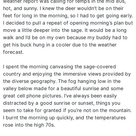
weather report was calling for temps in the mid 80s,
hot, and sunny. I knew the deer wouldn’t be on their
feet for long in the morning, so I had to get going early.
I decided to pull a repeat of opening morning’s plan but
move a little deeper into the sage. It would be a long
walk and I’d be on my own because my buddy had to
get his buck hung in a cooler due to the weather
forecast.
I spent the morning canvasing the sage-covered
country and enjoying the immersive views provided by
the diverse geography. The fog hanging low in the
valley below made for a beautiful sunrise and some
great cell phone pictures. I’ve always been easily
distracted by a good sunrise or sunset, things you
seem to take for granted if you’re not on the mountain.
I burnt the morning up quickly, and the temperatures
rose into the high 70s.