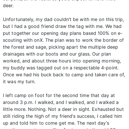
deer.
Unfortunately, my dad couldn’t be with me on this trip,
but I had a good friend draw the tag with me. We had
put together our opening day plans based 100% on e-
scouting with onX. The plan was to work the border of
the forest and sage, picking apart the multiple deep
drainages with our boots and our glass. Our plan
worked, and about three hours into opening morning,
my buddy was tagged out on a respectable 4-point.
Once we had his buck back to camp and taken care of,
it was my turn.
I left camp on foot for the second time that day at
around 3 p.m. I walked, and I walked, and I walked a
little more. Nothing. Not a deer in sight. Exhausted but
still riding the high of my friend’s success, I called him
up and told him to come get me. The next day’s