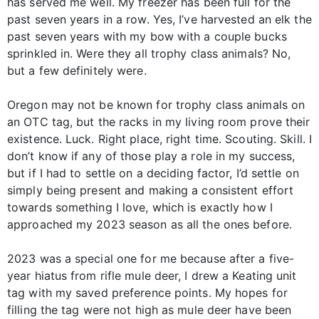
has served me well. My freezer has been full for the
past seven years in a row. Yes, I’ve harvested an elk the
past seven years with my bow with a couple bucks
sprinkled in. Were they all trophy class animals? No,
but a few definitely were.
Oregon may not be known for trophy class animals on
an OTC tag, but the racks in my living room prove their
existence. Luck. Right place, right time. Scouting. Skill. I
don’t know if any of those play a role in my success,
but if I had to settle on a deciding factor, I’d settle on
simply being present and making a consistent effort
towards something I love, which is exactly how I
approached my 2023 season as all the ones before.
2023 was a special one for me because after a five-
year hiatus from rifle mule deer, I drew a Keating unit
tag with my saved preference points. My hopes for
filling the tag were not high as mule deer have been