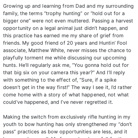
Growing up and learning from Dad and my surrounding
family, the terms “trophy hunting” or “hold out for a
bigger one” were not even muttered. Passing a harvest
opportunity on a legal animal just didn’t happen, and
this practice has earned me my share of grief from
friends. My good friend of 20 years and Huntin’ Fool
associate, Matthew White, never misses the chance to
playfully torment me while discussing our upcoming
hunts. He’ll regularly ask me, “You gonna hold out for
that big six on your camera this year?” And I’ll reply
with something to the effect of, “Sure, if a spike
doesn’t get in the way first!” The way I see it, I’d rather
come home with a story of what happened, not what
could’ve happened, and I’ve never regretted it.
Making the switch from exclusively rifle hunting in my
youth to bow hunting has only strengthened my “don’t
pass” practices as bow opportunities are less, and it