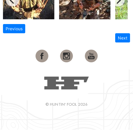
Previous
Next
© HUNTIN' FOOL 2026