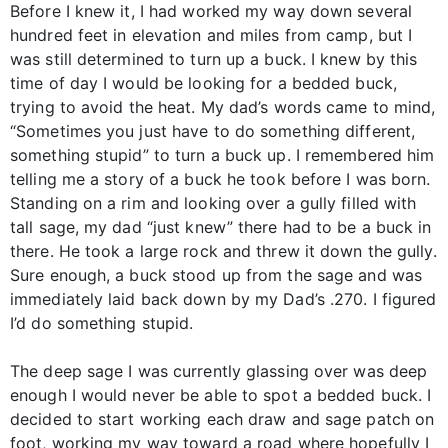
Before I knew it, I had worked my way down several
hundred feet in elevation and miles from camp, but I
was still determined to turn up a buck. I knew by this
time of day I would be looking for a bedded buck,
trying to avoid the heat. My dad’s words came to mind,
“Sometimes you just have to do something different,
something stupid” to turn a buck up. I remembered him
telling me a story of a buck he took before I was born.
Standing on a rim and looking over a gully filled with
tall sage, my dad “just knew” there had to be a buck in
there. He took a large rock and threw it down the gully.
Sure enough, a buck stood up from the sage and was
immediately laid back down by my Dad’s .270. I figured
I’d do something stupid.
The deep sage I was currently glassing over was deep
enough I would never be able to spot a bedded buck. I
decided to start working each draw and sage patch on
foot, working my way toward a road where hopefully I