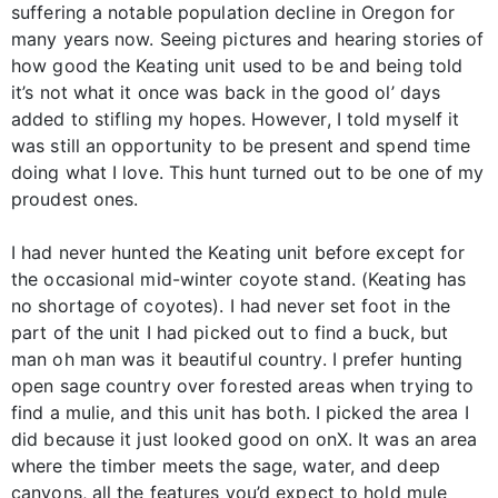
suffering a notable population decline in Oregon for
many years now. Seeing pictures and hearing stories of
how good the Keating unit used to be and being told
it’s not what it once was back in the good ol’ days
added to stifling my hopes. However, I told myself it
was still an opportunity to be present and spend time
doing what I love. This hunt turned out to be one of my
proudest ones.
I had never hunted the Keating unit before except for
the occasional mid-winter coyote stand. (Keating has
no shortage of coyotes). I had never set foot in the
part of the unit I had picked out to find a buck, but
man oh man was it beautiful country. I prefer hunting
open sage country over forested areas when trying to
find a mulie, and this unit has both. I picked the area I
did because it just looked good on onX. It was an area
where the timber meets the sage, water, and deep
canyons, all the features you’d expect to hold mule