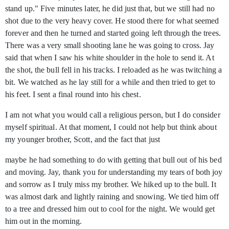
stand up." Five minutes later, he did just that, but we still had no
shot due to the very heavy cover. He stood there for what seemed
forever and then he turned and started going left through the trees.
There was a very small shooting lane he was going to cross. Jay
said that when I saw his white shoulder in the hole to send it. At
the shot, the bull fell in his tracks. I reloaded as he was twitching a
bit. We watched as he lay still for a while and then tried to get to
his feet. I sent a final round into his chest.
I am not what you would call a religious person, but I do consider
myself spiritual. At that moment, I could not help but think about
my younger brother, Scott, and the fact that just
maybe he had something to do with getting that bull out of his bed
and moving. Jay, thank you for understanding my tears of both joy
and sorrow as I truly miss my brother. We hiked up to the bull. It
was almost dark and lightly raining and snowing. We tied him off
to a tree and dressed him out to cool for the night. We would get
him out in the morning.