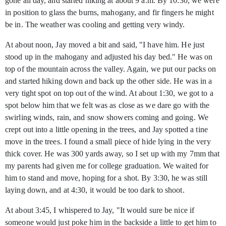
gone all day, and started hiking at about 9 a.m. By 10:30, we were
in position to glass the burns, mahogany, and fir fingers he might
be in. The weather was cooling and getting very windy.
At about noon, Jay moved a bit and said, "I have him. He just
stood up in the mahogany and adjusted his day bed." He was on
top of the mountain across the valley. Again, we put our packs on
and started hiking down and back up the other side. He was in a
very tight spot on top out of the wind. At about 1:30, we got to a
spot below him that we felt was as close as we dare go with the
swirling winds, rain, and snow showers coming and going. We
crept out into a little opening in the trees, and Jay spotted a tine
move in the trees. I found a small piece of hide lying in the very
thick cover. He was 300 yards away, so I set up with my 7mm that
my parents had given me for college graduation. We waited for
him to stand and move, hoping for a shot. By 3:30, he was still
laying down, and at 4:30, it would be too dark to shoot.
At about 3:45, I whispered to Jay, "It would sure be nice if
someone would just poke him in the backside a little to get him to