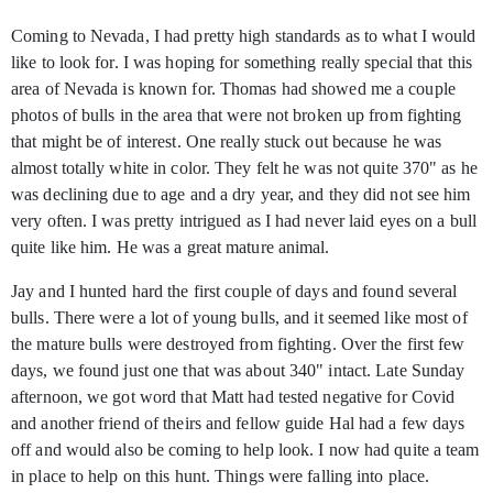
Coming to Nevada, I had pretty high standards as to what I would
like to look for. I was hoping for something really special that this
area of Nevada is known for. Thomas had showed me a couple
photos of bulls in the area that were not broken up from fighting
that might be of interest. One really stuck out because he was
almost totally white in color. They felt he was not quite 370" as he
was declining due to age and a dry year, and they did not see him
very often. I was pretty intrigued as I had never laid eyes on a bull
quite like him. He was a great mature animal.
Jay and I hunted hard the first couple of days and found several
bulls. There were a lot of young bulls, and it seemed like most of
the mature bulls were destroyed from fighting. Over the first few
days, we found just one that was about 340" intact. Late Sunday
afternoon, we got word that Matt had tested negative for Covid
and another friend of theirs and fellow guide Hal had a few days
off and would also be coming to help look. I now had quite a team
in place to help on this hunt. Things were falling into place.