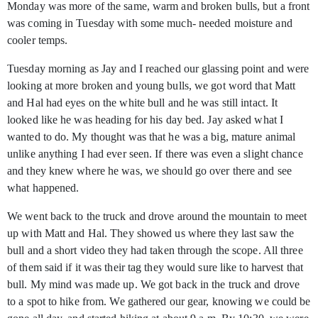
Monday was more of the same, warm and broken bulls, but a front
was coming in Tuesday with some much- needed moisture and
cooler temps.
Tuesday morning as Jay and I reached our glassing point and were
looking at more broken and young bulls, we got word that Matt
and Hal had eyes on the white bull and he was still intact. It
looked like he was heading for his day bed. Jay asked what I
wanted to do. My thought was that he was a big, mature animal
unlike anything I had ever seen. If there was even a slight chance
and they knew where he was, we should go over there and see
what happened.
We went back to the truck and drove around the mountain to meet
up with Matt and Hal. They showed us where they last saw the
bull and a short video they had taken through the scope. All three
of them said if it was their tag they would sure like to harvest that
bull. My mind was made up. We got back in the truck and drove
to a spot to hike from. We gathered our gear, knowing we could be