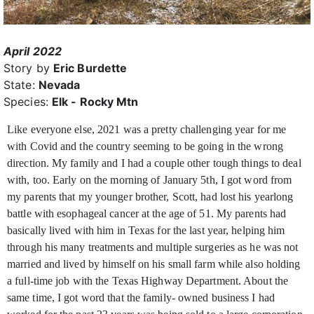
April 2022
Story by
Eric Burdette
State:
Nevada
Species:
Elk - Rocky Mtn
Like everyone else, 2021 was a pretty challenging year for me
with Covid and the country seeming to be going in the wrong
direction. My family and I had a couple other tough
things to deal
with, too. Early on the morning of January 5th, I got word from
my parents that my younger brother, Scott, had lost his yearlong
battle with esophageal cancer at the age of 51. My parents had
basically lived with him in Texas for the last year, helping him
through his many treatments and multiple surgeries as he was not
married and lived by himself on his small farm while also holding
a full-time job with the Texas Highway Department. About the
same time, I got word that the family- owned business I had