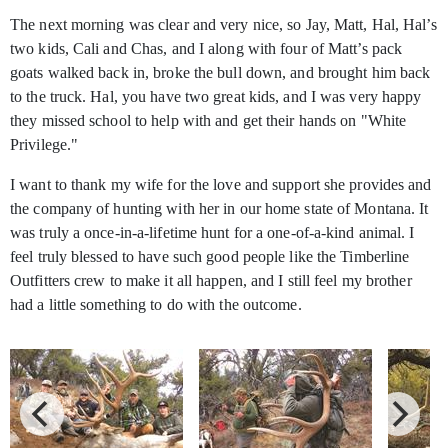
The next morning was clear and very nice, so Jay, Matt, Hal, Hal’s
two kids, Cali and Chas, and I along with four of Matt’s pack
goats walked back in, broke the bull down, and brought him back
to the truck. Hal, you have two great kids, and I was very happy
they missed school to help with and get their hands on "White
Privilege."
I want to thank my wife for the love and support she provides and
the company of hunting with her in our home state of Montana. It
was truly a once-in-a-lifetime hunt for a one-of-a-kind animal. I
feel truly blessed to have such good people like the Timberline
Outfitters crew to make it all happen, and I still feel my brother
had a little something to do with the outcome.