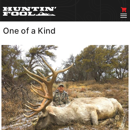
One of a Kind
VIEW MORE