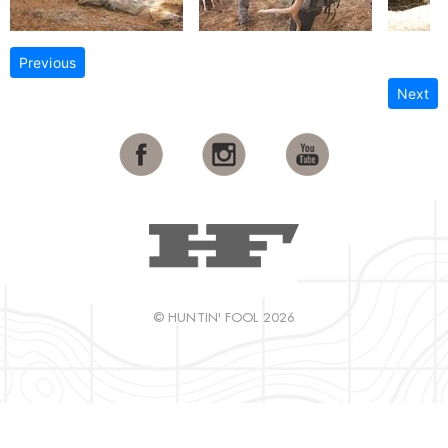
Previous
Next
© HUNTIN' FOOL 2026