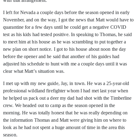
with that arrangement.
I left for Nevada a couple days before the season opened in early
November, and on the way, I got the news that Matt would have to
quarantine for a few days until he could get a negative COVID
test as his kids had tested positive. In speaking to Thomas, he said
to meet him at his house as he was scrambling to put together a
new plan on short notice. I got to his house about noon the day
before the opener and he said that another of his guides had
adjusted his schedule to hunt with me a couple days until it was
clear what Matt’s situation was.
I met up with my new guide, Jay, in town. He was a 25-year-old
professional wildland firefighter whom I had met last year when
he helped us pack out a deer my dad had shot with the Timberline
crew. We headed out to camp as the season opened in the
morning. He was totally honest that he was really depending on
the information Thomas and Matt were giving him on where to
look as he had not spent a huge amount of time in the area this
season.