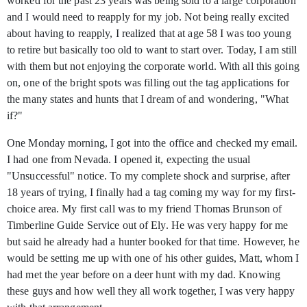
worked for the past 23 years was being sold to a large corporation
and I would need to reapply for my job. Not being really excited
about having to reapply, I realized that at age 58 I was too young
to retire but basically too old to want to start over. Today, I am still
with them but not enjoying the corporate world. With all this going
on, one of the bright spots was filling out the tag applications for
the many states and hunts that I dream of and wondering, "What
if?"
One Monday morning, I got into the office and checked my email.
I had one from Nevada. I opened it, expecting the usual
"Unsuccessful" notice. To my complete shock and surprise, after
18 years of trying, I finally had a tag coming my way for my first-
choice area. My first call was to my friend Thomas Brunson of
Timberline Guide Service out of Ely. He was very happy for me
but said he already had a hunter booked for that time. However, he
would be setting me up with one of his other guides, Matt, whom I
had met the year before on a deer hunt with my dad. Knowing
these guys and how well they all work together, I was very happy