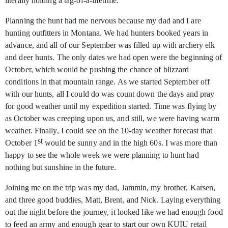
literally holding a tag-of-a-lifetime.
Planning the hunt had me nervous because my dad and I are
hunting outfitters in Montana. We had hunters booked years in
advance, and all of our September was filled up with archery elk
and deer hunts. The only dates we had open were the beginning of
October, which would be pushing the chance of blizzard
conditions in that mountain range. As we started September off
with our hunts, all I could do was count down the days and pray
for good weather until my expedition started. Time was flying by
as October was creeping upon us, and still, we were having warm
weather. Finally, I could see on the 10-day weather forecast that
st
October 1
would be sunny and in the high 60s. I was more than
happy to see the whole week we were planning to hunt had
nothing but sunshine in the future.
Joining me on the trip was my dad, Jammin, my brother, Karsen,
and three good buddies, Matt, Brent, and Nick. Laying everything
out the night before the journey, it looked like we had enough food
to feed an army and enough gear to start our own KUIU retail