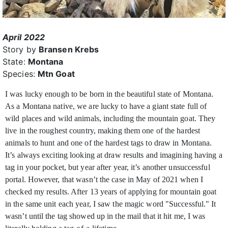
April 2022
Story by
Bransen Krebs
State:
Montana
Species:
Mtn Goat
I was lucky enough to be born in the beautiful state of Montana.
As a Montana native, we are lucky to have a giant state full of
wild places and wild animals, including the mountain goat.
They
live in the roughest country, making them one of the hardest
animals to hunt and one of the hardest tags to draw in Montana.
It’s always exciting looking at draw results and imagining having a
tag in your pocket, but year after year, it’s another unsuccessful
portal. However, that wasn’t the case in May of 2021 when I
checked my results. After 13 years of applying for mountain goat
in the same unit each year, I saw the magic word "Successful." It
wasn’t until the tag showed up in the mail that it hit me, I was