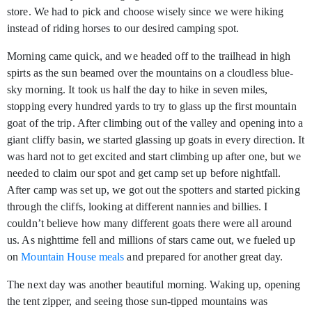
store. We had to pick and choose wisely since we were hiking
instead of riding horses to our desired camping spot.
Morning came quick, and we headed off to the trailhead in high
spirts as the sun beamed over the mountains on a cloudless blue-
sky morning. It took us half the day to hike in seven miles,
stopping every hundred yards to try to glass up the first mountain
goat of the trip. After climbing out of the valley and opening into a
giant cliffy basin, we started glassing up goats in every direction. It
was hard not to get excited and start climbing up after one, but we
needed to claim our spot and get camp set up before nightfall.
After camp was set up, we got out the spotters and started picking
through the cliffs, looking at different nannies and billies. I
couldn’t believe how many different goats there were all around
us. As nighttime fell and millions of stars came out, we fueled up
on
Mountain House meals
and prepared for another great day.
The next day was another beautiful morning. Waking up, opening
the tent zipper, and seeing those sun-tipped mountains was