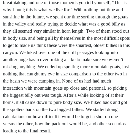
breathtaking and one of those moments you tell yourself, "This is
why I hunt; this is what we live for." With nothing but time and
sunshine in the future, we spent our time sorting through the goats
in the valley and really trying to decide what was a good billy as
they all seemed very similar in horn length. Two of them stood out
in body size, and being all by themselves in the most difficult spots
to get to made us think these were the smartest, oldest billies in this
canyon. We hiked over one of the cliff passages looking into
another huge basin overlooking a lake to make sure we weren’t
missing anything. We ended up spotting more mountain goats, just
nothing that caught my eye in size comparison to the other two in
the basin we were camping in. None of us had had much
interaction with mountain goats up close and personal, so picking
the biggest billy out was tough. After a while looking of at their
horns, it all came down to pure body size. We hiked back and got
the spotters back on the two biggest billies. We started doing
calculations on how difficult it would be to get a shot on one
versus the other, how the pack out would be, and other scenarios
leading to the final result.