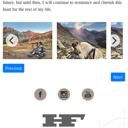
future, but until then, I will continue to reminisce and cherish this
hunt for the rest of my life.
Previous
Next