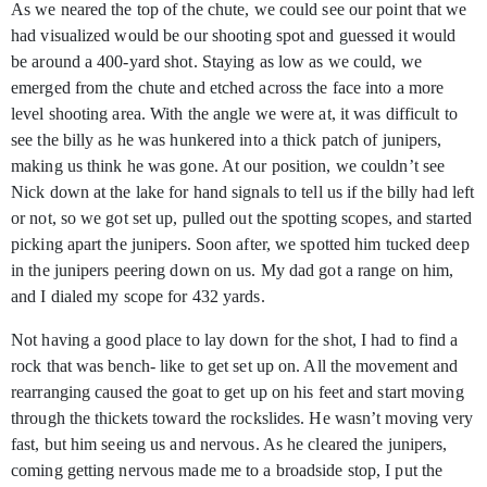
As we neared the top of the chute, we could see our point that we
had visualized would be our shooting spot and guessed it would
be around a 400-yard shot. Staying as low as we could, we
emerged from the chute and etched across the face into a more
level shooting area. With the angle we were at, it was difficult to
see the billy as he was hunkered into a thick patch of junipers,
making us think he was gone. At our position, we couldn’t see
Nick down at the lake for hand signals to tell us if the billy had left
or not, so we got set up, pulled out the spotting scopes, and started
picking apart the junipers. Soon after, we spotted him tucked deep
in the junipers peering down on us. My dad got a range on him,
and I dialed my scope for 432 yards.
Not having a good place to lay down for the shot, I had to find a
rock that was bench- like to get set up on. All the movement and
rearranging caused the goat to get up on his feet and start moving
through the thickets toward the rockslides. He wasn’t moving very
fast, but him seeing us and nervous. As he cleared the junipers,
coming getting nervous made me to a broadside stop, I put the