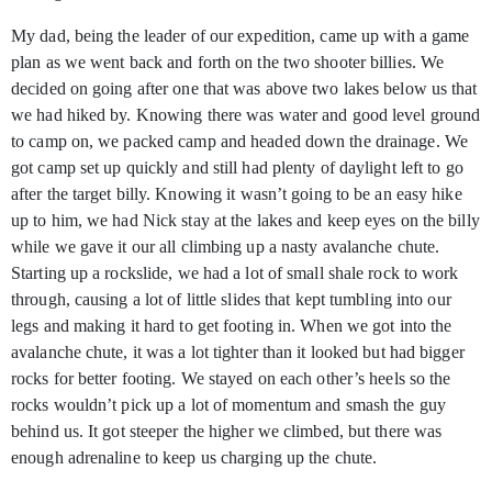
My dad, being the leader of our expedition, came up with a game
plan as we went back and forth on the two shooter billies. We
decided on going after one that was above two lakes below us that
we had hiked by. Knowing there was water and good level ground
to camp on, we packed camp and headed down the drainage. We
got camp set up quickly and still had plenty of daylight left to go
after the target billy. Knowing it wasn’t going to be an easy hike
up to him, we had Nick stay at the lakes and keep eyes on the billy
while we gave it our all climbing up a nasty avalanche chute.
Starting up a rockslide, we had a lot of small shale rock to work
through, causing a lot of little slides that kept tumbling into our
legs and making it hard to get footing in. When we got into the
avalanche chute, it was a lot tighter than it looked but had bigger
rocks for better footing. We stayed on each other’s heels so the
rocks wouldn’t pick up a lot of momentum and smash the guy
behind us. It got steeper the higher we climbed, but there was
enough adrenaline to keep us charging up the chute.