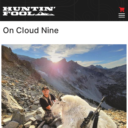
On Cloud Nine
VIEW MORE