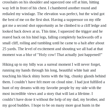
crosshairs on his shoulder and squeezed one off at him, hitting
way left in front of his chest. I chambered another round and
redialed my windage. The elevation was perfect, but the wind got
the best of me on the first shot. Having a suppressor on my rifle
got me a second shot opportunity as he climbed to a cliff ledge and
looked back down at us. This time, I squeezed the trigger and he
reared back on his hind legs, falling completely backwards off a
small cliff, rolling and tumbling until he came to a halt after about
25 yards. The level of excitement and shouting we all had at that
moment was a blur of "Holy cow! That actually just happened!"
Hiking up to my billy was a surreal moment I will never forget,
running my hands through his long, beautiful white hair and
touching his black shiny horns with the big, chunky glands behind
them. I couldn’t have felt more on cloud nine. I had just fulfilled a
hunt of my dreams with my favorite people by my side with the
most incredible views and a story that will last a lifetime. I
couldn’t have done it without the help of my dad, my brother, and
my good buddies. I hope to be on many more goat hunts in the