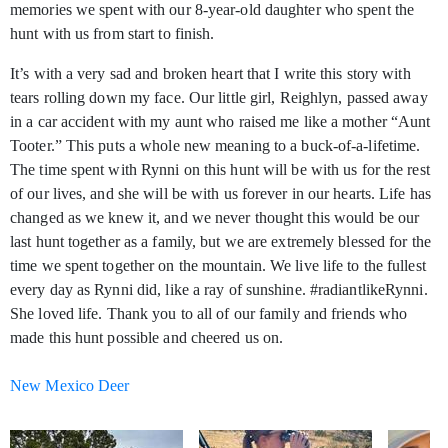
memories we spent with our 8-year-old daughter who spent the
hunt with us from start to finish.
It’s with a very sad and broken heart that I write this story with
tears rolling down my face. Our little girl, Reighlyn, passed away
in a car accident with my aunt who raised me like a mother “Aunt
Tooter.” This puts a whole new meaning to a buck-of-a-lifetime.
The time spent with Rynni on this hunt will be with us for the rest
of our lives, and she will be with us forever in our hearts. Life has
changed as we knew it, and we never thought this would be our
last hunt together as a family, but we are extremely blessed for the
time we spent together on the mountain. We live life to the fullest
every day as Rynni did, like a ray of sunshine. #radiantlikeRynni.
She loved life. Thank you to all of our family and friends who
made this hunt possible and cheered us on.
New Mexico Deer