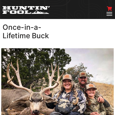
Once-in-a-
VIEW MORE
Lifetime Buck