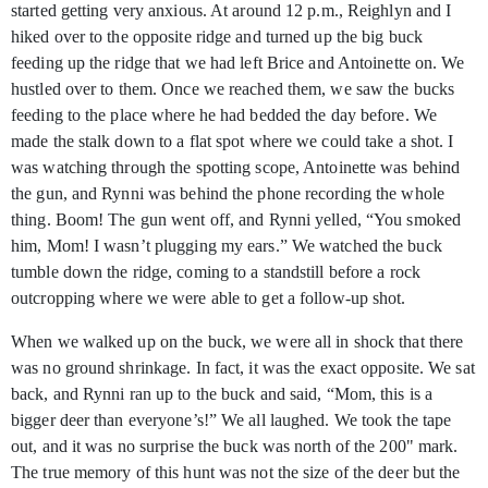
started getting very anxious. At around 12 p.m., Reighlyn and I
hiked over to the opposite ridge and turned up the big buck
feeding up the ridge that we had left Brice and Antoinette on. We
hustled over to them. Once we reached them, we saw the bucks
feeding to the place where he had bedded the day before. We
made the stalk down to a flat spot where we could take a shot. I
was watching through the spotting scope, Antoinette was behind
the gun, and Rynni was behind the phone recording the whole
thing. Boom! The gun went off, and Rynni yelled, “You smoked
him, Mom! I wasn’t plugging my ears.” We watched the buck
tumble down the ridge, coming to a standstill before a rock
outcropping where we were able to get a follow-up shot.
When we walked up on the buck, we were all in shock that there
was no ground shrinkage. In fact, it was the exact opposite. We sat
back, and Rynni ran up to the buck and said, “Mom, this is a
bigger deer than everyone’s!” We all laughed. We took the tape
out, and it was no surprise the buck was north of the 200" mark.
The true memory of this hunt was not the size of the deer but the