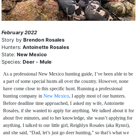
February 2022
Story by
Brendon Rosales
Hunters:
Antoinette Rosales
State:
New Mexico
Species:
Deer - Mule
As a professional New Mexico hunting guide, I’ve been able to be
a part of some special hunts all over the country. However, none
have come close to this
specific hunt. Running a professional
hunting company in
New Mexico
, I apply most of our hunters.
Before deadline time approached, I asked my wife, Antoinette
Rosales, if she wanted to apply for anything. We talked about it for
about five minutes, and to her knowledge, she wasn’t applying for
anything. I talked to our little girl, Reighlyn Rosales (aka Rynni),
and she said, “Dad, let’s just go deer hunting,” so that’s what we