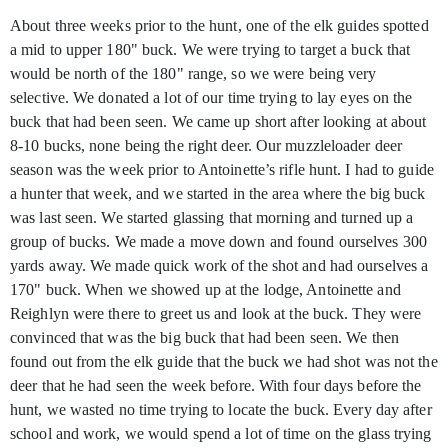
About three weeks prior to the hunt, one of the elk guides spotted
a mid to upper 180" buck. We were trying to target a buck that
would be north of the 180" range, so we were being very
selective. We donated a lot of our time trying to lay eyes on the
buck that had been seen. We came up short after looking at about
8-10 bucks, none being the right deer. Our muzzleloader deer
season was the week prior to Antoinette’s rifle hunt. I had to guide
a hunter that week, and we started in the area where the big buck
was last seen. We started glassing that morning and turned up a
group of bucks. We made a move down and found ourselves 300
yards away. We made quick work of the shot and had ourselves a
170" buck. When we showed up at the lodge, Antoinette and
Reighlyn were there to greet us and look at the buck. They were
convinced that was the big buck that had been seen. We then
found out from the elk guide that the buck we had shot was not the
deer that he had seen the week before. With four days before the
hunt, we wasted no time trying to locate the buck. Every day after
school and work, we would spend a lot of time on the glass trying