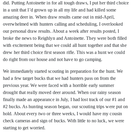
did. Putting Antoinette in for all tough draws, I put her third choice
in a unit that I’d grown up in all my life and had killed some
amazing deer in. When draw results came out in mid-April,
overwhelmed with hunters calling and scheduling, I overlooked
our personal draw results. About a week after results posted, I
broke the news to Reighlyn and Antoinette. They were both filled
with excitement being that we could all hunt together and that she
drew her third choice first season rifle. This was a hunt we could
do right from our house and not have to go camping.
We immediately started scouting in preparation for the hunt. We
had a few target bucks that we had hunters pass on from the
previous year. We were faced with a horrible early summer
drought that really moved deer around. When our rainy season
finally made an appearance in July, I had lost track of our #1 and
#2 bucks. As hunting season began, our scouting trips were put on
hold. About every two or three weeks, I would have my cousin
check cameras and sign of bucks. With little to no luck, we were
starting to get worried.