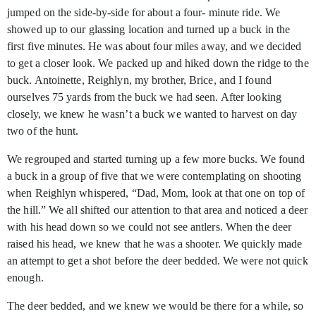
jumped on the side-by-side for about a four- minute ride. We
showed up to our glassing location and turned up a buck in the
first five minutes. He was about four miles away, and we decided
to get a closer look. We packed up and hiked down the ridge to the
buck. Antoinette, Reighlyn, my brother, Brice, and I found
ourselves 75 yards from the buck we had seen. After looking
closely, we knew he wasn’t a buck we wanted to harvest on day
two of the hunt.
We regrouped and started turning up a few more bucks. We found
a buck in a group of five that we were contemplating on shooting
when Reighlyn whispered, “Dad, Mom, look at that one on top of
the hill.” We all shifted our attention to that area and noticed a deer
with his head down so we could not see antlers. When the deer
raised his head, we knew that he was a shooter. We quickly made
an attempt to get a shot before the deer bedded. We were not quick
enough.
The deer bedded, and we knew we would be there for a while, so