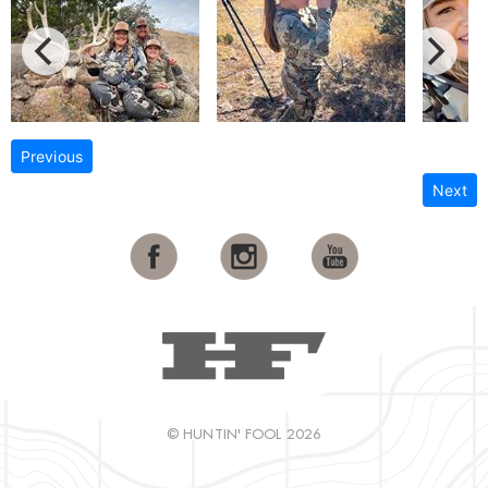
Previous
Next
© HUNTIN' FOOL 2026