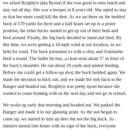
we asked Reighlyn (aka Rynni) if she was good to miss lunch and
stay out all day. She was a trooper at 8 years old. She opted to stay
so that her mom could kill the deer. As we sat there on the bedded
buck at 570 yards for three and a half hours set up in a prone
position, the other bucks started to get up out of their beds and
feed around. Finally, the big buck decided to stand and feed. By
this time, we were getting a 10-mph wind at our location, so we
held for wind. The buck presented us with a shot, and Antoinette
fired a round. The bullet hit true, a clean miss about 5" in front of
the buck’s shoulder. He ran about 20 yards and started feeding.
Before she could get a follow-up shot, the buck bedded again. We
made the decision to back out, and we made the trek back to the
Ranger and headed out. Reighlyn was pretty upset because she
wanted to come hunting with us the next day and not go to school.
We woke up early that morning and headed out. We parked the
Ranger and made it to our glassing point. As the sun began to
come up, we started to turn up deer but not the big buck. As
minutes turned into hours with no sign of the buck, everyone