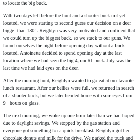
to locate the big buck.
With two days left before the hunt and a shooter buck not yet
located, we were starting to second guess our decision on a deer
bigger than 180". Reighlyn was very motivated and confident that
we could turn up the biggest buck, so we stuck to our guns. We
found ourselves the night before opening day without a buck
located. Antoinette decided to spend opening day at the last
location where we had seen the big 4, our #1 buck. July was the
last time we had laid eyes on the deer.
After the morning hunt, Reighlyn wanted to go eat at our favorite
lunch restaurant. After our bellies were full, we returned in search
of a shooter buck, but we later headed home with sore eyes from
9+ hours on glass.
The next morning, we woke up one hour later than we had hoped
due to daylight savings. We stopped by the gas station and
everyone got something for a quick breakfast. Reighlyn got her
chocolate donuts and miIk for the drive. We parked the truck and