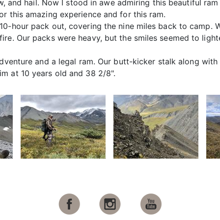
ow, and hail. Now I stood in awe admiring this beautiful ra
or this amazing experience and for this ram.
10-hour pack out, covering the nine miles back to camp. 
re. Our packs were heavy, but the smiles seemed to lighten
adventure and a legal ram. Our butt-kicker stalk along wit
m at 10 years old and 38 2/8".