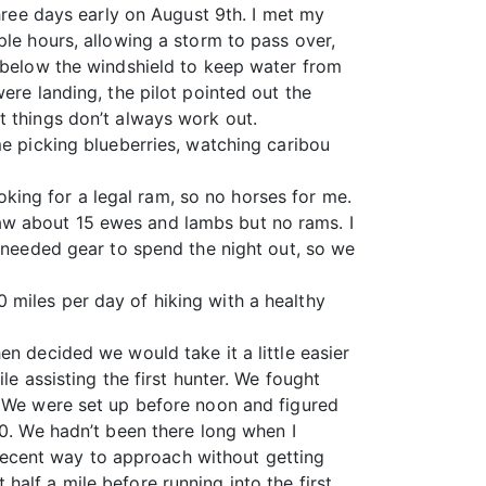
three days early on August 9th. I met my
ple hours, allowing a storm to pass over,
d below the windshield to keep water from
ere landing, the pilot pointed out the
t things don’t always work out.
me picking blueberries, watching caribou
ooking for a legal ram, so no horses for me.
aw about 15 ewes and lambs but no rams. I
e needed gear to spend the night out, so we
 miles per day of hiking with a healthy
n decided we would take it a little easier
le assisting the first hunter. We fought
. We were set up before noon and figured
30. We hadn’t been there long when I
ecent way to approach without getting
alf a mile before running into the first