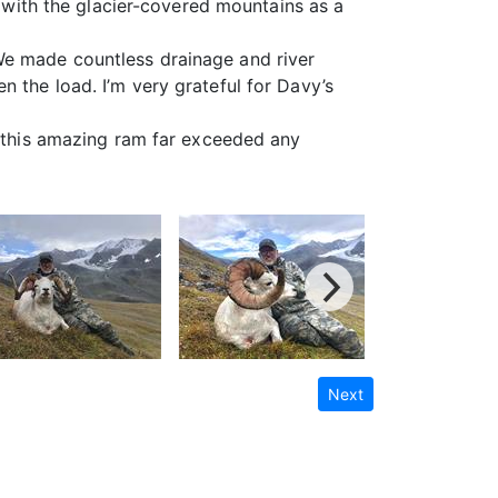
m with the glacier-covered mountains as a
We made countless drainage and river
 the load. I’m very grateful for Davy’s
h this amazing ram far exceeded any
Next