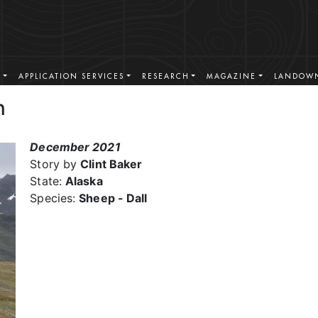
S
APPLICATION SERVICES
RESEARCH
MAGAZINE
LANDOWN
n
December 2021
Story by
Clint Baker
State:
Alaska
Species:
Sheep - Dall