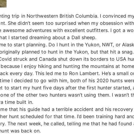
hunting trip in Northwestern British Columbia. I convinced
hunt. She didn’t seem too surprised when my obsession wi
e awesome adventures with excellent outfitters. I got a w
that I started dreaming about a Dall sheep.
time to start planning. Do I hunt in the Yukon, NWT, or Ala
originally planned to hunt in the Yukon, but that hit a snag
t, Covid struck and Canada shut down its borders to USA hu
e because I enjoy hiking and hunting the mountains at hom
ack every day. This led me to Ron Lambert. He’s a small ou
 time I decided to go with him, both of his 2020 hunts wer
 to start my hunt five days after the first hunter started,
one of the other two hunters wasn’t using them. I wasn’t thr
 time built in.
 me that his guide had a terrible accident and his recovery
her hunt scheduled for that time. I’d been training hard an
y. The next week, he called, telling me that he had found 
 hunt was back on.