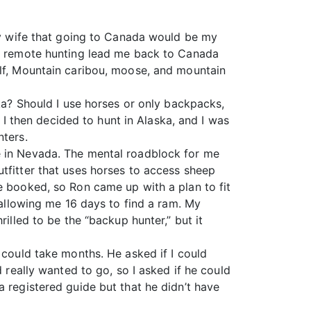
 my wife that going to Canada would be my
th remote hunting lead me back to Canada
olf, Mountain caribou, moose, and mountain
ska? Should I use horses or only backpacks,
. I then decided to hunt in Alaska, and I was
nters.
e in Nevada. The mental roadblock for me
tfitter that uses horses to access sheep
e booked, so Ron came up with a plan to fit
 allowing me 16 days to find a ram. My
illed to be the “backup hunter,” but it
 could take months. He asked if I could
d really wanted to go, so I asked if he could
a registered guide but that he didn’t have