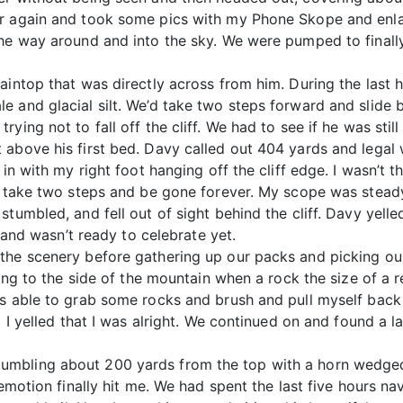
er again and took some pics with my Phone Skope and enl
he way around and into the sky. We were pumped to finally
intop that was directly across from him. During the last ho
e and glacial silt. We’d take two steps forward and slide
ying not to fall off the cliff. We had to see if he was stil
above his first bed. Davy called out 404 yards and legal w
 in with my right foot hanging off the cliff edge. I wasn’t 
d take two steps and be gone forever. My scope was steady,
tumbled, and fell out of sight behind the cliff. Davy yelled
l and wasn’t ready to celebrate yet.
the scenery before gathering up our packs and picking ou
nging to the side of the mountain when a rock the size of a
s able to grab some rocks and brush and pull myself back 
o I yelled that I was alright. We continued on and found a l
mbling about 200 yards from the top with a horn wedged
emotion finally hit me. We had spent the last five hours nav