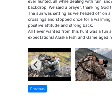
ever hunted, all while dealing with rain, sn
backdrop. We said a prayer, thanking God f
The sun was setting as we headed off on a 
crossings and stopped once for a warming fi
positive attitude and strong back.
All I ever wanted from this hunt was a fun 
expectations! Alaska Fish and Game aged hi
Previous