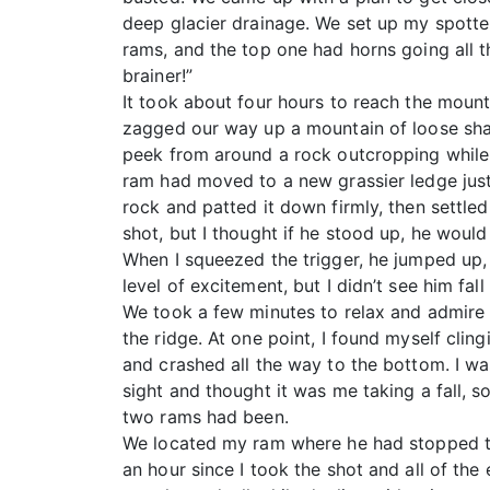
deep glacier drainage. We set up my spott
rams, and the top one had horns going all t
brainer!”
It took about four hours to reach the mounta
zagged our way up a mountain of loose shal
peek from around a rock outcropping while tr
ram had moved to a new grassier ledge just 
rock and patted it down firmly, then settled
shot, but I thought if he stood up, he woul
When I squeezed the trigger, he jumped up, s
level of excitement, but I didn’t see him fal
We took a few minutes to relax and admire 
the ridge. At one point, I found myself cli
and crashed all the way to the bottom. I wa
sight and thought it was me taking a fall, s
two rams had been.
We located my ram where he had stopped tu
an hour since I took the shot and all of the 