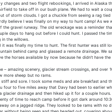
cy changes and two flight rebookings, I arrived in Alaska 
rfield to take off in our bush plane. We had to wait a cou
ut of storm clouds. I got a chuckle from seeing a rag tie
ardly believe I was finally on my way to hunt camp! As we w
of the gravel runway. The old wreckage was a reminder tha
uple days to hang out before I could hunt. I passed the ti
in the willows.
it was finally my time to hunt. The first hunter was still l
mountain behind camp and glassed a remote drainage. We s
have the horses available by now because he didn’t have th
 – amazing scenery, glacier stream crossings, and over 10
ew more sheep but no rams.
 stiff and sore. I took some meds and ate breakfast and the
u four to five miles away that Davy had been to earlier whi
a glacier drainage and then hiked up it for a couple hours
plenty of time to reach camp before it got dark around 10:
way on a jagged ridge. They looked to be rams with no d
r without being seen and then headed out, covering about h