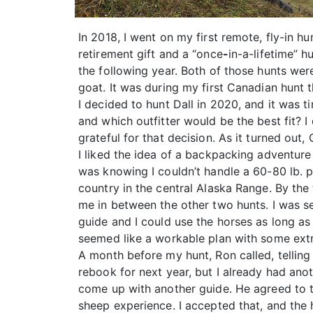
In 2018, I went on my first remote, fly-in 
retirement gift and a “once
-
in-a-lifetime” 
the following year. Both of those hunts wer
goat. It was during my first Canadian hunt 
I decided to hunt Dall in 2020, and it was 
and which outfitter would be the best fit? I 
grateful for that decision. As it turned ou
I liked the idea of a backpacking adventur
was knowing I couldn’t handle a 60-80 lb. p
country in the central Alaska Range. By the
me in between the other two hunts. I was set
guide and I could use the horses as long as 
seemed like a workable plan with some extra
A month before my hunt, Ron called, telling
rebook for next year, but I already had anot
come up with another guide. He agreed to tr
sheep experience. I accepted that, and the