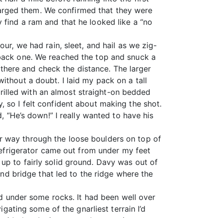
arged them. We confirmed that they were
 find a ram and that he looked like a “no
ur, we had rain, sleet, and hail as we zig-
 back one. We reached the top and snuck a
l there and check the distance. The larger
ithout a doubt. I laid my pack on a tall
thrilled with an almost straight-on bedded
 so I felt confident about making the shot.
, “He’s down!” I really wanted to have his
r way through the loose boulders on top of
 refrigerator came out from under my feet
up to fairly solid ground. Davy was out of
and bridge that led to the ridge where the
 under some rocks. It had been well over
igating some of the gnarliest terrain I’d