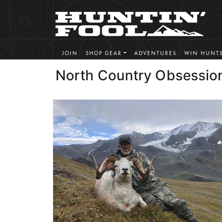
JOIN
SHOP GEAR
ADVENTURES
WIN HUNT
North Country Obsessio