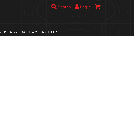
Search
Login
ER TAGS
MEDIA
ABOUT
VIEW MORE