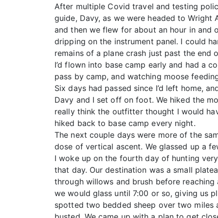
After multiple Covid travel and testing poli
guide, Davy, as we were headed to Wright Ai
and then we flew for about an hour in and o
dripping on the instrument panel. I could h
remains of a plane crash just past the end 
I’d flown into base camp early and had a co
pass by camp, and watching moose feeding 
Six days had passed since I’d left home, and 
Davy and I set off on foot. We hiked the 
really think the outfitter thought I would 
hiked back to base camp every night.
The next couple days were more of the same
dose of vertical ascent. We glassed up a f
I woke up on the fourth day of hunting very
that day. Our destination was a small platea
through willows and brush before reaching 
we would glass until 7:00 or so, giving us 
spotted two bedded sheep over two miles a
busted. We came up with a plan to get close