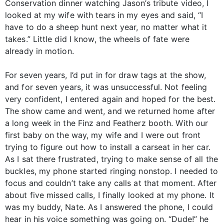
Conservation dinner watching Jason’s tribute video, I
looked at my wife with tears in my eyes and said, “I
have to do a sheep hunt next year, no matter what it
takes.” Little did I know, the wheels of fate were
already in motion.
For seven years, I’d put in for draw tags at the show,
and for seven years, it was unsuccessful. Not feeling
very confident, I entered again and hoped for the best.
The show came and went, and we returned home after
a long week in the Finz and Featherz booth. With our
first baby on the way, my wife and I were out front
trying to figure out how to install a carseat in her car.
As I sat there frustrated, trying to make sense of all the
buckles, my phone started ringing nonstop. I needed to
focus and couldn’t take any calls at that moment. After
about five missed calls, I finally looked at my phone. It
was my buddy, Nate. As I answered the phone, I could
hear in his voice something was going on. “Dude!” he