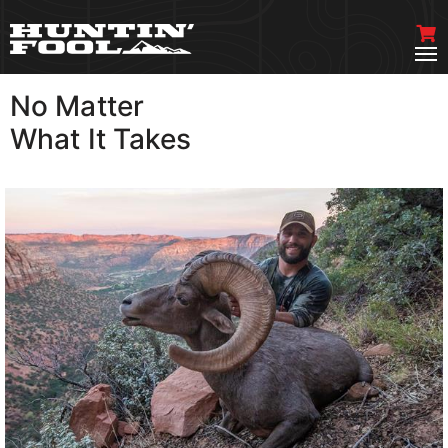
No Matter
VIEW MORE
What It Takes