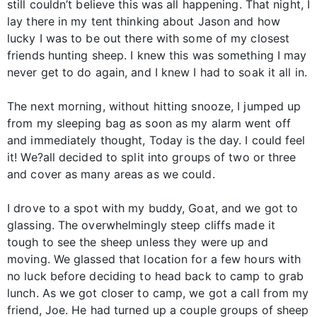
still couldn’t believe this was all happening. That night, I
lay there in my tent thinking about Jason and how
lucky I was to be out there with some of my closest
friends hunting sheep. I knew this was something I may
never get to do again, and I knew I had to soak it all in.
The next morning, without hitting snooze, I jumped up
from my sleeping bag as soon as my alarm went off
and immediately thought, Today is the day. I could feel
it! We?all decided to split into groups of two or three
and cover as many areas as we could.
I drove to a spot with my buddy, Goat, and we got to
glassing. The overwhelmingly steep cliffs made it
tough to see the sheep unless they were up and
moving. We glassed that location for a few hours with
no luck before deciding to head back to camp to grab
lunch. As we got closer to camp, we got a call from my
friend, Joe. He had turned up a couple groups of sheep