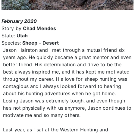
February 2020
Story by
Chad Mendes
State:
Utah
Species:
Sheep - Desert
Jason Hairston and I met through a mutual friend six
years ago. He quickly became a great mentor and even
better friend. His determination and drive to be the
best always inspired me, and it has kept me motivated
throughout my career. His love for sheep hunting was
contagious and I always looked forward to hearing
about his hunting adventures when he got home.
Losing Jason was extremely tough, and even though
he’s not physically with us anymore, Jason continues to
motivate me and so many others.
Last year, as I sat at the Western Hunting and