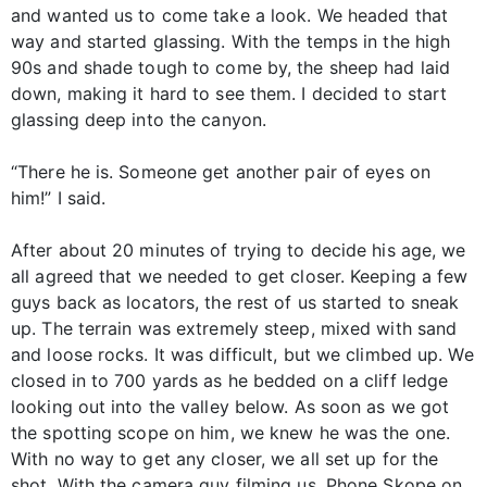
and wanted us to come take a look. We headed that
way and started glassing. With the temps in the high
90s and shade tough to come by, the sheep had laid
down, making it hard to see them. I decided to start
glassing deep into the canyon.
“There he is. Someone get another pair of eyes on
him!” I said.
After about 20 minutes of trying to decide his age, we
all agreed that we needed to get closer. Keeping a few
guys back as locators, the rest of us started to sneak
up. The terrain was extremely steep, mixed with sand
and loose rocks. It was difficult, but we climbed up. We
closed in to 700 yards as he bedded on a cliff ledge
looking out into the valley below. As soon as we got
the spotting scope on him, we knew he was the one.
With no way to get any closer, we all set up for the
shot. With the camera guy filming us, Phone Skope on