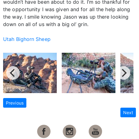
wouldn’t have been about to do it. I’m so thankful for
the opportunity I was given and for all the help along
the way. I smile knowing Jason was up there looking
down on all of us with a big ol’ grin.
Utah Bighorn Sheep
Previous
Next