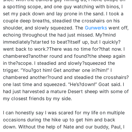
a spotting scope, and one guy watching with binos, I
set my pack down and lay prone in the sand. I took a
couple deep breaths, steadied the crosshairs on his
shoulder, and slowly squeezed. The
Gunwerks
went off,
echoing throughout the had just missed. My?mind
immediately?started to beat?itself up, but I quickly?
went back to work.?There was no time for?that now. I
chambered?another round and found?the sheep again
in the?scope. I steadied and slowly?squeezed the
trigger. “You?got him! Get another one in?him!” I
chambered another?round and steadied the crosshairs?
one last time and squeezed. “He’s?down!” Goat said. I
had just harvested a mature Desert sheep with some of
my closest friends by my side.
I can honestly say I was scared for my life on multiple
occasions during the hike up to get him and back
down. Without the help of Nate and our buddy, Paul, I