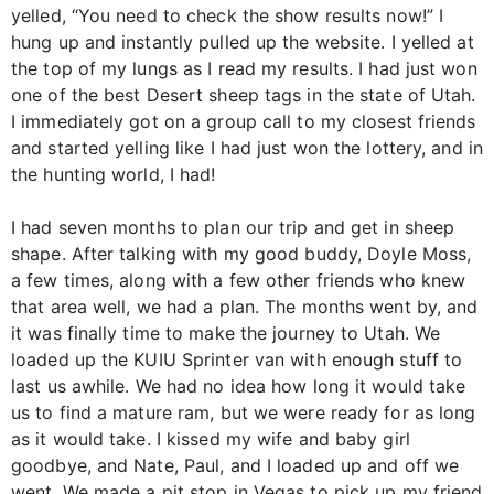
yelled, “You need to check the show results now!” I
hung up and instantly pulled up the website. I yelled at
the top of my lungs as I read my results. I had just won
one of the best Desert sheep tags in the state of Utah.
I immediately got on a group call to my closest friends
and started yelling like I had just won the lottery, and in
the hunting world, I had!
I had seven months to plan our trip and get in sheep
shape. After talking with my good buddy, Doyle Moss,
a few times, along with a few other friends who knew
that area well, we had a plan. The months went by, and
it was finally time to make the journey to Utah. We
loaded up the KUIU Sprinter van with enough stuff to
last us awhile. We had no idea how long it would take
us to find a mature ram, but we were ready for as long
as it would take. I kissed my wife and baby girl
goodbye, and Nate, Paul, and I loaded up and off we
went. We made a pit stop in Vegas to pick up my friend