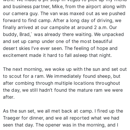
and business partner, Mike, from the airport along with
our camera guy. The van was maxed out as we pushed
forward to find camp. After a long day of driving, we
finally arrived at our campsite at around 2 a.m. Our
buddy, Brad,` was already there waiting. We unpacked
and set up camp under one of the most beautiful
desert skies I’ve ever seen. The feeling of hope and
excitement made it hard to fall asleep that night.
The next morning, we woke up with the sun and set out
to scout for a ram. We immediately found sheep, but
after combing through multiple locations throughout
the day, we still hadn’t found the mature ram we were
after.
As the sun set, we all met back at camp. I fired up the
Traeger for dinner, and we all reported what we had
seen that day. The opener was in the morning, and I