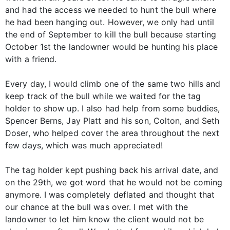
and had the access we needed to hunt the bull where
he had been hanging out. However, we only had until
the end of September to kill the bull because starting
October 1st the landowner would be hunting his place
with a friend.
Every day, I would climb one of the same two hills and
keep track of the bull while we waited for the tag
holder to show up. I also had help from some buddies,
Spencer Berns, Jay Platt and his son, Colton, and Seth
Doser, who helped cover the area throughout the next
few days, which was much appreciated!
The tag holder kept pushing back his arrival date, and
on the 29th, we got word that he would not be coming
anymore. I was completely deflated and thought that
our chance at the bull was over. I met with the
landowner to let him know the client would not be