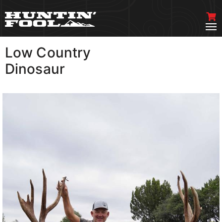
Low Country
VIEW MORE
Dinosaur