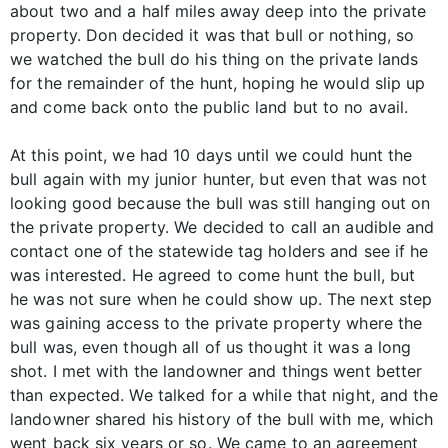
about two and a half miles away deep into the private
property. Don decided it was that bull or nothing, so
we watched the bull do his thing on the private lands
for the remainder of the hunt, hoping he would slip up
and come back onto the public land but to no avail.
At this point, we had 10 days until we could hunt the
bull again with my junior hunter, but even that was not
looking good because the bull was still hanging out on
the private property. We decided to call an audible and
contact one of the statewide tag holders and see if he
was interested. He agreed to come hunt the bull, but
he was not sure when he could show up. The next step
was gaining access to the private property where the
bull was, even though all of us thought it was a long
shot. I met with the landowner and things went better
than expected. We talked for a while that night, and the
landowner shared his history of the bull with me, which
went back six years or so. We came to an agreement