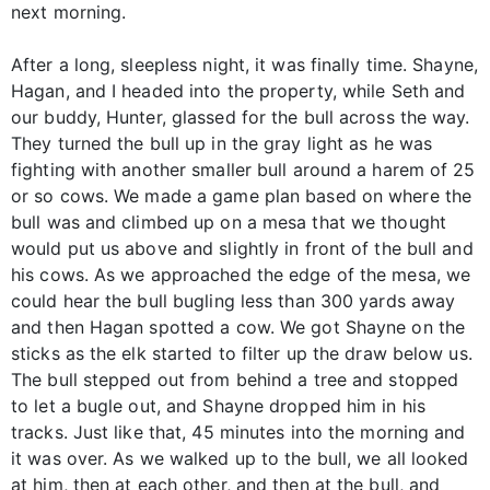
next morning.
After a long, sleepless night, it was finally time. Shayne,
Hagan, and I headed into the property, while Seth and
our buddy, Hunter, glassed for the bull across the way.
They turned the bull up in the gray light as he was
fighting with another smaller bull around a harem of 25
or so cows. We made a game plan based on where the
bull was and climbed up on a mesa that we thought
would put us above and slightly in front of the bull and
his cows. As we approached the edge of the mesa, we
could hear the bull bugling less than 300 yards away
and then Hagan spotted a cow. We got Shayne on the
sticks as the elk started to filter up the draw below us.
The bull stepped out from behind a tree and stopped
to let a bugle out, and Shayne dropped him in his
tracks. Just like that, 45 minutes into the morning and
it was over. As we walked up to the bull, we all looked
at him, then at each other, and then at the bull, and