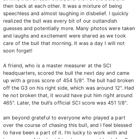
then back at each other. It was a mixture of being
speechless and almost laughing in disbelief. I quickly
realized the bull was every bit of our outlandish
guesses and potentially more. Many photos were taken
and laughs and excitement were shared as we took
care of the bull that morning. It was a day I will not
soon forget!
A friend, who is a master measurer at the SCI
headquarters, scored the bull the next day and came
up with a gross score of 454 5/8". The bull had broken
off the G3 on his right side, which was around 12". Had
he not broken that, it would have put him right around
465". Later, the bull’s official SCI score was 451 1/8".
am beyond grateful to everyone who played a part
over the course of chasing this bull, and I feel blessed
to have been a part of it. I’m lucky to work with and