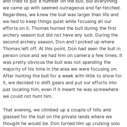
and tried to put a number on the bull, but everything
we came up with seemed outrageous and far-fetched.
Regardless, we knew the bull was larger than life and
we had to keep things quiet while focusing all our
efforts on it. Thomas hunted the bull during the first
archery season but did not have any luck. During the
second archery season, Don and I picked up where
Thomas left off. At this point, Don had seen the bull in
person once and we had him on camera a few times. It
was pretty obvious the bull was not spending the
majority of his time in the area we were focusing on.
After hunting the bull for a week with little to show for
it, we decided to shift gears and put our efforts into
just locating him, even if it meant he was somewhere
we could not hunt him.
That evening, we climbed up a couple of hills and
glassed for the bull on the private lands where we
thought he would be. Don turned him up cruising solo