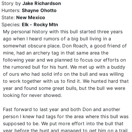
Story by
Jake Richardson
Hunters:
Shayne Ohotto
State:
New Mexico
Species:
Elk - Rocky Mtn
My personal history with this bull started three years
ago when I heard rumors of a big bull living in a
somewhat obscure place. Don Roach, a good friend of
mine, had an archery tag in that same area the
following year and we planned to focus our efforts on
the rumored bull for his hunt. We met up with a buddy
of ours who had solid info on the bull and was willing
to work together with us to find it. We hunted hard that
year and found some great bulls, but the bull we were
looking for never showed.
Fast forward to last year and both Don and another
person I knew had tags for the area where this bull was
supposed to be. We put more effort into the bull that
year before the hunt and managed to get him on a trail