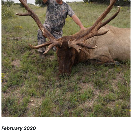
February 2020