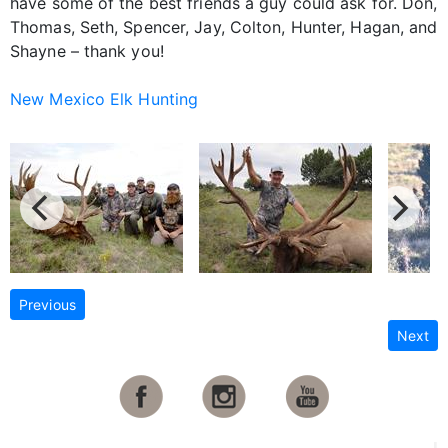
have some of the best friends a guy could ask for. Don,
Thomas, Seth, Spencer, Jay, Colton, Hunter, Hagan, and
Shayne – thank you!
New Mexico Elk Hunting
Previous
Next