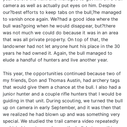
camera as well as actually put eyes on him. Despite
our?best efforts to keep tabs on the bull,?he managed
to vanish once again. We?had a good idea where the
bull was?going when he would disappear, but?there
was not much we could do because it was in an area
that was all private property. On top of that, the
landowner had not let anyone hunt his place in the 30
years he had owned it. Again, the bull managed to
elude a handful of hunters and live another year.
This year, the opportunities continued because two of
my friends, Don and Thomas Austin, had archery tags
that would give them a chance at the bull. I also had a
junior hunter and a couple rifle hunters that I would be
guiding in that unit. During scouting, we turned the bull
up on camera in early September, and it was then that
we realized he had blown up and was something very
special. We studied the trail camera video repeatedly