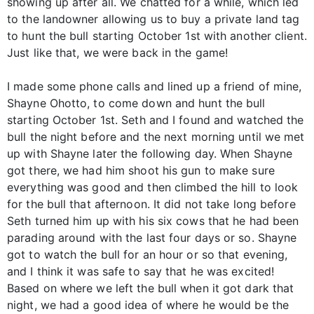
showing up after all. We chatted for a while, which led
to the landowner allowing us to buy a private land tag
to hunt the bull starting October 1st with another client.
Just like that, we were back in the game!
I made some phone calls and lined up a friend of mine,
Shayne Ohotto, to come down and hunt the bull
starting October 1st. Seth and I found and watched the
bull the night before and the next morning until we met
up with Shayne later the following day. When Shayne
got there, we had him shoot his gun to make sure
everything was good and then climbed the hill to look
for the bull that afternoon. It did not take long before
Seth turned him up with his six cows that he had been
parading around with the last four days or so. Shayne
got to watch the bull for an hour or so that evening,
and I think it was safe to say that he was excited!
Based on where we left the bull when it got dark that
night, we had a good idea of where he would be the