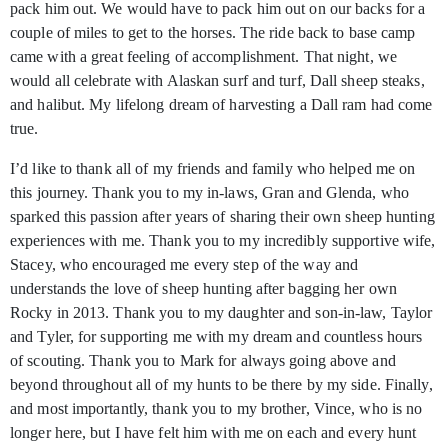
pack him out. We would have to pack him out on our backs for a
couple of miles to get to the horses. The ride back to base camp
came with a great feeling of accomplishment. That night, we
would all celebrate with Alaskan surf and turf, Dall sheep steaks,
and halibut. My lifelong dream of harvesting a Dall ram had come
true.
I’d like to thank all of my friends and family who helped me on
this journey. Thank you to my in-laws, Gran and Glenda, who
sparked this passion after years of sharing their own sheep hunting
experiences with me. Thank you to my incredibly supportive wife,
Stacey, who encouraged me every step of the way and
understands the love of sheep hunting after bagging her own
Rocky in 2013. Thank you to my daughter and son-in-law, Taylor
and Tyler, for supporting me with my dream and countless hours
of scouting. Thank you to Mark for always going above and
beyond throughout all of my hunts to be there by my side. Finally,
and most importantly, thank you to my brother, Vince, who is no
longer here, but I have felt him with me on each and every hunt