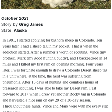
October 2021
Story by
Greg James
State:
Alaska
In 1991, I started applying for bighorn sheep in Colorado. Ten
years later, I had a sheep tag in my pocket. That is when the
addiction started. After a summer’s worth
of scouting, Vince (my
brother), Mark (my good hunting buddy), and I backpacked in 14
miles and I killed my first ram on opening morning. Four years
later, I was fortunate enough to draw a Colorado Desert sheep tag
in a unit where, at the time, the herd was suffering from
pneumonia. After 15 days of hunting and countless hours of
preseason scouting, I was able to take my Desert ram. Fast
forward to 2017 when I drew yet another Rocky tag in Colorado
and harvested a nice ram on day 29 of a 30-day season.
Throughout these hunts, Vince and Mark were with me every step