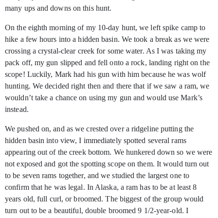
many ups and downs on this hunt.
On the eighth morning of my 10-day hunt, we left spike camp to
hike a few hours into a hidden basin. We took a break as we were
crossing a crystal-clear creek for some water. As I was taking my
pack off, my gun slipped and fell onto a rock, landing right on the
scope! Luckily, Mark had his gun with him because he was wolf
hunting. We decided right then and there that if we saw a ram, we
wouldn’t take a chance on using my gun and would use Mark’s
instead.
We pushed on, and as we crested over a ridgeline putting the
hidden basin into view, I immediately spotted several rams
appearing out of the creek bottom. We hunkered down so we were
not exposed and got the spotting scope on them. It would turn out
to be seven rams together, and we studied the largest one to
confirm that he was legal. In Alaska, a ram has to be at least 8
years old, full curl, or broomed. The biggest of the group would
turn out to be a beautiful, double broomed 9 1/2-year-old. I