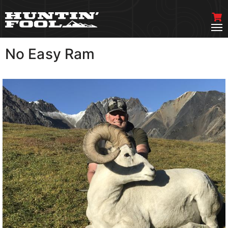
No Easy Ram
VIEW MORE