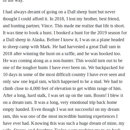
of the way.
I had always dreamt of going on a Dall sheep hunt but never
thought I could afford it. In 2018, I lost my brother, best friend,
and hunting partner, Vince. This made me realize that life is short.
It was time to book a hunt. I booked a hunt for the 2019 season for
a Dall sheep in Alaska. Before I knew it, I was on a plane headed
to sheep camp with Mark. He had harvested a great Dall ram in
2018 after winning the hunt on a raffle, and he was hooked too.
He was coming along as a non-hunter. This would turn out to be
one of the tougher hunts I have ever been on. We backpacked for
10 days in some of the most difficult country I have ever seen and
only saw one legal ram, which happened to be a stud. We had to
climb close to 4,000 feet of elevation to get within range of him.
After a long, hard stalk, I was set up on the ram. Boom! I blew it
on a dream ram. It was a long, very emotional trip back home
empty handed. Even though I was not successful on my dream
ram, this was one of the most incredible hunting experiences I
have ever had. Knowing this was such a huge dream of mine, my