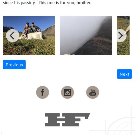
since his passing. This one is for you, brother.
Previous
Next