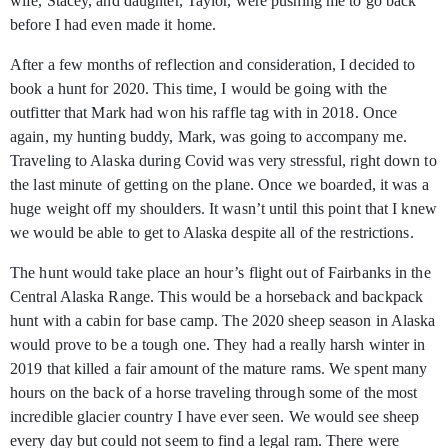
wife, Stacey, and daughter, Taylor, were pushing me to go back
before I had even made it home.
After a few months of reflection and consideration, I decided to
book a hunt for 2020. This time, I would be going with the
outfitter that Mark had won his raffle tag with in 2018. Once
again, my hunting buddy, Mark, was going to accompany me.
Traveling to Alaska during Covid was very stressful, right down to
the last minute of getting on the plane. Once we boarded, it was a
huge weight off my shoulders. It wasn’t until this point that I knew
we would be able to get to Alaska despite all of the restrictions.
The hunt would take place an hour’s flight out of Fairbanks in the
Central Alaska Range. This would be a horseback and backpack
hunt with a cabin for base camp. The 2020 sheep season in Alaska
would prove to be a tough one. They had a really harsh winter in
2019 that killed a fair amount of the mature rams. We spent many
hours on the back of a horse traveling through some of the most
incredible glacier country I have ever seen. We would see sheep
every day but could not seem to find a legal ram. There were