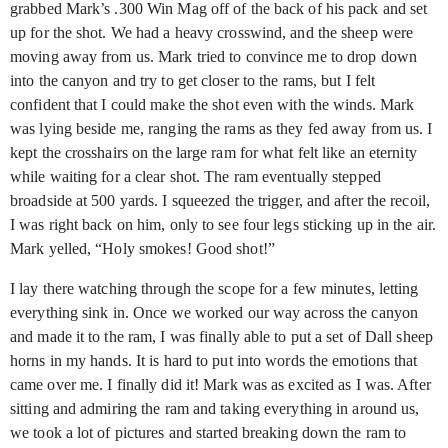
grabbed Mark’s .300 Win Mag off of the back of his pack and set
up for the shot. We had a heavy crosswind, and the sheep were
moving away from us. Mark tried to convince me to drop down
into the canyon and try to get closer to the rams, but I felt
confident that I could make the shot even with the winds. Mark
was lying beside me, ranging the rams as they fed away from us. I
kept the crosshairs on the large ram for what felt like an eternity
while waiting for a clear shot. The ram eventually stepped
broadside at 500 yards. I squeezed the trigger, and after the recoil,
I was right back on him, only to see four legs sticking up in the air.
Mark yelled, “Holy smokes! Good shot!”
I lay there watching through the scope for a few minutes, letting
everything sink in. Once we worked our way across the canyon
and made it to the ram, I was finally able to put a set of Dall sheep
horns in my hands. It is hard to put into words the emotions that
came over me. I finally did it! Mark was as excited as I was. After
sitting and admiring the ram and taking everything in around us,
we took a lot of pictures and started breaking down the ram to