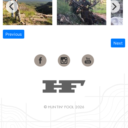
Previous
Next
© HUNTIN' FOOL 2026