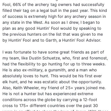
Fool, 66% of the archery tag owners had successfully
filled their tag on a legal bull in the past year. This kind
of success is extremely high for any archery season in
any state in the West. As soon as I drew, I began to
plan as any good Huntin’ Fool would by speaking to
the previous hunters on the list that was given to me
by Huntin’ Fool and to Garth, a Huntin’ Fool Advisor.
I was fortunate to have some great friends as part of
my team, like Dustin Schuetze, who, first and foremost,
had the flexibility to go hunting for up to three weeks.
He is also ex-military, a gunsmith, and a man who
absolutely loves to hunt. This would be his first ever
elk hunt, and he was ecstatic about the opportunity.
Also, Keith Wheeler, my friend of 25+ years joined me.
He is not a hunter but has experienced extreme
conditions across the globe by carrying a 12-foot
cross to 175+ different countries over the past 30