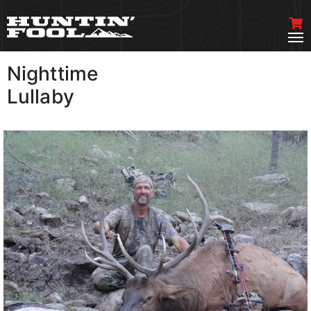
Nighttime
VIEW MORE
Lullaby