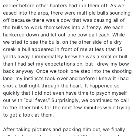
earlier before other hunters had run them off. As we
eased into the area, there were multiple bulls sounding
off because there was a cow that was causing all of
the bulls to work themselves into a frenzy. We each
hunkered down and let out one cow call each. While
we tried to see the bulls, on the other side of a dry
creek a bull appeared in front of me at less than 15
yards away. I immediately knew he was a smaller bull
than I had set my expectations on, but I drew my bow
back anyway. Once we took one step into the shooting
lane, my instincts took over and before I knew it I had
shot a bull right through the heart. It happened so
quickly that I did not even have time to psych myself
out with “bull fever.” Surprisingly, we continued to call
to the other bulls for the next few minutes while trying
to get a look at them.
After taking pictures and packing him out, we finally