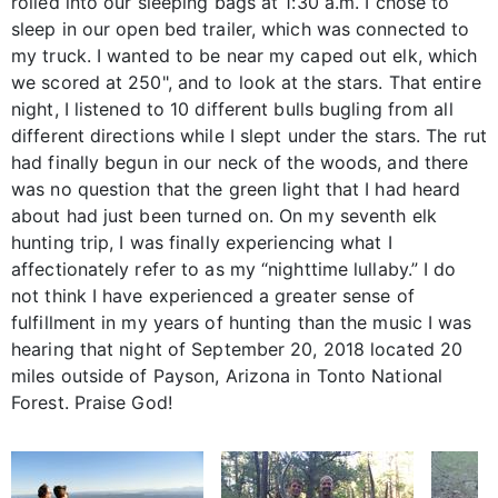
rolled into our sleeping bags at 1:30 a.m. I chose to
sleep in our open bed trailer, which was connected to
my truck. I wanted to be near my caped out elk, which
we scored at 250", and to look at the stars. That entire
night, I listened to 10 different bulls bugling from all
different directions while I slept under the stars. The rut
had finally begun in our neck of the woods, and there
was no question that the green light that I had heard
about had just been turned on. On my seventh elk
hunting trip, I was finally experiencing what I
affectionately refer to as my “nighttime lullaby.” I do
not think I have experienced a greater sense of
fulfillment in my years of hunting than the music I was
hearing that night of September 20, 2018 located 20
miles outside of Payson, Arizona in Tonto National
Forest. Praise God!