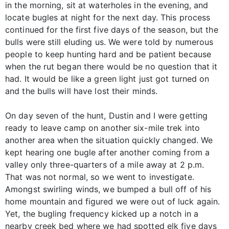
in the morning, sit at waterholes in the evening, and
locate bugles at night for the next day. This process
continued for the first five days of the season, but the
bulls were still eluding us. We were told by numerous
people to keep hunting hard and be patient because
when the rut began there would be no question that it
had. It would be like a green light just got turned on
and the bulls will have lost their minds.
On day seven of the hunt, Dustin and I were getting
ready to leave camp on another six-mile trek into
another area when the situation quickly changed. We
kept hearing one bugle after another coming from a
valley only three-quarters of a mile away at 2 p.m.
That was not normal, so we went to investigate.
Amongst swirling winds, we bumped a bull off of his
home mountain and figured we were out of luck again.
Yet, the bugling frequency kicked up a notch in a
nearby creek bed where we had spotted elk five days