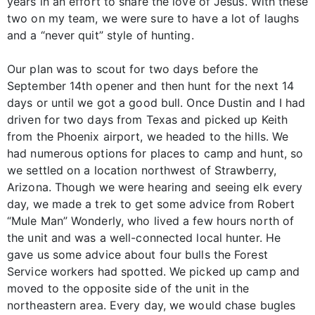
years in an effort to share the love of Jesus. With these
two on my team, we were sure to have a lot of laughs
and a “never quit” style of hunting.
Our plan was to scout for two days before the
September 14th opener and then hunt for the next 14
days or until we got a good bull. Once Dustin and I had
driven for two days from Texas and picked up Keith
from the Phoenix airport, we headed to the hills. We
had numerous options for places to camp and hunt, so
we settled on a location northwest of Strawberry,
Arizona. Though we were hearing and seeing elk every
day, we made a trek to get some advice from Robert
“Mule Man” Wonderly, who lived a few hours north of
the unit and was a well-connected local hunter. He
gave us some advice about four bulls the Forest
Service workers had spotted. We picked up camp and
moved to the opposite side of the unit in the
northeastern area. Every day, we would chase bugles