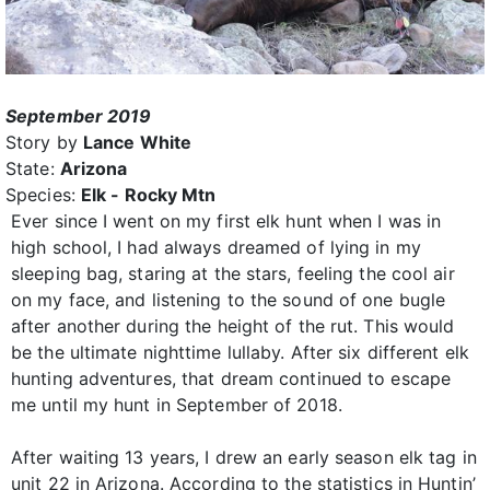
September 2019
Story by
Lance White
State:
Arizona
Species:
Elk - Rocky Mtn
Ever since I went on my first elk hunt when I was in
high school, I had always dreamed of lying in my
sleeping bag, staring at the stars, feeling the cool air
on my face, and listening to the sound of one bugle
after another during the height of the rut. This would
be the ultimate nighttime lullaby. After six different elk
hunting adventures, that dream continued to escape
me until my hunt in September of 2018.
After waiting 13 years, I drew an early season elk tag in
unit 22 in Arizona. According to the statistics in Huntin’