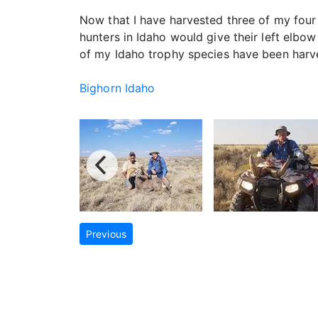
Now that I have harvested three of my four
hunters in Idaho would give their left elbo
of my Idaho trophy species have been harves
Bighorn Idaho
Previous