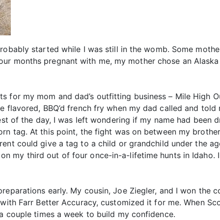
robably started while I was still in the womb. Some mother
ur months pregnant with me, my mother chose an Alaska Da
 for my mom and dad’s outfitting business – Mile High Outf
le flavored, BBQ’d french fry when my dad called and told 
rest of the day, I was left wondering if my name had been 
rn tag. At this point, the fight was on between my brothe
ent could give a tag to a child or grandchild under the age
 my third out of four once-in-a-lifetime hunts in Idaho. 
reparations early. My cousin, Joe Ziegler, and I won the 
with Farr Better Accuracy, customized it for me. When Scot
 a couple times a week to build my confidence.