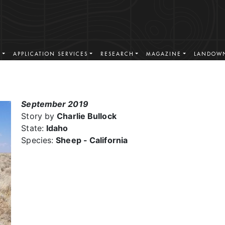
S
APPLICATION SERVICES
RESEARCH
MAGAZINE
LANDOWN
September 2019
Story by
Charlie Bullock
State:
Idaho
Species:
Sheep - California