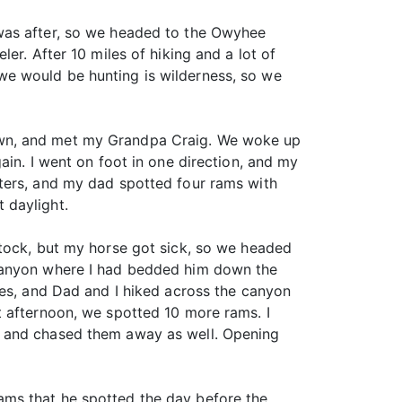
 was after, so we headed to the Owyhee
er. After 10 miles of hiking and a lot of
we would be hunting is wilderness, so we
own, and met my Grandpa Craig. We woke up
ain. I went on foot in one direction, and my
ters, and my dad spotted four rams with
 daylight.
stock, but my horse got sick, so we headed
 canyon where I had bedded him down the
ses, and Dad and I hiked across the canyon
t afternoon, we spotted 10 more rams. I
p and chased them away as well. Opening
ams that he spotted the day before the