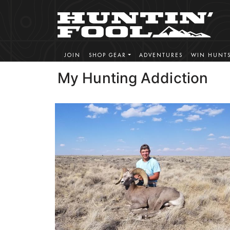
JOIN
SHOP GEAR
ADVENTURES
WIN HUNT
My Hunting Addiction