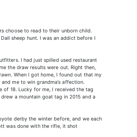
s choose to read to their unborn child.
ll sheep hunt. I was an addict before I
itters. I had just spilled used restaurant
me the draw results were out. Right then,
drawn. When I got home, I found out that my
r and me to win grandma’s affection.
 of 18. Lucky for me, I received the tag
I drew a mountain goat tag in 2015 and a
coyote derby the winter before, and we each
t was done with the rifle, it shot