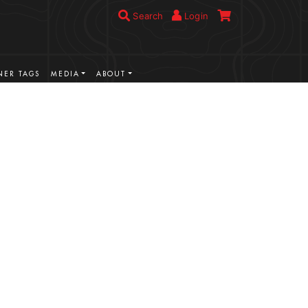
Search
Login
ER TAGS
MEDIA
ABOUT
VIEW MORE