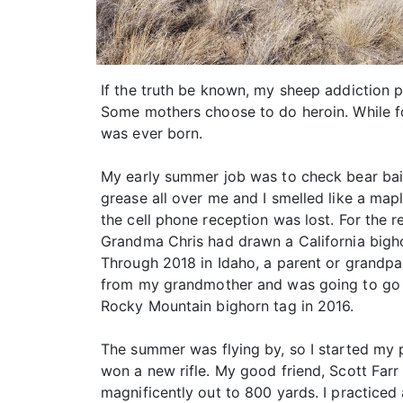
If the truth be known, my sheep addiction p
Some mothers choose to do heroin. While fo
was ever born.
My early summer job was to check bear baits
grease all over me and I smelled like a map
the cell phone reception was lost. For the 
Grandma Chris had drawn a California bigho
Through 2018 in Idaho, a parent or grandpar
from my grandmother and was going to go on
Rocky Mountain bighorn tag in 2016.
The summer was flying by, so I started my p
won a new rifle. My good friend, Scott Farr 
magnificently out to 800 yards. I practiced