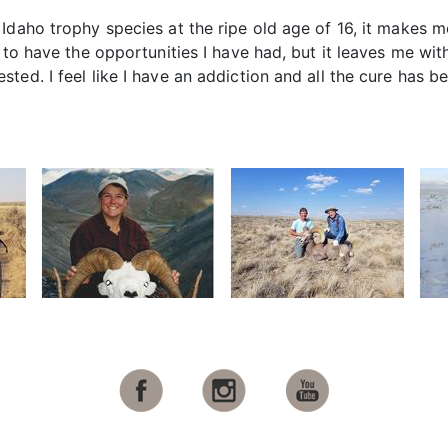
 Idaho trophy species at the ripe old age of 16, it makes
w to have the opportunities I have had, but it leaves me wi
ted. I feel like I have an addiction and all the cure has b