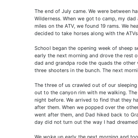
The end of July came. We were between hay
Wilderness. When we got to camp, my dad and 
miles on the ATV, we found 19 rams. We he
decided to take horses along with the ATVs 
School began the opening week of sheep s
early the next morning and drove the rest o
dad and grandpa rode the quads the other w
three shooters in the bunch. The next morn
The three of us crawled out of our sleepin
out to the canyon rim with me walking. Th
night before. We arrived to find that they 
after them. When we popped over the other 
went after them, and Dad hiked back to Gr
day did not turn out the way I had dreamed 
We woke up early the next morning and too