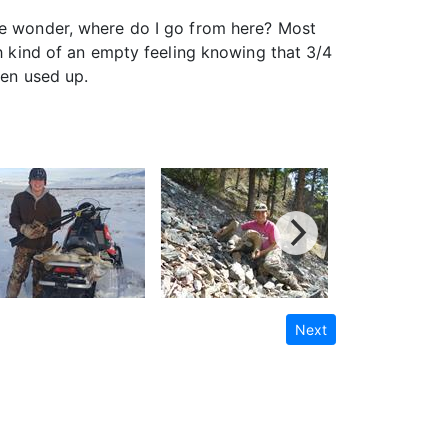
 me wonder, where do I go from here? Most
th kind of an empty feeling knowing that 3/4
een used up.
Next