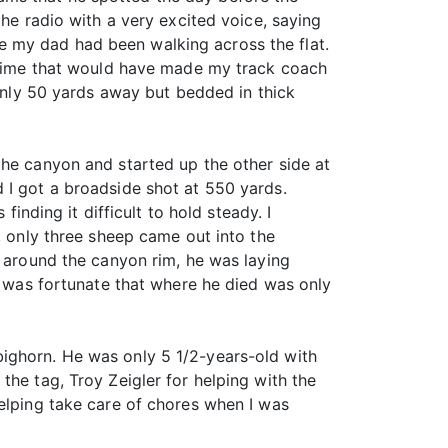
the radio with a very excited voice, saying
e my dad had been walking across the flat.
a time that would have made my track coach
ly 50 yards away but bedded in thick
the canyon and started up the other side at
 I got a broadside shot at 550 yards.
finding it difficult to hold steady. I
, only three sheep came out into the
d around the canyon rim, he was laying
It was fortunate that where he died was only
bighorn. He was only 5 1/2-years-old with
the tag, Troy Zeigler for helping with the
helping take care of chores when I was