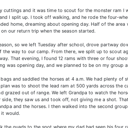
 cuttings and it was time to scout for the monster ram I
I split up. I took off walking, and he rode the four-wheel
aded home, dreaming about opening day. Half of the area 
on our return trip when the season started.
eason, so we left Tuesday after school, drove partway d
f the way to our camp. From there, we split up to scout ag
ay. That evening, I found 12 rams with three or four shoo
ing was opening day, and we planned to be on my group at
g bags and saddled the horses at 4 a.m. We had plenty of 
e plan was to shoot the lead ram at 500 yards across the
had grazed out of range. We left Grandpa to watch the hor
side, they saw us and took off, not giving me a shot. Tha
andpa and the horses. I then walked into the second grou
it would.
k the quads to the spot where my dad had seen his four r