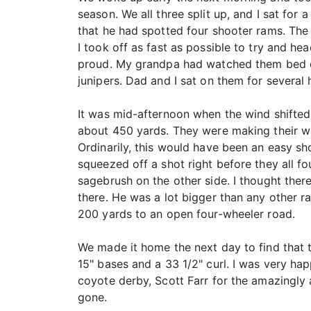
season. We all three split up, and I sat for
that he had spotted four shooter rams. Th
I took off as fast as possible to try and 
proud. My grandpa had watched them bed d
junipers. Dad and I sat on them for several 
It was mid-afternoon when the wind shifted 
about 450 yards. They were making their wa
Ordinarily, this would have been an easy shot
squeezed off a shot right before they all f
sagebrush on the other side. I thought ther
there. He was a lot bigger than any other r
200 yards to an open four-wheeler road.
We made it home the next day to find that 
15" bases and a 33 1/2" curl. I was very ha
coyote derby, Scott Farr for the amazingly 
gone.