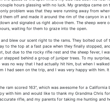
 a couple hours glassing with no luck. My grandpa came on 
e only problem was that they were running away from wher
head them off and made it around the rim of the canyon in 
own and signaled us right above them. The sheep were on
hours, waiting for them to graze into the open.
and blew our scent right to the rams. They bolted out of 
y to the top at a fast pace when they finally stopped, and
, but due to the rocky rifle rest and the sheep fever, I was 
our stepped behind a group of juniper trees. To my surprise
e was no way that I had actually hit him, but when I walke
am I had seen on the trip, and I was very happy with him. 
the ram scored 163", which was awesome for a California 
ppy with him and would like to thank my Grandma Chris for 
accurate rifle, and my parents for taking me hunting and 