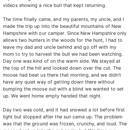
videos showing a nice bull that kept returning.
The time finally came, and my parents, my uncle, and I
made the trip up into the beautiful mountains of New
Hampshire with our camper. Since New Hampshire only
allows two hunters in the woods for the hunt, I had to
leave my dad and uncle behind and go off with my
mom to try to harvest the bull we had been watching.
Day one was kind of on the warm side. We stayed at
the top of the hill and looked down over the cut. The
moose had beat us there that morning, and we didn’t
have any quiet way of getting down there without
bumping the moose out with a blind we wanted to set
up. We went home empty handed that night.
Day two was cold, and it had snowed a lot before first
light but stopped after the sun came up. The problem
was that the ground was frozen, crunchy, and loud. The