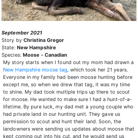
September 2021
Story by
Christina Gregor
State:
New Hampshire
Species:
Moose - Canadian
My story starts when I found out my mom had drawn a
New Hampshire moose tag
, which took her 21 years.
Everyone in my family had been moose hunting before
except me, so when we drew that tag, it was my time
to shine. My dad took multiple trips up there to scout
for moose. He wanted to make sure I had a hunt-of-a-
lifetime. By pure luck, my dad met a young couple who
had private land in our hunting unit. They gave us
permission to scout and hunt their land. Soon, the
landowners were sending us updates about moose that
kept coming out into his cut, and he would send us