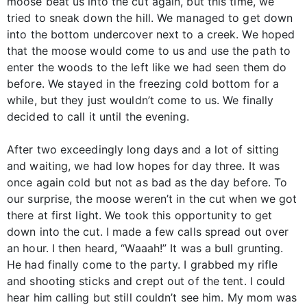
moose beat us into the cut again, but this time, we
tried to sneak down the hill. We managed to get down
into the bottom undercover next to a creek. We hoped
that the moose would come to us and use the path to
enter the woods to the left like we had seen them do
before. We stayed in the freezing cold bottom for a
while, but they just wouldn’t come to us. We finally
decided to call it until the evening.
After two exceedingly long days and a lot of sitting
and waiting, we had low hopes for day three. It was
once again cold but not as bad as the day before. To
our surprise, the moose weren’t in the cut when we got
there at first light. We took this opportunity to get
down into the cut. I made a few calls spread out over
an hour. I then heard, “Waaah!” It was a bull grunting.
He had finally come to the party. I grabbed my rifle
and shooting sticks and crept out of the tent. I could
hear him calling but still couldn’t see him. My mom was