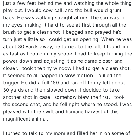
just a few feet behind me and watching the whole thing
play out. I would cow call, and the bull would grunt
back. He was walking straight at me. The sun was in
my eyes, making it hard to see at first through all the
brush to get a clear shot. I begged and prayed he’d
turn just a little so I could get an opening. When he was
about 30 yards away, he turned to the left. I found him
as fast as I could in my scope. I had to keep turning the
power down and adjusting it as he came closer and
closer. I took the tiny window I had to get a clean shot.
It seemed to all happen in slow motion. I pulled the
trigger. He did a full 180 and ran off to my left about
30 yards and then slowed down. I decided to take
another shot in case I somehow blew the first. I took
the second shot, and he fell right where he stood. I was
pleased with the swift and humane harvest of this
magnificent animal.
I turned to talk to my mom and filled her in on some of