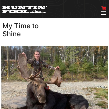
My Time to
VIEW MORE
Shine