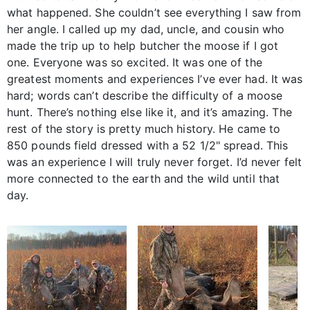
what happened. She couldn’t see everything I saw from
her angle. I called up my dad, uncle, and cousin who
made the trip up to help butcher the moose if I got
one. Everyone was so excited. It was one of the
greatest moments and experiences I’ve ever had. It was
hard; words can’t describe the difficulty of a moose
hunt. There’s nothing else like it, and it’s amazing. The
rest of the story is pretty much history. He came to
850 pounds field dressed with a 52 1/2" spread. This
was an experience I will truly never forget. I’d never felt
more connected to the earth and the wild until that
day.