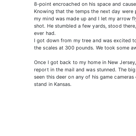
8-point encroached on his space and cause
Knowing that the temps the next day were pr
my mind was made up and I let my arrow fly
shot. He stumbled a few yards, stood there, 
ever had.
I got down from my tree and was excited t
the scales at 300 pounds. We took some aw
Once I got back to my home in New Jersey, 
report in the mail and was stunned. The big
seen this deer on any of his game cameras o
stand in Kansas.