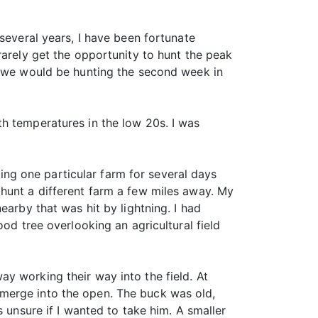
several years, I have been fortunate
rarely get the opportunity to hunt the peak
as we would be hunting the second week in
h temperatures in the low 20s. I was
ng one particular farm for several days
hunt a different farm a few miles away. My
earby that was hit by lightning. I had
od tree overlooking an agricultural field
y working their way into the field. At
merge into the open. The buck was old,
 unsure if I wanted to take him. A smaller