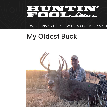
JOIN
SHOP GEAR
ADVENTURES
WIN HUNT
My Oldest Buck