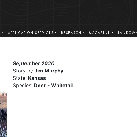
S
APPLICATION SERVICES
RESEARCH
MAGAZINE
LANDOWN
September 2020
Story by
Jim Murphy
State:
Kansas
Species:
Deer - Whitetail