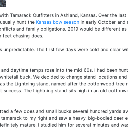
with Tamarack Outfitters in Ashland, Kansas. Over the last 
 usually hunt the
Kansas bow season
in early October and 
onflicts and family obligations. 2019 would be different 
 feet chasing does.
 unpredictable. The first few days were cold and clear wit
nd daytime temps rose into the mid 60s. I had been hunti
 whitetail buck. We decided to change stand locations and 
 as the Lightning stand, named after the cottonwood tree n
t success. The Lightning stand sits high in an old cottonwo
tted a few does and small bucks several hundred yards awa
 tamarack to my right and saw a heavy, big-bodied deer e
efinitely mature. I studied him for several minutes and was