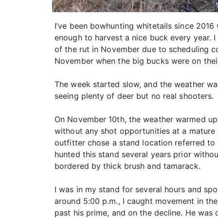
I’ve been bowhunting whitetails since 2016 
enough to harvest a nice buck every year. I
of the rut in November due to scheduling c
November when the big bucks were on their
The week started slow, and the weather was
seeing plenty of deer but no real shooters.
On November 10th, the weather warmed up a
without any shot opportunities at a mature
outfitter chose a stand location referred to
hunted this stand several years prior withou
bordered by thick brush and tamarack.
I was in my stand for several hours and spo
around 5:00 p.m., I caught movement in the
past his prime, and on the decline. He was d