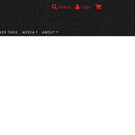
Search
Login
ER TAGS
MEDIA
ABOUT
VIEW MORE