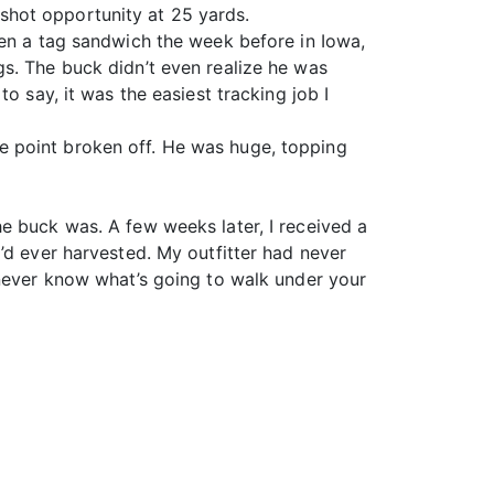
shot opportunity at 25 yards.
ten a tag sandwich the week before in Iowa,
s. The buck didn’t even realize he was
o say, it was the easiest tracking job I
e point broken off. He was huge, topping
e buck was. A few weeks later, I received a
’d ever harvested. My outfitter had never
 never know what’s going to walk under your