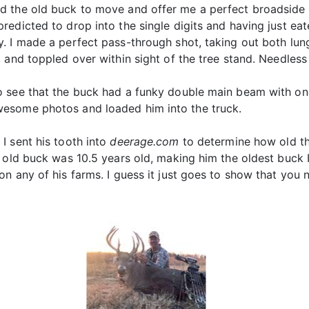
d the old buck to move and offer me a perfect broadside 
edicted to drop into the single digits and having just ea
. I made a perfect pass-through shot, taking out both lung
and toppled over within sight of the tree stand. Needless t
o see that the buck had a funky double main beam with on
esome photos and loaded him into the truck.
I sent his tooth into
deerage.com
to determine how old th
 old buck was 10.5 years old, making him the oldest buck I
n any of his farms. I guess it just goes to show that you