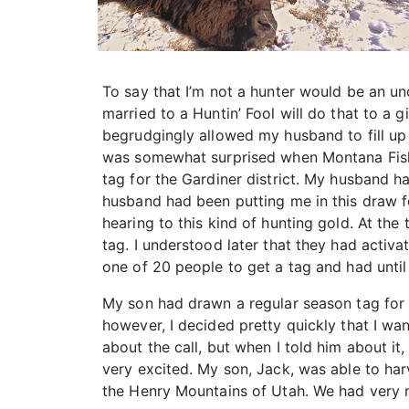
To say that I’m not a hunter would be an und
married to a Huntin’ Fool will do that to a 
begrudgingly allowed my husband to fill up 
was somewhat surprised when Montana Fish, 
tag for the Gardiner district. My husband h
husband had been putting me in this draw f
hearing to this kind of hunting gold. At the 
tag. I understood later that they had activ
one of 20 people to get a tag and had until F
My son had drawn a regular season tag for 
however, I decided pretty quickly that I wan
about the call, but when I told him about i
very excited. My son, Jack, was able to har
the Henry Mountains of Utah. We had very mu