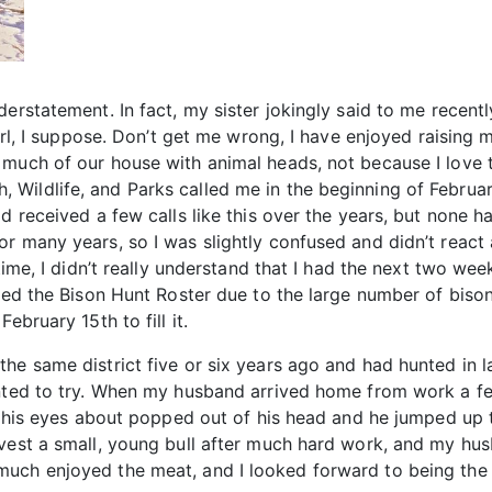
erstatement. In fact, my sister jokingly said to me recent
girl, I suppose. Don’t get me wrong, I have enjoyed raisin
much of our house with animal heads, not because I love t
Wildlife, and Parks called me in the beginning of February
ad received a few calls like this over the years, but non
or many years, so I was slightly confused and didn’t reac
time, I didn’t really understand that I had the next two wee
ated the Bison Hunt Roster due to the large number of bison
ebruary 15th to fill it.
the same district five or six years ago and had hunted in 
ted to try. When my husband arrived home from work a few ho
t, his eyes about popped out of his head and he jumped up t
vest a small, young bull after much hard work, and my husb
ch enjoyed the meat, and I looked forward to being the one