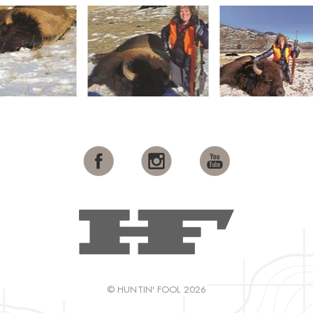
© HUNTIN' FOOL 2026