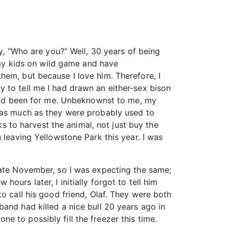
ly, “Who are you?” Well, 30 years of being
g my kids on wild game and have
hem, but because I love him. Therefore, I
 to tell me I had drawn an either-sex bison
e had been for me. Unbeknownst to me, my
t as much as they were probably used to
ks to harvest the animal, not just buy the
 leaving Yellowstone Park this year. I was
late November, so I was expecting the same;
urs later, I initially forgot to tell him
o call his good friend, Olaf. They were both
and had killed a nice bull 20 years ago in
 to possibly fill the freezer this time.