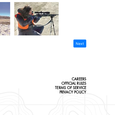
Next
CAREERS
OFFICIAL RULES
TERMS OF SERVICE
PRIVACY POLICY