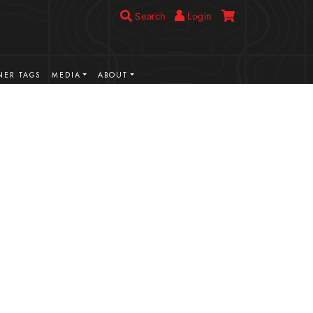
Search
Login
ER TAGS
MEDIA
ABOUT
VIEW MORE