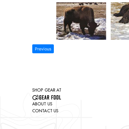
Previous
SHOP GEAR AT
ABOUT US
CONTACT US