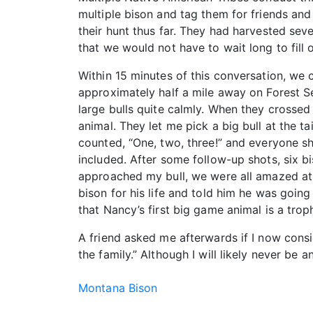
multiple bison and tag them for friends and
their hunt thus far. They had harvested sev
that we would not have to wait long to fill 
Within 15 minutes of this conversation, we 
approximately half a mile away on Forest S
large bulls quite calmly. When they crossed
animal. They let me pick a big bull at the 
counted, “One, two, three!” and everyone sh
included. After some follow-up shots, six b
approached my bull, we were all amazed at his
bison for his life and told him he was going 
that Nancy’s first big game animal is a trop
A friend asked me afterwards if I now consi
the family.” Although I will likely never be 
Montana Bison