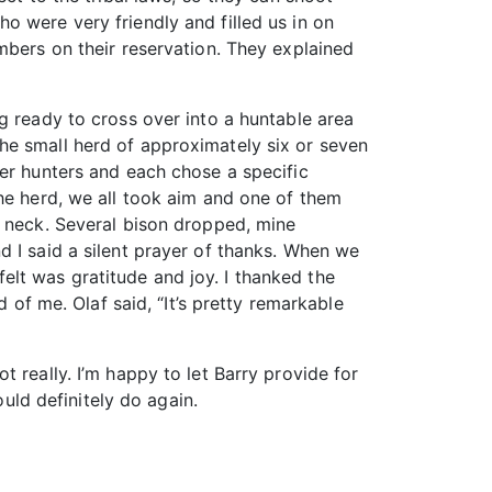
o were very friendly and filled us in on
mbers on their reservation. They explained
g ready to cross over into a huntable area
he small herd of approximately six or seven
her hunters and each chose a specific
the herd, we all took aim and one of them
s neck. Several bison dropped, mine
d I said a silent prayer of thanks. When we
 felt was gratitude and joy. I thanked the
 of me. Olaf said, “It’s pretty remarkable
 really. I’m happy to let Barry provide for
ould definitely do again.