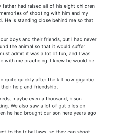
ather had raised all of his eight children
d memories of shooting with him and my
ld. He is standing close behind me so that
our boys and their friends, but I had never
ound the animal so that it would suffer
must admit it was a lot of fun, and I was
ere with me practicing. I knew he would be
 quite quickly after the kill how gigantic
their help and friendship.
dreds, maybe even a thousand, bison
ing. We also saw a lot of gut piles on
hen he had brought our son here years ago
ct to the tribal laws, so they can shoot