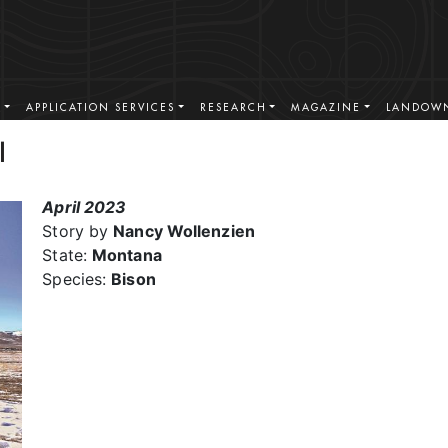
S
APPLICATION SERVICES
RESEARCH
MAGAZINE
LANDOWN
l
April 2023
Story by
Nancy Wollenzien
State:
Montana
Species:
Bison