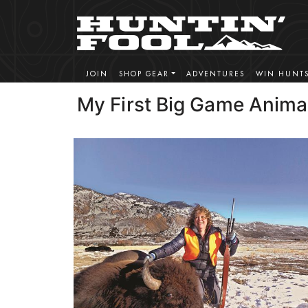
JOIN
SHOP GEAR
ADVENTURES
WIN HUNT
My First Big Game Anima