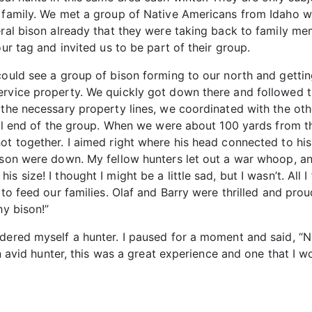
 family. We met a group of Native Americans from Idaho wh
eral bison already that they were taking back to family me
our tag and invited us to be part of their group.
could see a group of bison forming to our north and gettin
ervice property. We quickly got down there and followed t
 the necessary property lines, we coordinated with the ot
tail end of the group. When we were about 100 yards from 
ot together. I aimed right where his head connected to hi
ison were down. My fellow hunters let out a war whoop, an
 size! I thought I might be a little sad, but I wasn’t. All I
to feed our families. Olaf and Barry were thrilled and proud
hy bison!”
dered myself a hunter. I paused for a moment and said, “Not
an avid hunter, this was a great experience and one that I w