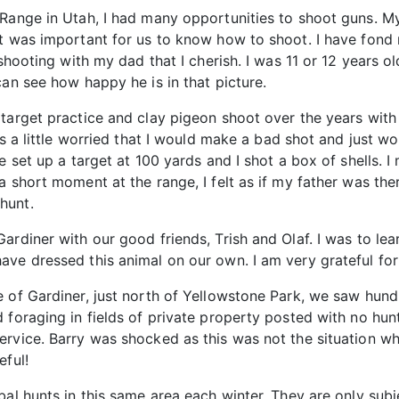
Range in Utah, I had many opportunities to shoot guns. My f
it was important for us to know how to shoot. I have fon
 shooting with my dad that I cherish. I was 11 or 12 years o
can see how happy he is in that picture.
target practice and clay pigeon shoot over the years with 
as a little worried that I would make a bad shot and just w
 set up a target at 100 yards and I shot a box of shells. I 
a short moment at the range, I felt as if my father was th
hunt.
rdiner with our good friends, Trish and Olaf. I was to learn
ve dressed this animal on our own. I am very grateful for 
e of Gardiner, just north of Yellowstone Park, we saw hun
 foraging in fields of private property posted with no hunt
ervice. Barry was shocked as this was not the situation w
eful!
al hunts in this same area each winter. They are only subje