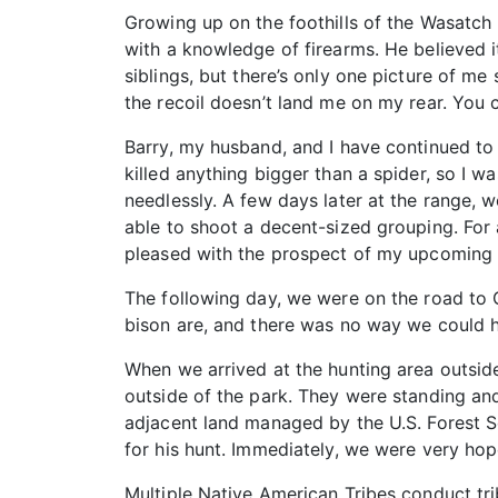
Growing up on the foothills of the Wasatch 
with a knowledge of firearms. He believed 
siblings, but there’s only one picture of me
the recoil doesn’t land me on my rear. You 
Barry, my husband, and I have continued to 
killed anything bigger than a spider, so I w
needlessly. A few days later at the range, we
able to shoot a decent-sized grouping. For 
pleased with the prospect of my upcoming 
The following day, we were on the road to Ga
bison are, and there was no way we could ha
When we arrived at the hunting area outsid
outside of the park. They were standing and
adjacent land managed by the U.S. Forest S
for his hunt. Immediately, we were very hop
Multiple Native American Tribes conduct trib