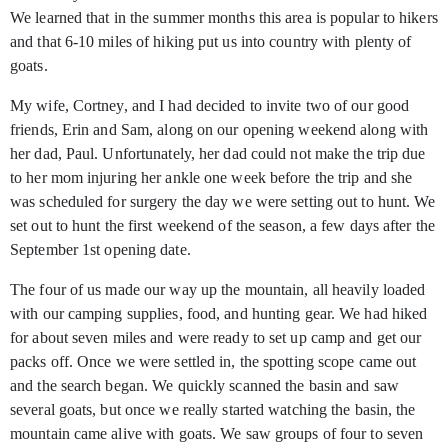
We learned that in the summer months this area is popular to hikers
and that 6-10 miles of hiking put us into country with plenty of
goats.
My wife, Cortney, and I had decided to invite two of our good
friends, Erin and Sam, along on our opening weekend along with
her dad, Paul. Unfortunately, her dad could not make the trip due
to her mom injuring her ankle one week before the trip and she
was scheduled for surgery the day we were setting out to hunt. We
set out to hunt the first weekend of the season, a few days after the
September 1st
opening date.
The four of us made our way up the mountain, all heavily loaded
with our camping supplies, food, and hunting gear. We had hiked
for about seven miles and were ready to set up camp and get our
packs off. Once we were settled in, the spotting scope came out
and the search began. We quickly scanned the basin and saw
several goats, but once we really started watching the basin, the
mountain came alive with goats. We saw groups of four to seven