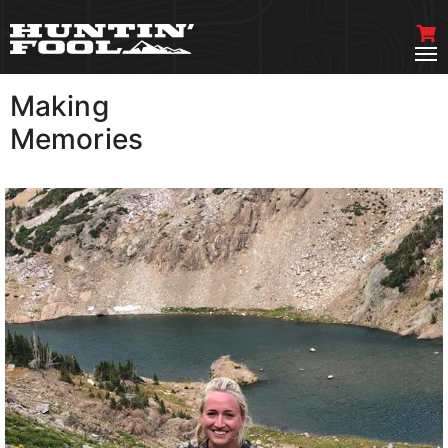
Making
VIEW MORE
Memories