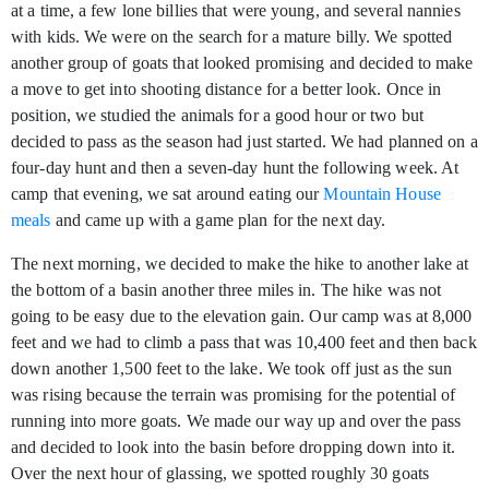
at a time, a few lone billies that were young, and several nannies
with kids. We were on the search for a mature billy. We spotted
another group of goats that looked promising and decided to make
a move to get into shooting distance for a better look. Once in
position, we studied the animals for a good hour or two but
decided to pass as the season had just started. We had planned on a
four-day hunt and then a seven-day hunt the following week. At
camp that evening, we sat around eating our
Mountain House
meals
and came up with a game plan for the next day.
The next morning, we decided to make the hike to another lake at
the bottom of a basin another three miles in. The hike was not
going to be easy due to the elevation gain. Our camp was at 8,000
feet and we had to climb a pass that was 10,400 feet and then back
down another 1,500 feet to the lake. We took off just as the sun
was rising because the terrain was promising for the potential of
running into more goats. We made our way up and over the pass
and decided to look into the basin before dropping down into it.
Over the next hour of glassing, we spotted roughly 30 goats