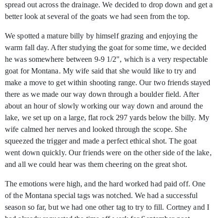
spread out across the drainage. We decided to drop down and get a
better look at several of the goats we had seen from the top.
We spotted a mature billy by himself grazing and enjoying the
warm fall day. After studying the goat for some time, we decided
he was somewhere between 9-9 1/2", which is a very respectable
goat for Montana. My wife said that she would like to try and
make a move to get within shooting range. Our two friends stayed
there as we made our way down through a boulder field. After
about an hour of slowly working our way down and around the
lake, we set up on a large, flat rock 297 yards below the billy. My
wife calmed her nerves and looked through the scope. She
squeezed the trigger and made a perfect ethical shot. The goat
went down quickly. Our friends were on the other side of the lake,
and all we could hear was them cheering on the great shot.
The emotions were high, and the hard worked had paid off. One
of the Montana special tags was notched. We had a successful
season so far, but we had one other tag to try to fill. Cortney and I