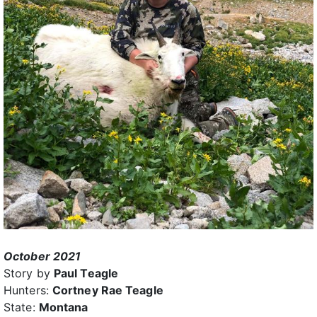
October 2021
Story by
Paul Teagle
Hunters:
Cortney Rae Teagle
State:
Montana