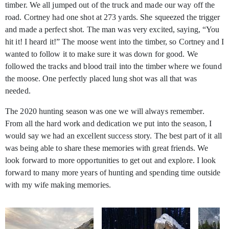
timber. We all jumped out of the truck and made our way off the
road. Cortney had one shot at 273 yards. She squeezed the trigger
and made a perfect shot. The man was very excited, saying, “You
hit it! I heard it!” The moose went into the timber, so Cortney and I
wanted to follow it to make sure it was down for good. We
followed the tracks and blood trail into the timber where we found
the moose. One perfectly placed lung shot was all that was
needed.
The 2020 hunting season was one we will always remember.
From all the hard work and dedication we put into the season, I
would say we had an excellent success story. The best part of it all
was being able to share these memories with great friends. We
look forward to more opportunities to get out and explore. I look
forward to many more years of hunting and spending time outside
with my wife making memories.