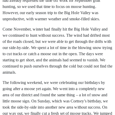
had already requested the time off work for September goat
hunting, so we used that time to focus on moose hunting.
However, our early season trip to the Big Hole Valley was
unproductive, with warmer weather and smoke-filled skies.
Come November, winter had finally hit the Big Hole Valley and
we continued to hunt without success. The wind had drifted most
of the roads closed, but we were able to get through the drifts with
our side-by-side. We spent a lot of time in the blowing snow trying
to cut tracks or catch a moose out in the open. The days were
starting to get short, and the animals had seemed to vanish. We
continued to push ourselves through the cold but could not find the
animals.
The following weekend, we were celebrating our birthdays by
going after a moose yet again. We went into a completely new
area of our district and found the same thing – a lot of snow and
little moose sign. On Sunday, which was Cortney’s birthday, we
took the side-by-side into another new area without success. On
our way out, we finally cut a fresh set of moose tracks. We jumped