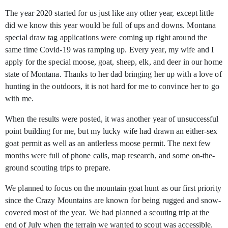
The year 2020 started for us just like any other year, except little
did we know this year would be full of ups and downs. Montana
special draw tag applications were
coming up right around the
same time Covid-19 was ramping up. Every year, my wife and I
apply for the special moose, goat, sheep, elk, and deer in our home
state of Montana. Thanks to her dad bringing her up with a love of
hunting in the outdoors, it is not hard for me to convince her to go
with me.
When the results were posted, it was another year of unsuccessful
point building for me, but my lucky wife had drawn an either-sex
goat permit as well as an antlerless moose permit. The next few
months were full of phone calls, map research, and some on-the-
ground scouting trips to prepare.
We planned to focus on the mountain goat hunt as our first priority
since the Crazy Mountains are known for being rugged and snow-
covered most of the year. We had planned a scouting trip at the
end of July when the terrain we wanted to scout was accessible.