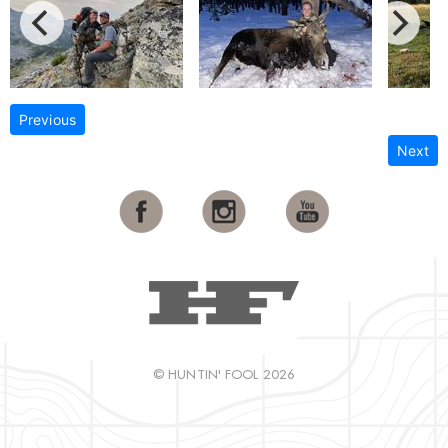
Previous
Next
© HUNTIN' FOOL 2026