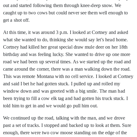
out and started following them through knee-deep snow. We
caught up to two cows but could never see them well enough to
get a shot off.
At this time, it was around 3 p.m. I looked at Cortney and asked
what she wanted to do, thinking she would say let’s head home.
Cortney had killed her great special draw mule deer on her 18th
birthday and was feeling lucky. She wanted to drive up one more
road we had been up several times. As we started up the road and
came around the corner, there was a man walking down the road.
This was remote Montana with no cell service. I looked at Cortney
and said I bet he had gotten stuck. I pulled up and rolled my
window down and was greeted with a big smile. The man had
been trying to fill a cow elk tag and had gotten his truck stuck. I
told him to get in and we would go pull him out.
We continued up the road, talking with the man, and we drove
past a set of tracks. I stopped and backed up to look at them. Sure
enough, there were two cow moose standing on the edge of the