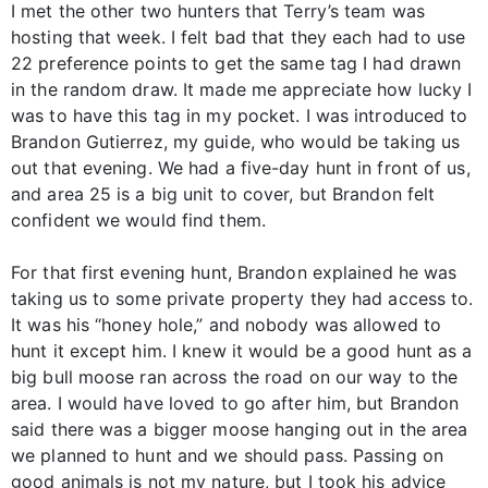
I met the other two hunters that Terry’s team was
hosting that week. I felt bad that they each had to use
22 preference points to get the same tag I had drawn
in the random draw. It made me appreciate how lucky I
was to have this tag in my pocket. I was introduced to
Brandon Gutierrez, my guide, who would be taking us
out that evening. We had a five-day hunt in front of us,
and area 25 is a big unit to cover, but Brandon felt
confident we would find them.
For that first evening hunt, Brandon explained he was
taking us to some private property they had access to.
It was his “honey hole,” and nobody was allowed to
hunt it except him. I knew it would be a good hunt as a
big bull moose ran across the road on our way to the
area. I would have loved to go after him, but Brandon
said there was a bigger moose hanging out in the area
we planned to hunt and we should pass. Passing on
good animals is not my nature, but I took his advice