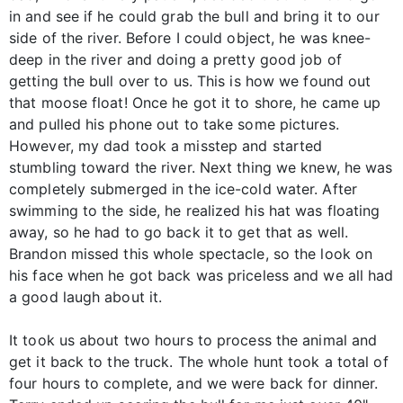
in and see if he could grab the bull and bring it to our
side of the river. Before I could object, he was knee-
deep in the river and doing a pretty good job of
getting the bull over to us. This is how we found out
that moose float! Once he got it to shore, he came up
and pulled his phone out to take some pictures.
However, my dad took a misstep and started
stumbling toward the river. Next thing we knew, he was
completely submerged in the ice-cold water. After
swimming to the side, he realized his hat was floating
away, so he had to go back it to get that as well.
Brandon missed this whole spectacle, so the look on
his face when he got back was priceless and we all had
a good laugh about it.
It took us about two hours to process the animal and
get it back to the truck. The whole hunt took a total of
four hours to complete, and we were back for dinner.