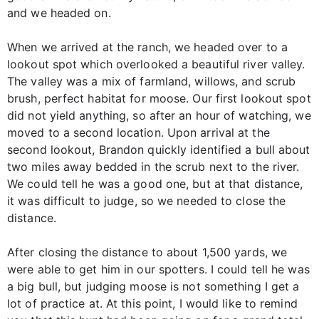
and we headed on.
When we arrived at the ranch, we headed over to a
lookout spot which overlooked a beautiful river valley.
The valley was a mix of farmland, willows, and scrub
brush, perfect habitat for moose. Our first lookout spot
did not yield anything, so after an hour of watching, we
moved to a second location. Upon arrival at the
second lookout, Brandon quickly identified a bull about
two miles away bedded in the scrub next to the river.
We could tell he was a good one, but at that distance,
it was difficult to judge, so we needed to close the
distance.
After closing the distance to about 1,500 yards, we
were able to get him in our spotters. I could tell he was
a big bull, but judging moose is not something I get a
lot of practice at. At this point, I would like to remind