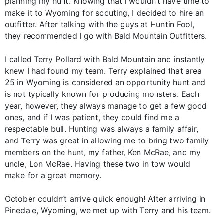
planning my hunt. Knowing that I wouldn’t have time to
make it to Wyoming for scouting, I decided to hire an
outfitter. After talking with the guys at Huntin Fool,
they recommended I go with Bald Mountain Outfitters.
I called Terry Pollard with Bald Mountain and instantly
knew I had found my team. Terry explained that area
25 in Wyoming is considered an opportunity hunt and
is not typically known for producing monsters. Each
year, however, they always manage to get a few good
ones, and if I was patient, they could find me a
respectable bull. Hunting was always a family affair,
and Terry was great in allowing me to bring two family
members on the hunt, my father, Ken McRae, and my
uncle, Lon McRae. Having these two in tow would
make for a great memory.
October couldn’t arrive quick enough! After arriving in
Pinedale, Wyoming, we met up with Terry and his team.