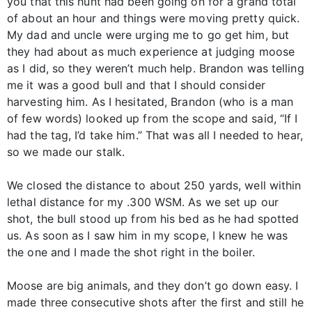
you that this hunt had been going on for a grand total
of about an hour and things were moving pretty quick.
My dad and uncle were urging me to go get him, but
they had about as much experience at judging moose
as I did, so they weren’t much help. Brandon was telling
me it was a good bull and that I should consider
harvesting him. As I hesitated, Brandon (who is a man
of few words) looked up from the scope and said, “If I
had the tag, I’d take him.” That was all I needed to hear,
so we made our stalk.
We closed the distance to about 250 yards, well within
lethal distance for my .300 WSM. As we set up our
shot, the bull stood up from his bed as he had spotted
us. As soon as I saw him in my scope, I knew he was
the one and I made the shot right in the boiler.
Moose are big animals, and they don’t go down easy. I
made three consecutive shots after the first and still he