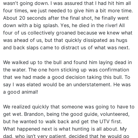
wasn’t going down. I was assured that I had hit him all
four times, we just needed to give him a bit more time.
About 20 seconds after the final shot, he finally went
down with a big splash. Yes, he died in the river! All
four of us collectively groaned because we knew what
was ahead of us, but that quickly dissipated as hugs
and back slaps came to distract us of what was next.
We walked up to the bull and found him laying dead in
the water. The one horn sticking up was confirmation
that we had made a good decision taking this bull. To
say I was elated would be an understatement. He was
a good animal!
We realized quickly that someone was going to have to
get wet. Brandon, being the good guide, volunteered,
but he wanted to walk back and get the UTV first.
What happened next is what hunting is all about. My
dad, who isn’t very patient, decided that he would go