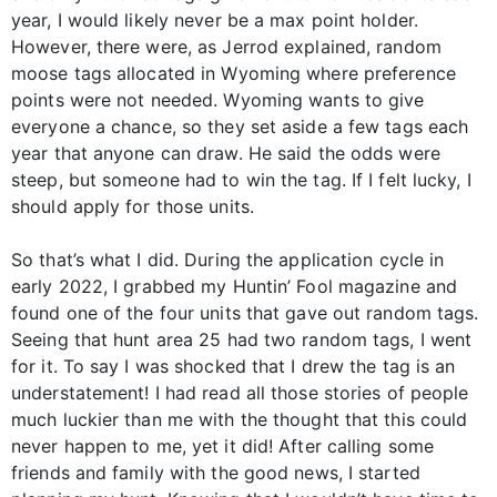
year, I would likely never be a max point holder.
However, there were, as Jerrod explained, random
moose tags allocated in Wyoming where preference
points were not needed. Wyoming wants to give
everyone a chance, so they set aside a few tags each
year that anyone can draw. He said the odds were
steep, but someone had to win the tag. If I felt lucky, I
should apply for those units.
So that’s what I did. During the application cycle in
early 2022, I grabbed my Huntin’ Fool magazine and
found one of the four units that gave out random tags.
Seeing that hunt area 25 had two random tags, I went
for it. To say I was shocked that I drew the tag is an
understatement! I had read all those stories of people
much luckier than me with the thought that this could
never happen to me, yet it did! After calling some
friends and family with the good news, I started