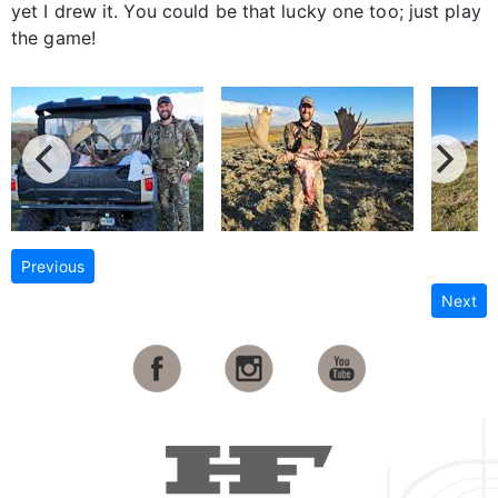
yet I drew it. You could be that lucky one too; just play
the game!
Previous
Next