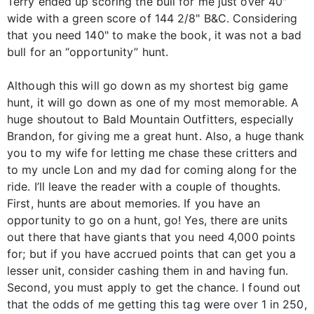
Terry ended up scoring the bull for me just over 40"
wide with a green score of 144 2/8" B&C. Considering
that you need 140" to make the book, it was not a bad
bull for an “opportunity” hunt.
Although this will go down as my shortest big game
hunt, it will go down as one of my most memorable. A
huge shoutout to Bald Mountain Outfitters, especially
Brandon, for giving me a great hunt. Also, a huge thank
you to my wife for letting me chase these critters and
to my uncle Lon and my dad for coming along for the
ride. I’ll leave the reader with a couple of thoughts.
First, hunts are about memories. If you have an
opportunity to go on a hunt, go! Yes, there are units
out there that have giants that you need 4,000 points
for; but if you have accrued points that can get you a
lesser unit, consider cashing them in and having fun.
Second, you must apply to get the chance. I found out
that the odds of me getting this tag were over 1 in 250,