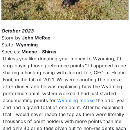
October 2023
Story by
John McRae
State:
Wyoming
Species:
Moose - Shiras
Unless you like donating your money to Wyoming, I’d
stop buying those preference points.” I happened to be
sharing a hunting camp with Jerrod Lile, CEO of Huntin’
Fool, in the fall of 2021. We were shooting the breeze
after dinner, and he was explaining how the Wyoming
preference point system worked. I had just started
accumulating points for
Wyoming moose
the prior year
and had a grand total of one point. After he explained
that I would never reach the top as there were literally
thousands of point holders with more points than me
and only 40 or so tags given out to non-residents each