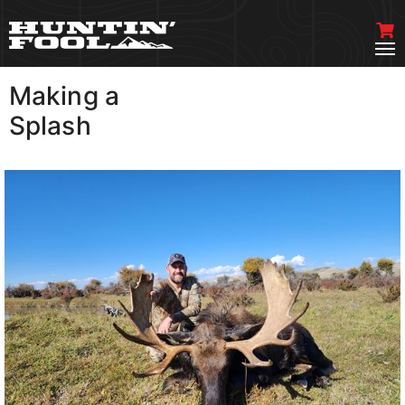
Making a
VIEW MORE
Splash