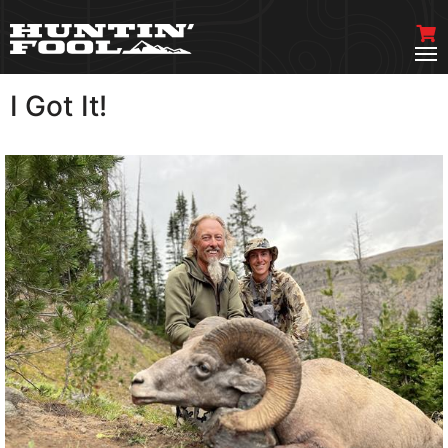
I Got It!
VIEW MORE