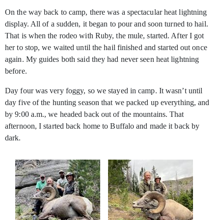
On the way back to camp, there was a spectacular heat lightning
display. All of a sudden, it began to pour and soon turned to hail.
That is when the rodeo with Ruby, the mule, started. After I got
her to stop, we waited until the hail finished and started out once
again. My guides both said they had never seen heat lightning
before.
Day four was very foggy, so we stayed in camp. It wasn’t until
day five of the hunting season that we packed up everything, and
by 9:00 a.m., we headed back out of the mountains. That
afternoon, I started back home to Buffalo and made it back by
dark.