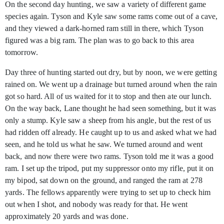
On the second day hunting, we saw a variety of different game
species again. Tyson and Kyle saw some rams come out of a cave,
and they viewed a dark-horned ram still in there, which Tyson
figured was a big ram. The plan was to go back to this area
tomorrow.
Day three of hunting started out dry, but by noon, we were getting
rained on. We went up a drainage but turned around when the rain
got so hard. All of us waited for it to stop and then ate our lunch.
On the way back, Lane thought he had seen something, but it was
only a stump. Kyle saw a sheep from his angle, but the rest of us
had ridden off already. He caught up to us and asked what we had
seen, and he told us what he saw. We turned around and went
back, and now there were two rams. Tyson told me it was a good
ram. I set up the tripod, put my suppressor onto my rifle, put it on
my bipod, sat down on the ground, and ranged the ram at 278
yards. The fellows apparently were trying to set up to check him
out when I shot, and nobody was ready for that. He went
approximately 20 yards and was done.