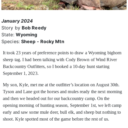
January 2024
Story by
Bob Reedy
State:
Wyoming
Species:
Sheep - Rocky Mtn
It took 23 years of preference points to draw a Wyoming bighorn
sheep tag. I had been talking with Cody Brown of Wind River
Backcountry Outfitters, so I booked a 10-day hunt starting
September 1, 2023.
My son, Kyle, met me at the outfitter’s location on August 30th.
Tyson and Lane got the horses and mules ready the next morning
and then we headed out for our backcountry camp. On the
opening morning of hunting season, September 1st, we left camp
early and saw some mule deer, bull elk, and sheep but nothing to
shoot. Kyle spotted most of the game before the rest of us.