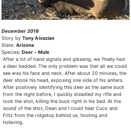
December 2018
Story by
Tony Aivazian
State:
Arizona
Species:
Deer - Mule
After a lot of hand signals and glassing, we finally had
a deer bedded. The only problem was that all we could
see was his face and neck. After about 20 minutes, the
deer shook his head, exposing one side of his antlers.
After positively identifying this deer as the same buck
from the night before, I quickly steadied my rifle and
took the shot, killing the buck right in his bed. At the
sound of the shot, Dean and I could hear Cuco and
Fritz from the ridgetop behind us, hooting and
hollering.