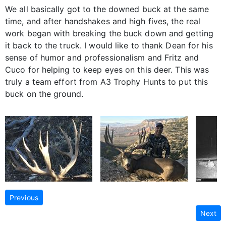
We all basically got to the downed buck at the same
time, and after handshakes and high fives, the real
work began with breaking the buck down and getting
it back to the truck. I would like to thank Dean for his
sense of humor and professionalism and Fritz and
Cuco for helping to keep eyes on this deer. This was
truly a team effort from A3 Trophy Hunts to put this
buck on the ground.
Previous
Next