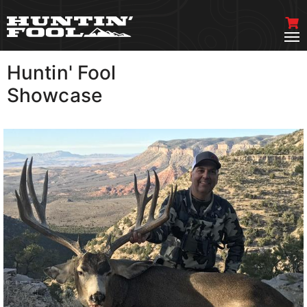
Huntin' Fool
VIEW MORE
Showcase