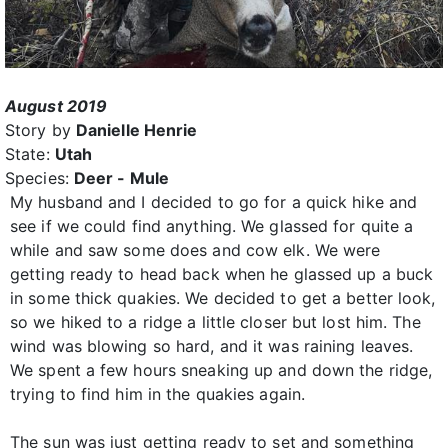
August 2019
Story by
Danielle Henrie
State:
Utah
Species:
Deer - Mule
My husband and I decided to go for a quick hike and
see if we could find anything. We glassed for quite a
while and saw some does and cow elk. We were
getting ready to head back when he glassed up a buck
in some thick quakies. We decided to get a better look,
so we hiked to a ridge a little closer but lost him. The
wind was blowing so hard, and it was raining leaves.
We spent a few hours sneaking up and down the ridge,
trying to find him in the quakies again.
The sun was just getting ready to set and something