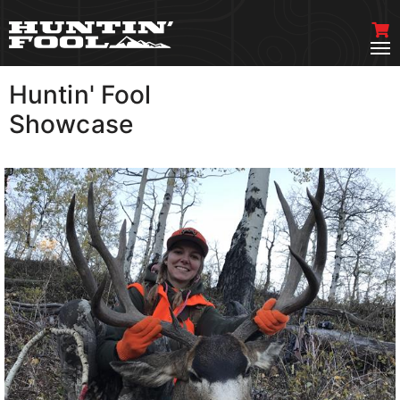
Huntin' Fool
VIEW MORE
Showcase