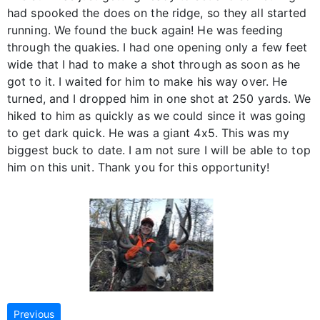
had spooked the does on the ridge, so they all started
running. We found the buck again! He was feeding
through the quakies. I had one opening only a few feet
wide that I had to make a shot through as soon as he
got to it. I waited for him to make his way over. He
turned, and I dropped him in one shot at 250 yards. We
hiked to him as quickly as we could since it was going
to get dark quick. He was a giant 4x5. This was my
biggest buck to date. I am not sure I will be able to top
him on this unit. Thank you for this opportunity!
Previous