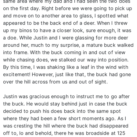
same area where my dad and I had seen the two does
on the first day. Right before we were going to pick up
and move on to another area to glass, I spotted what
appeared to be the back end of a deer. When I threw
up my binos to have a closer look, sure enough, it was
a doe. While Justin and I were glassing for more deer
around her, much to my surprise, a mature buck walked
into frame. With the buck coming in and out of view
while chasing does, we stalked our way into position.
By this time, I was shaking like a leaf in the wind with
excitement! However, just like that, the buck had gone
over the hill across from us and out of sight.
Justin was gracious enough to instruct me to go after
the buck. He would stay behind just in case the buck
decided to push his does back into the same spot
where they had been a few short moments ago. As I
was cresting the hill where the buck had disappeared
off to, lo and behold, there he was broadside at 125