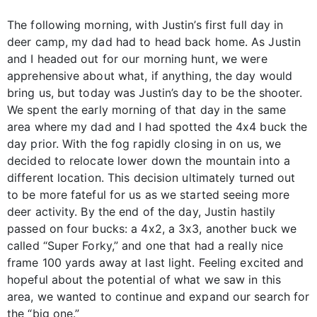
The following morning, with Justin’s first full day in
deer camp, my dad had to head back home. As Justin
and I headed out for our morning hunt, we were
apprehensive about what, if anything, the day would
bring us, but today was Justin’s day to be the shooter.
We spent the early morning of that day in the same
area where my dad and I had spotted the 4x4 buck the
day prior. With the fog rapidly closing in on us, we
decided to relocate lower down the mountain into a
different location. This decision ultimately turned out
to be more fateful for us as we started seeing more
deer activity. By the end of the day, Justin hastily
passed on four bucks: a 4x2, a 3x3, another buck we
called “Super Forky,” and one that had a really nice
frame 100 yards away at last light. Feeling excited and
hopeful about the potential of what we saw in this
area, we wanted to continue and expand our search for
the “big one.”