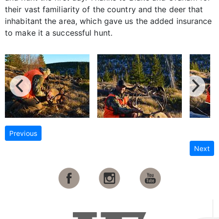
their vast familiarity of the country and the deer that
inhabitant the area, which gave us the added insurance
to make it a successful hunt.
Previous
Next