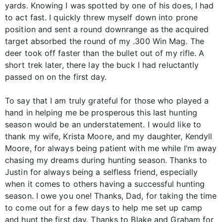
yards. Knowing I was spotted by one of his does, I had
to act fast. I quickly threw myself down into prone
position and sent a round downrange as the acquired
target absorbed the round of my .300 Win Mag. The
deer took off faster than the bullet out of my rifle. A
short trek later, there lay the buck I had reluctantly
passed on on the first day.
To say that I am truly grateful for those who played a
hand in helping me be prosperous this last hunting
season would be an understatement. I would like to
thank my wife, Krista Moore, and my daughter, Kendyll
Moore, for always being patient with me while I’m away
chasing my dreams during hunting season. Thanks to
Justin for always being a selfless friend, especially
when it comes to others having a successful hunting
season. I owe you one! Thanks, Dad, for taking the time
to come out for a few days to help me set up camp
and hunt the first day. Thanks to Blake and Graham for