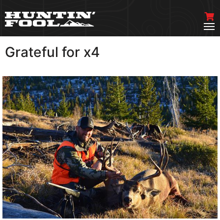
Grateful for x4
VIEW MORE