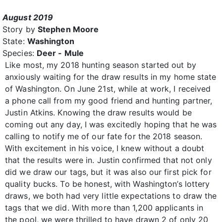
August 2019
Story by
Stephen Moore
State:
Washington
Species:
Deer - Mule
Like most, my 2018 hunting season started out by
anxiously waiting for the draw results in my home state
of Washington. On June 21st, while at work, I received
a phone call from my good friend and hunting partner,
Justin Atkins. Knowing the draw results would be
coming out any day, I was excitedly hoping that he was
calling to notify me of our fate for the 2018 season.
With excitement in his voice, I knew without a doubt
that the results were in. Justin confirmed that not only
did we draw our tags, but it was also our first pick for
quality bucks. To be honest, with Washington’s lottery
draws, we both had very little expectations to draw the
tags that we did. With more than 1,200 applicants in
the pool, we were thrilled to have drawn 2 of only 20