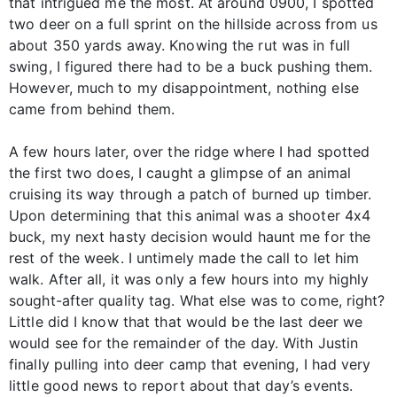
that intrigued me the most. At around 0900, I spotted
two deer on a full sprint on the hillside across from us
about 350 yards away. Knowing the rut was in full
swing, I figured there had to be a buck pushing them.
However, much to my disappointment, nothing else
came from behind them.
A few hours later, over the ridge where I had spotted
the first two does, I caught a glimpse of an animal
cruising its way through a patch of burned up timber.
Upon determining that this animal was a shooter 4x4
buck, my next hasty decision would haunt me for the
rest of the week. I untimely made the call to let him
walk. After all, it was only a few hours into my highly
sought-after quality tag. What else was to come, right?
Little did I know that that would be the last deer we
would see for the remainder of the day. With Justin
finally pulling into deer camp that evening, I had very
little good news to report about that day’s events.