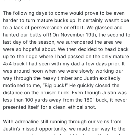
The following days to come would prove to be even
harder to turn mature bucks up. It certainly wasn’t due
to a lack of perseverance or effort. We glassed and
hunted our butts off! On November 19th, the second to
last day of the season, we surrendered the area we
were so hopeful about. We then decided to head back
up to the ridge where I had passed on the only mature
4x4 buck I had seen with my dad a few days prior. It
was around noon when we were slowly working our
way through the heavy timber and Justin excitedly
motioned to me, “Big buck!” He quickly closed the
distance on the bruiser buck. Even though Justin was
less than 100 yards away from the 180" buck, it never
presented itself for a clean, ethical shot.
With adrenaline still running through our veins from
Justin’s missed opportunity, we made our way to the