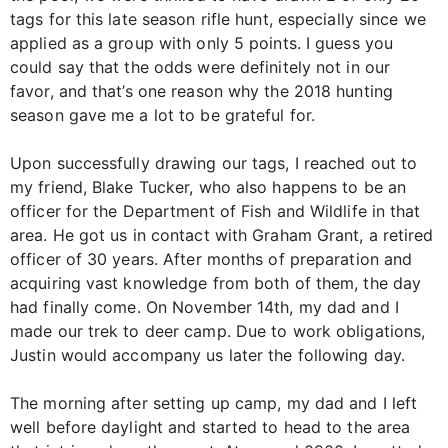
tags for this late season rifle hunt, especially since we
applied as a group with only 5 points. I guess you
could say that the odds were definitely not in our
favor, and that’s one reason why the 2018 hunting
season gave me a lot to be grateful for.
Upon successfully drawing our tags, I reached out to
my friend, Blake Tucker, who also happens to be an
officer for the Department of Fish and Wildlife in that
area. He got us in contact with Graham Grant, a retired
officer of 30 years. After months of preparation and
acquiring vast knowledge from both of them, the day
had finally come. On November 14th, my dad and I
made our trek to deer camp. Due to work obligations,
Justin would accompany us later the following day.
The morning after setting up camp, my dad and I left
well before daylight and started to head to the area