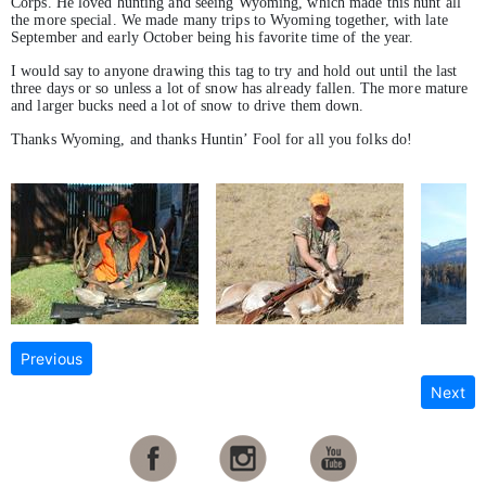
Corps. He loved hunting and seeing Wyoming, which made this hunt all
the more special. We made many trips to Wyoming together, with late
September and early October being his favorite time of the year.
I would say to anyone drawing this tag to try and hold out until the last
three days or so unless a lot of snow has already fallen. The more mature
and larger bucks need a lot of snow to drive them down.
Thanks Wyoming, and thanks Huntin’ Fool for all you folks do!
Previous
Next