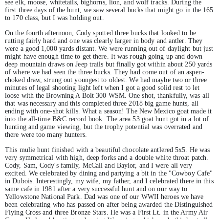
see elk, moose, whitetails, bighorns, lion, and wolf tracks. During the
first three days of the hunt, we saw several bucks that might go in the 165
to 170 class, but I was holding out.
On the fourth afternoon, Cody spotted three bucks that looked to be
rutting fairly hard and one was clearly larger in body and antler. They
were a good 1,000 yards distant. We were running out of daylight but just
might have enough time to get there. It was rough going up and down
deep mountain draws on Jeep trails but finally got within about 250 yards
of where we had seen the three bucks. They had come out of an aspen-
choked draw, strung out youngest to oldest. We had maybe two or three
minutes of legal shooting light left when I got a good solid rest to let
loose with the Browning A Bolt 300 WSM. One shot, thankfully, was all
that was necessary and this completed three 2018 big game hunts, all
ending with one-shot kills. What a season! The New Mexico goat made it
into the all-time B&C record book. The area 53 goat hunt got in a lot of
hunting and game viewing, but the trophy potential was overrated and
there were too many hunters.
This mulie hunt finished with a beautiful chocolate antlered 5x5. He was
very symmetrical with high, deep forks and a double white throat patch.
Cody, Sam, Cody's family, McCall and Baylor, and I were all very
excited. We celebrated by dining and partying a bit in the "Cowboy Cafe"
in Dubois. Interestingly, my wife, my father, and I celebrated there in this
same cafe in 1981 after a very successful hunt and on our way to
Yellowstone National Park. Dad was one of our WWII heroes we have
been celebrating who has passed on after being awarded the Distinguished
Flying Cross and three Bronze Stars. He was a First Lt. in the Army Air