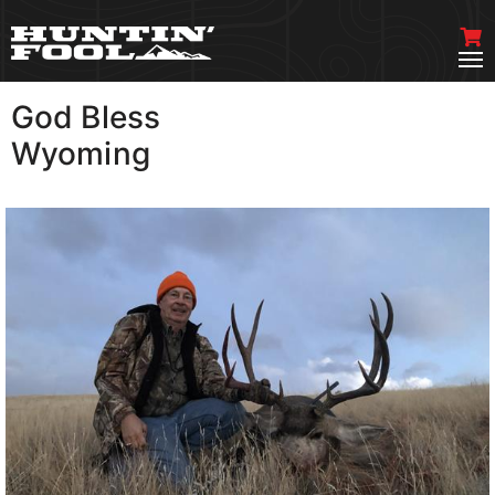
God Bless
VIEW MORE
Wyoming