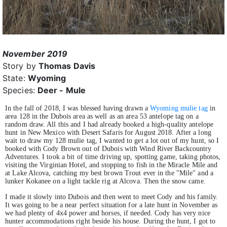
November 2019
Story by
Thomas Davis
State:
Wyoming
Species:
Deer - Mule
In the fall of 2018, I was blessed having drawn a
Wyoming mulie tag
in
area 128 in the Dubois area as well as an area 53 antelope tag on a
random draw. All this and I had already booked a high-quality antelope
hunt in New Mexico with Desert Safaris for August 2018. After a long
wait to draw my 128 mulie tag, I wanted to get a lot out of my hunt, so I
booked with Cody Brown out of Dubois with Wind River Backcountry
Adventures. I took a bit of time driving up, spotting game, taking photos,
visiting the Virginian Hotel, and stopping to fish in the Miracle Mile and
at Lake Alcova, catching my best brown Trout ever in the "Mile" and a
lunker Kokanee on a light tackle rig at Alcova. Then the snow came.
I made it slowly into Dubois and then went to meet Cody and his family.
It was going to be a near perfect situation for a late hunt in November as
we had plenty of 4x4 power and horses, if needed. Cody has very nice
hunter accommodations right beside his house. During the hunt, I got to