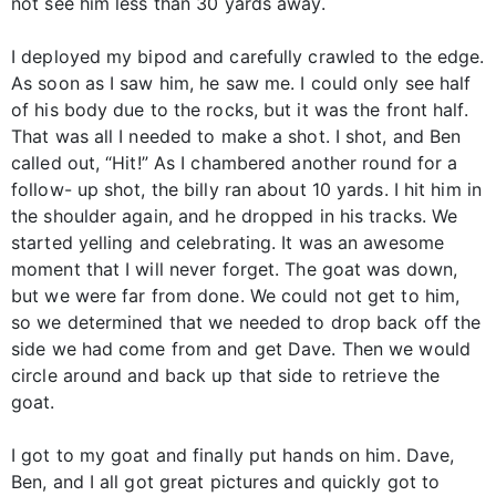
not see him less than 30 yards away.
I deployed my bipod and carefully crawled to the edge.
As soon as I saw him, he saw me. I could only see half
of his body due to the rocks, but it was the front half.
That was all I needed to make a shot. I shot, and Ben
called out, “Hit!” As I chambered another round for a
follow- up shot, the billy ran about 10 yards. I hit him in
the shoulder again, and he dropped in his tracks. We
started yelling and celebrating. It was an awesome
moment that I will never forget. The goat was down,
but we were far from done. We could not get to him,
so we determined that we needed to drop back off the
side we had come from and get Dave. Then we would
circle around and back up that side to retrieve the
goat.
I got to my goat and finally put hands on him. Dave,
Ben, and I all got great pictures and quickly got to