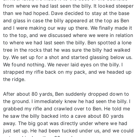
from where we had last seen the billy. It looked steeper
than we had hoped. Dave decided to stay at the base
and glass in case the billy appeared at the top as Ben
and I were making our way up there. We finally made it
to the top, and we discussed where we were in relation
to where we had last seen the billy. Ben spotted a lone
tree in the rocks that he was sure the billy had walked
by. We set up for a shot and started glassing below us.
We found nothing. We never laid eyes on the billy. I
strapped my rifle back on my pack, and we headed up
the ridge.
After about 80 yards, Ben suddenly dropped down to
the ground. I immediately knew he had seen the billy. I
grabbed my rifle and crawled over to Ben. He told me
he saw the billy backed into a cave about 80 yards
away. The big goat was directly under where we had
just set up. He had been tucked under us, and we could