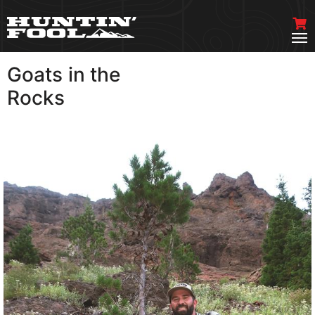
Goats in the
VIEW MORE
Rocks