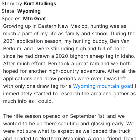
Story by
Kurt Stallings
State:
Wyoming
Species:
Mtn Goat
Growing up in Eastern New Mexico, hunting was as
much a part of my life as family and school. During the
2021 application season, my hunting buddy, Ben Van
Berkum, and I were still riding high and full of hope
since he had drawn a 2020 bighorn sheep tag in Idaho.
After much effort, Ben took a great ram and we both
hoped for another high-country adventure. After all the
applications and draw periods were over, I was left
with only one draw tag for a
Wyoming mountain goat
! I
immediately started to research the area and gather as
much info as I could.
The rifle season opened on September 1st, and we
wanted to be up there scouting and glassing early. We
were not sure what to expect as we loaded the truck
and headed to Northern Wyoming. A good friend, Dave