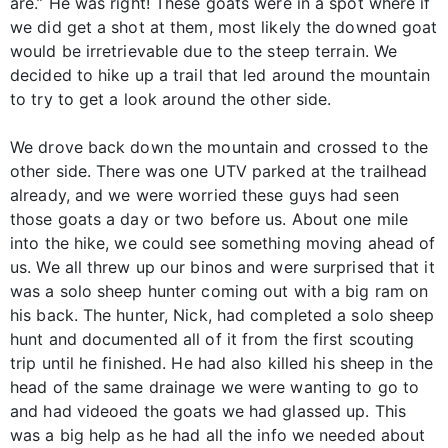
are.” He was right! These goats were in a spot where if
we did get a shot at them, most likely the downed goat
would be irretrievable due to the steep terrain. We
decided to hike up a trail that led around the mountain
to try to get a look around the other side.
We drove back down the mountain and crossed to the
other side. There was one UTV parked at the trailhead
already, and we were worried these guys had seen
those goats a day or two before us. About one mile
into the hike, we could see something moving ahead of
us. We all threw up our binos and were surprised that it
was a solo sheep hunter coming out with a big ram on
his back. The hunter, Nick, had completed a solo sheep
hunt and documented all of it from the first scouting
trip until he finished. He had also killed his sheep in the
head of the same drainage we were wanting to go to
and had videoed the goats we had glassed up. This
was a big help as he had all the info we needed about