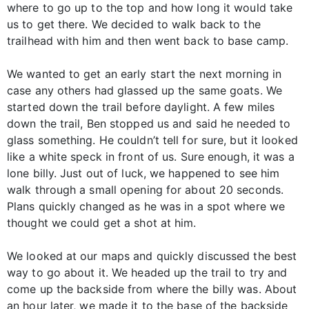
where to go up to the top and how long it would take
us to get there. We decided to walk back to the
trailhead with him and then went back to base camp.
We wanted to get an early start the next morning in
case any others had glassed up the same goats. We
started down the trail before daylight. A few miles
down the trail, Ben stopped us and said he needed to
glass something. He couldn’t tell for sure, but it looked
like a white speck in front of us. Sure enough, it was a
lone billy. Just out of luck, we happened to see him
walk through a small opening for about 20 seconds.
Plans quickly changed as he was in a spot where we
thought we could get a shot at him.
We looked at our maps and quickly discussed the best
way to go about it. We headed up the trail to try and
come up the backside from where the billy was. About
an hour later, we made it to the base of the backside