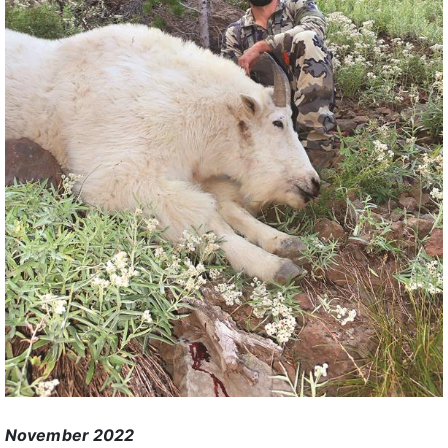
November 2022