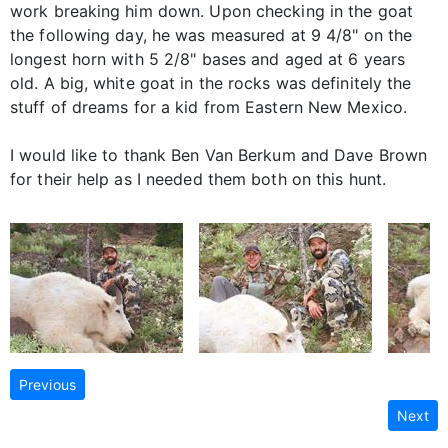
work breaking him down. Upon checking in the goat
the following day, he was measured at 9 4/8" on the
longest horn with 5 2/8" bases and aged at 6 years
old. A big, white goat in the rocks was definitely the
stuff of dreams for a kid from Eastern New Mexico.
I would like to thank Ben Van Berkum and Dave Brown
for their help as I needed them both on this hunt.
Previous
Next