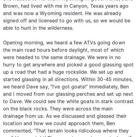
Brown, had lived with me in Canyon, Texas years ago
and was now a Wyoming resident. He was already
signed off and licensed to go with us, so we would be
able to hunt in the wilderness.
Opening morning, we heard a few ATVs going down
the main road hours before daylight, most of which
were headed to the same drainage. We were in no
hurry to get anywhere and picked a good glassing spot
up a road that had a huge rockslide. We set up and
started glassing in all directions. Within 30-45 minutes,
we heard Dave say, “I’ve got goats!” Immediately, Ben
and I moved from our glassing perches and set up next
to Dave. We could see the white goats in stark contrast
on the black rocks. They were across the main
drainage from us. As we discussed and glassed their
location and how we could approach them, Ben
commented, “That terrain looks ridiculous where they