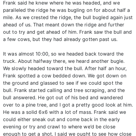
Frank said he knew where he was headed, and we
paralleled the ridge he was bugling on for about half a
mile. As we crested the ridge, the bull bugled again just
ahead of us. That meant down the ridge and further
out to try and get ahead of him. Frank saw the bull and
a few cows, but they had already gotten past us.
It was almost 10:00, so we headed back toward the
truck. About halfway there, we heard another bugle.
We slowly headed toward the bull. After half an hour,
Frank spotted a cow bedded down. We got down on
the ground and glassed to see if we could spot the
bull. Frank started calling and tree scraping, and the
bull answered. He got out of his bed and wandered
over to a pine tree, and I got a pretty good look at him.
He was a solid 6x6 with a lot of mass. Frank said we
could either sneak out and come back in the early
evening or try and crawl to where we’d be close
enough to get a shot. I said we ought to see how close