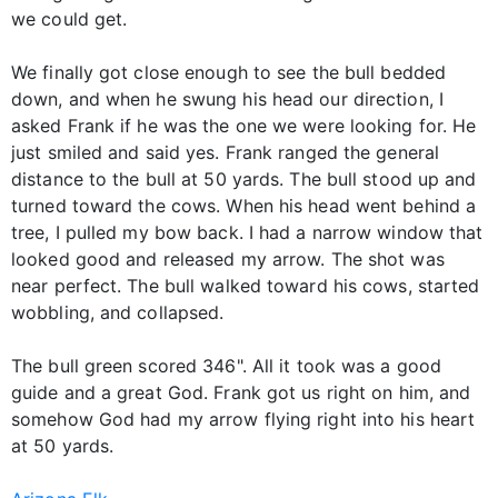
we could get.
We finally got close enough to see the bull bedded
down, and when he swung his head our direction, I
asked Frank if he was the one we were looking for. He
just smiled and said yes. Frank ranged the general
distance to the bull at 50 yards. The bull stood up and
turned toward the cows. When his head went behind a
tree, I pulled my bow back. I had a narrow window that
looked good and released my arrow. The shot was
near perfect. The bull walked toward his cows, started
wobbling, and collapsed.
The bull green scored 346". All it took was a good
guide and a great God. Frank got us right on him, and
somehow God had my arrow flying right into his heart
at 50 yards.