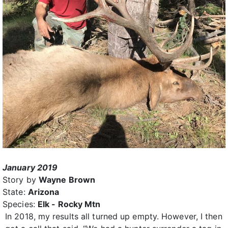
January 2019
Story by
Wayne Brown
State:
Arizona
Species:
Elk - Rocky Mtn
In 2018, my results all turned up empty. However, I then