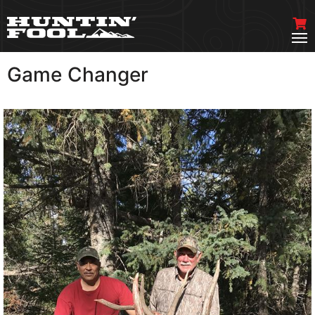
Game Changer
VIEW MORE