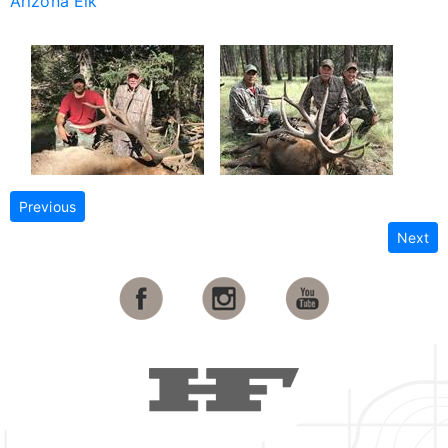
Arizona Elk
Previous
Next