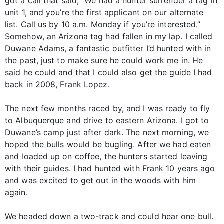
got a call that said, “We had a hunter surrender a tag in
unit 1, and you’re the first applicant on our alternate
list. Call us by 10 a.m. Monday if you’re interested.”
Somehow, an Arizona tag had fallen in my lap. I called
Duwane Adams, a fantastic outfitter I’d hunted with in
the past, just to make sure he could work me in. He
said he could and that I could also get the guide I had
back in 2008, Frank Lopez.
The next few months raced by, and I was ready to fly
to Albuquerque and drive to eastern Arizona. I got to
Duwane’s camp just after dark. The next morning, we
hoped the bulls would be bugling. After we had eaten
and loaded up on coffee, the hunters started leaving
with their guides. I had hunted with Frank 10 years ago
and was excited to get out in the woods with him
again.
We headed down a two-track and could hear one bull.