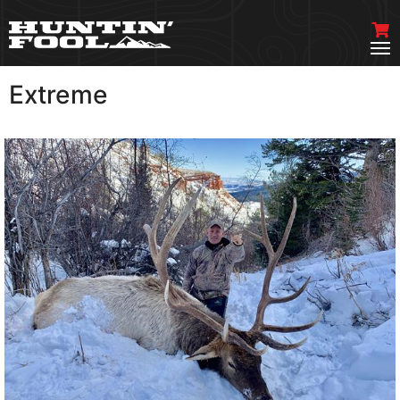
Extreme
VIEW MORE