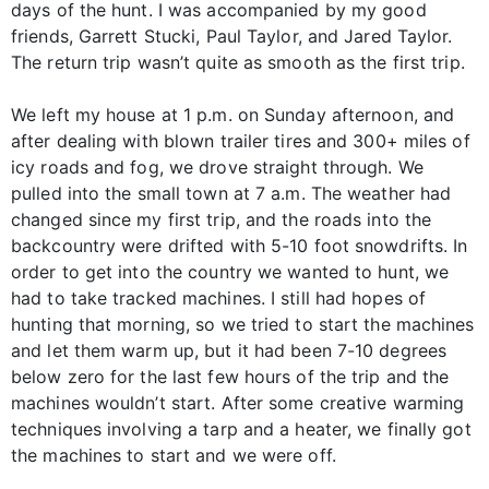
days of the hunt. I was accompanied by my good
friends, Garrett Stucki, Paul Taylor, and Jared Taylor.
The return trip wasn’t quite as smooth as the first trip.
We left my house at 1 p.m. on Sunday afternoon, and
after dealing with blown trailer tires and 300+ miles of
icy roads and fog, we drove straight through. We
pulled into the small town at 7 a.m. The weather had
changed since my first trip, and the roads into the
backcountry were drifted with 5-10 foot snowdrifts. In
order to get into the country we wanted to hunt, we
had to take tracked machines. I still had hopes of
hunting that morning, so we tried to start the machines
and let them warm up, but it had been 7-10 degrees
below zero for the last few hours of the trip and the
machines wouldn’t start. After some creative warming
techniques involving a tarp and a heater, we finally got
the machines to start and we were off.