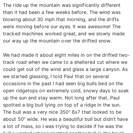
The ride up the mountain was significantly different
than it had been a few weeks before. The wind was
blowing about 30 mph that morning, and the drifts
were moving before our eyes. It was awesome! The
tracked machines worked great, and we slowly made
our way up the mountain over the drifted snow.
We had made it about eight miles in on the drifted two-
track road when we came to a sheltered cut where we
could get out of the wind and glass a large canyon. As
we started glassing, I told Paul that on several
occasions in the past I had seen big bulls bed on the
open ridgetops on extremely cold, snowy days to soak
up the sun and stay warm. Not long after that, Paul
spotted a big bull lying on top of a ridge in the sun.
The bull was a very nice 350" 6x7 that looked to be
about 50" wide. He was a beautiful bull but didn’t have
a lot of mass, so I was trying to decide if he was the