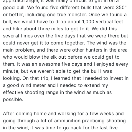
approach angle, it was really difficult to get in on a
good bull. We found five different bulls that were 350"
or better, including one true monster. Once we found a
bull, we would have to drop about 1,000 vertical feet
and hike about three miles to get to it. We did this
several times over the five days that we were there but
could never get it to come together. The wind was the
main problem, and there were other hunters in the area
who would blow the elk out before we could get to
them. It was an awesome five days and I enjoyed every
minute, but we weren’t able to get the bull I was
looking. On that trip, I learned that I needed to invest in
a good wind meter and I needed to extend my
effective shooting range in the wind as much as
possible.
After coming home and working for a few weeks and
going through a lot of ammunition practicing shooting
in the wind, it was time to go back for the last five