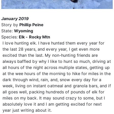
January 2019
Story by
Phillip Peine
State:
Wyoming
Species:
Elk - Rocky Mtn
I love hunting elk. I have hunted them every year for
the last 28 years, and every year, I get even more
excited than the last. My non-hunting friends are
always baffled by why I like to hunt so much, driving at
all hours of the night across multiple states, getting up
at the wee hours of the morning to hike for miles in the
dark through wind, rain, and, snow every day for a
week, living on instant oatmeal and granola bars, and if
all goes well, packing hundreds of pounds of elk for
miles on my back. It may sound crazy to some, but I
absolutely love it and I am getting excited for next
year just writing about it.