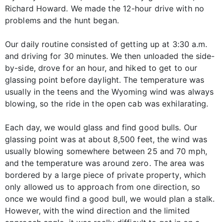
Richard Howard. We made the 12-hour drive with no
problems and the hunt began.
Our daily routine consisted of getting up at 3:30 a.m.
and driving for 30 minutes. We then unloaded the side-
by-side, drove for an hour, and hiked to get to our
glassing point before daylight. The temperature was
usually in the teens and the Wyoming wind was always
blowing, so the ride in the open cab was exhilarating.
Each day, we would glass and find good bulls. Our
glassing point was at about 8,500 feet, the wind was
usually blowing somewhere between 25 and 70 mph,
and the temperature was around zero. The area was
bordered by a large piece of private property, which
only allowed us to approach from one direction, so
once we would find a good bull, we would plan a stalk.
However, with the wind direction and the limited