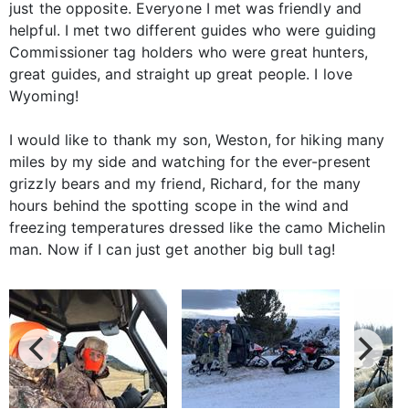
just the opposite. Everyone I met was friendly and
helpful. I met two different guides who were guiding
Commissioner tag holders who were great hunters,
great guides, and straight up great people. I love
Wyoming!
I would like to thank my son, Weston, for hiking many
miles by my side and watching for the ever-present
grizzly bears and my friend, Richard, for the many
hours behind the spotting scope in the wind and
freezing temperatures dressed like the camo Michelin
man. Now if I can just get another big bull tag!