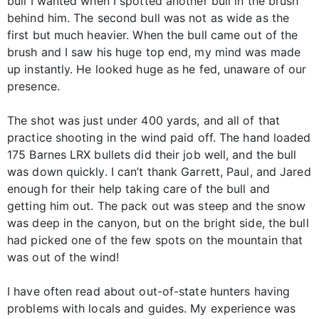
bull I wanted when I spotted another bull in the brush
behind him. The second bull was not as wide as the
first but much heavier. When the bull came out of the
brush and I saw his huge top end, my mind was made
up instantly. He looked huge as he fed, unaware of our
presence.
The shot was just under 400 yards, and all of that
practice shooting in the wind paid off. The hand loaded
175 Barnes LRX bullets did their job well, and the bull
was down quickly. I can’t thank Garrett, Paul, and Jared
enough for their help taking care of the bull and
getting him out. The pack out was steep and the snow
was deep in the canyon, but on the bright side, the bull
had picked one of the few spots on the mountain that
was out of the wind!
I have often read about out-of-state hunters having
problems with locals and guides. My experience was