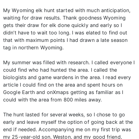
My Wyoming elk hunt started with much anticipation,
waiting for draw results. Thank goodness Wyoming
gets their draw for elk done quickly and early so I
didn’t have to wait too long. I was elated to find out
that with maximum points I had drawn a late season
tag in northern Wyoming.
My summer was filled with research. I called everyone I
could find who had hunted the area. I called the
biologists and game wardens in the area. I read every
article I could find on the area and spent hours on
Google Earth and onXmaps getting as familiar as I
could with the area from 800 miles away.
The hunt lasted for several weeks, so I chose to go
early and leave myself the option of going back at the
end if needed. Accompanying me on my first trip was
my 25-year-old son, Weston, and my good friend,