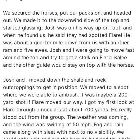
We secured the horses, put our packs on, and headed
out. We made it to the downwind side of the top and
started glassing. Josh was on his way up on foot, and
when he found us, he said they had spotted Flare! He
was about a quarter mile down from us with another
ram and five ewes. Josh and I were going to move fast
around the top and try to get a stalk on Flare. Kalee
and the other guide would stay on top with the horses.
Josh and I moved down the shale and rock
outcroppings to get in position. We moved to a spot
where we were able to ambush. It was maybe a 200-
yard shot if Flare moved our way. I got my first look at
Flare through binoculars at about 700 yards. He really
stood out from the group. The weather was coming,
and the wind was swirling at 50 mph. Fog and rain
came along with sleet with next to no visibility. We