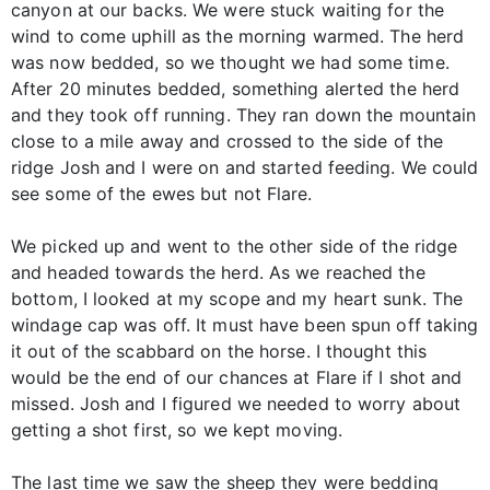
canyon at our backs. We were stuck waiting for the
wind to come uphill as the morning warmed. The herd
was now bedded, so we thought we had some time.
After 20 minutes bedded, something alerted the herd
and they took off running. They ran down the mountain
close to a mile away and crossed to the side of the
ridge Josh and I were on and started feeding. We could
see some of the ewes but not Flare.
We picked up and went to the other side of the ridge
and headed towards the herd. As we reached the
bottom, I looked at my scope and my heart sunk. The
windage cap was off. It must have been spun off taking
it out of the scabbard on the horse. I thought this
would be the end of our chances at Flare if I shot and
missed. Josh and I figured we needed to worry about
getting a shot first, so we kept moving.
The last time we saw the sheep they were bedding