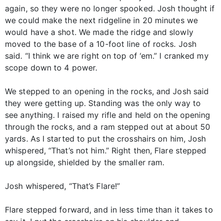
again, so they were no longer spooked. Josh thought if
we could make the next ridgeline in 20 minutes we
would have a shot. We made the ridge and slowly
moved to the base of a 10-foot line of rocks. Josh
said. “I think we are right on top of ‘em.” I cranked my
scope down to 4 power.
We stepped to an opening in the rocks, and Josh said
they were getting up. Standing was the only way to
see anything. I raised my rifle and held on the opening
through the rocks, and a ram stepped out at about 50
yards. As I started to put the crosshairs on him, Josh
whispered, “That’s not him.” Right then, Flare stepped
up alongside, shielded by the smaller ram.
Josh whispered, “That’s Flare!”
Flare stepped forward, and in less time than it takes to