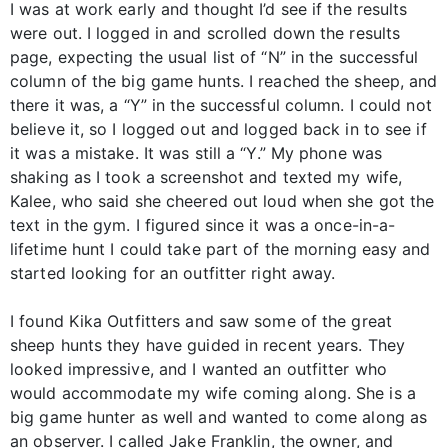
I was at work early and thought I’d see if the results
were out. I logged in and scrolled down the results
page, expecting the usual list of “N” in the successful
column of the big game hunts. I reached the sheep, and
there it was, a “Y” in the successful column. I could not
believe it, so I logged out and logged back in to see if
it was a mistake. It was still a “Y.” My phone was
shaking as I took a screenshot and texted my wife,
Kalee, who said she cheered out loud when she got the
text in the gym. I figured since it was a once-in-a-
lifetime hunt I could take part of the morning easy and
started looking for an outfitter right away.
I found Kika Outfitters and saw some of the great
sheep hunts they have guided in recent years. They
looked impressive, and I wanted an outfitter who
would accommodate my wife coming along. She is a
big game hunter as well and wanted to come along as
an observer. I called Jake Franklin, the owner, and