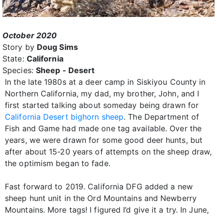
October 2020
Story by
Doug Sims
State:
California
Species:
Sheep - Desert
In the late 1980s at a deer camp in Siskiyou County in
Northern California, my dad, my brother, John, and I
first started talking about someday being drawn for
California Desert bighorn sheep
. The Department of
Fish and Game had made one tag available. Over the
years, we were drawn for some good deer hunts, but
after about 15-20 years of attempts on the sheep draw,
the optimism began to fade.
Fast forward to 2019. California DFG added a new
sheep hunt unit in the Ord Mountains and Newberry
Mountains. More tags! I figured I’d give it a try. In June,