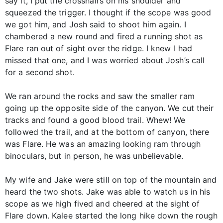
say it, I put the crosshairs on his shoulder and
squeezed the trigger. I thought if the scope was good
we got him, and Josh said to shoot him again. I
chambered a new round and fired a running shot as
Flare ran out of sight over the ridge. I knew I had
missed that one, and I was worried about Josh’s call
for a second shot.
We ran around the rocks and saw the smaller ram
going up the opposite side of the canyon. We cut their
tracks and found a good blood trail. Whew! We
followed the trail, and at the bottom of canyon, there
was Flare. He was an amazing looking ram through
binoculars, but in person, he was unbelievable.
My wife and Jake were still on top of the mountain and
heard the two shots. Jake was able to watch us in his
scope as we high fived and cheered at the sight of
Flare down. Kalee started the long hike down the rough