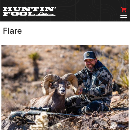
Flare
VIEW MORE