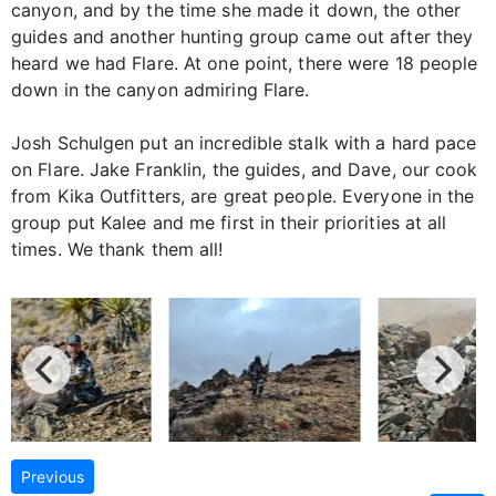
canyon, and by the time she made it down, the other
guides and another hunting group came out after they
heard we had Flare. At one point, there were 18 people
down in the canyon admiring Flare.
Josh Schulgen put an incredible stalk with a hard pace
on Flare. Jake Franklin, the guides, and Dave, our cook
from Kika Outfitters, are great people. Everyone in the
group put Kalee and me first in their priorities at all
times. We thank them all!
Previous