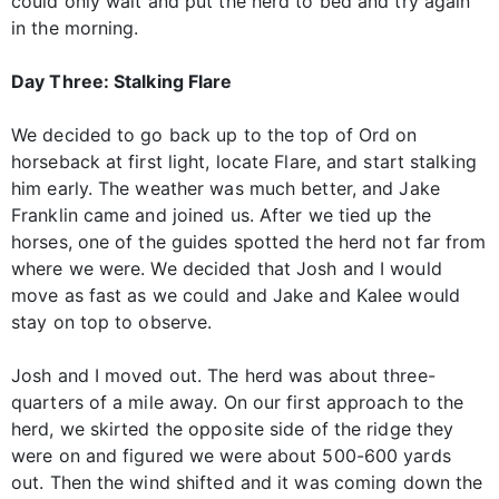
could only wait and put the herd to bed and try again
in the morning.
Day Three: Stalking Flare
We decided to go back up to the top of Ord on
horseback at first light, locate Flare, and start stalking
him early. The weather was much better, and Jake
Franklin came and joined us. After we tied up the
horses, one of the guides spotted the herd not far from
where we were. We decided that Josh and I would
move as fast as we could and Jake and Kalee would
stay on top to observe.
Josh and I moved out. The herd was about three-
quarters of a mile away. On our first approach to the
herd, we skirted the opposite side of the ridge they
were on and figured we were about 500-600 yards
out. Then the wind shifted and it was coming down the