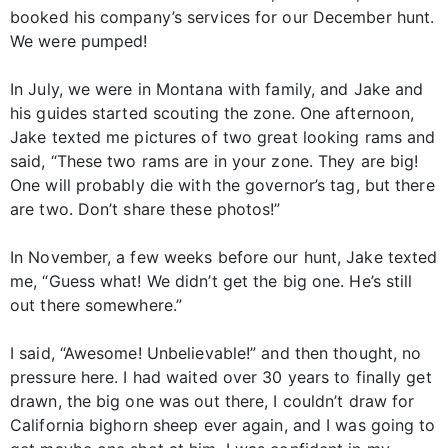
booked his company’s services for our December hunt.
We were pumped!
In July, we were in Montana with family, and Jake and
his guides started scouting the zone. One afternoon,
Jake texted me pictures of two great looking rams and
said, “These two rams are in your zone. They are big!
One will probably die with the governor’s tag, but there
are two. Don’t share these photos!”
In November, a few weeks before our hunt, Jake texted
me, “Guess what! We didn’t get the big one. He’s still
out there somewhere.”
I said, “Awesome! Unbelievable!” and then thought, no
pressure here. I had waited over 30 years to finally get
drawn, the big one was out there, I couldn’t draw for
California bighorn sheep ever again, and I was going to