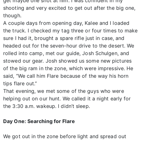
get maybe one shot at him. I was confident in my
shooting and very excited to get out after the big one,
though.
A couple days from opening day, Kalee and I loaded
the truck. I checked my tag three or four times to make
sure I had it, brought a spare rifle just in case, and
headed out for the seven-hour drive to the desert. We
rolled into camp, met our guide, Josh Schulgen, and
stowed our gear. Josh showed us some new pictures
of the big ram in the zone, which were impressive. He
said, “We call him Flare because of the way his horn
tips flare out.”
That evening, we met some of the guys who were
helping out on our hunt. We called it a night early for
the 3:30 a.m. wakeup. I didn’t sleep.
Day One: Searching for Flare
We got out in the zone before light and spread out