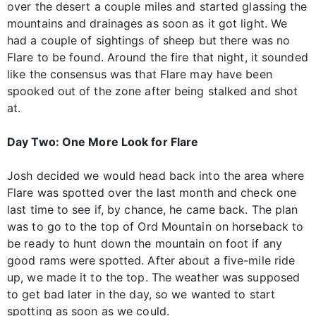
over the desert a couple miles and started glassing the
mountains and drainages as soon as it got light. We
had a couple of sightings of sheep but there was no
Flare to be found. Around the fire that night, it sounded
like the consensus was that Flare may have been
spooked out of the zone after being stalked and shot
at.
Day Two: One More Look for Flare
Josh decided we would head back into the area where
Flare was spotted over the last month and check one
last time to see if, by chance, he came back. The plan
was to go to the top of Ord Mountain on horseback to
be ready to hunt down the mountain on foot if any
good rams were spotted. After about a five-mile ride
up, we made it to the top. The weather was supposed
to get bad later in the day, so we wanted to start
spotting as soon as we could.