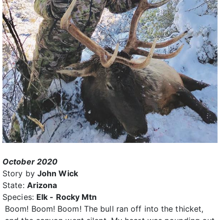
October 2020
Story by
John Wick
State:
Arizona
Species:
Elk - Rocky Mtn
Boom! Boom! Boom! The bull ran off into the thicket,