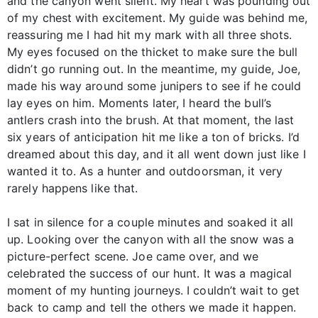
and the canyon went silent. My heart was pounding out
of my chest with excitement. My guide was behind me,
reassuring me I had hit my mark with all three shots.
My eyes focused on the thicket to make sure the bull
didn’t go running out. In the meantime, my guide, Joe,
made his way around some junipers to see if he could
lay eyes on him. Moments later, I heard the bull’s
antlers crash into the brush. At that moment, the last
six years of anticipation hit me like a ton of bricks. I’d
dreamed about this day, and it all went down just like I
wanted it to. As a hunter and outdoorsman, it very
rarely happens like that.
I sat in silence for a couple minutes and soaked it all
up. Looking over the canyon with all the snow was a
picture-perfect scene. Joe came over, and we
celebrated the success of our hunt. It was a magical
moment of my hunting journeys. I couldn’t wait to get
back to camp and tell the others we made it happen.