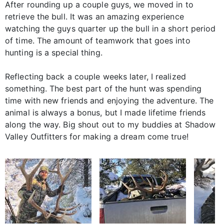
After rounding up a couple guys, we moved in to
retrieve the bull. It was an amazing experience
watching the guys quarter up the bull in a short period
of time. The amount of teamwork that goes into
hunting is a special thing.
Reflecting back a couple weeks later, I realized
something. The best part of the hunt was spending
time with new friends and enjoying the adventure. The
animal is always a bonus, but I made lifetime friends
along the way. Big shout out to my buddies at Shadow
Valley Outfitters for making a dream come true!