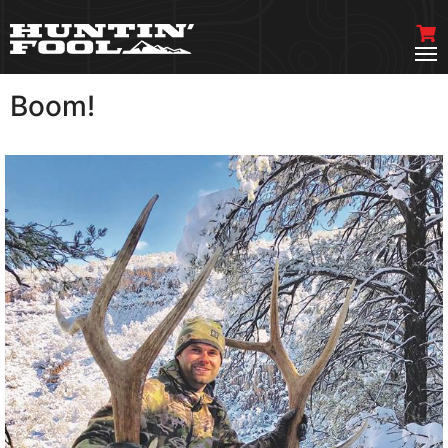
Boom!
VIEW MORE