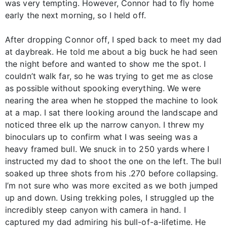
was very tempting. However, Connor had to fly home
early the next morning, so I held off.
After dropping Connor off, I sped back to meet my dad
at daybreak. He told me about a big buck he had seen
the night before and wanted to show me the spot. I
couldn’t walk far, so he was trying to get me as close
as possible without spooking everything. We were
nearing the area when he stopped the machine to look
at a map. I sat there looking around the landscape and
noticed three elk up the narrow canyon. I threw my
binoculars up to confirm what I was seeing was a
heavy framed bull. We snuck in to 250 yards where I
instructed my dad to shoot the one on the left. The bull
soaked up three shots from his .270 before collapsing.
I’m not sure who was more excited as we both jumped
up and down. Using trekking poles, I struggled up the
incredibly steep canyon with camera in hand. I
captured my dad admiring his bull-of-a-lifetime. He