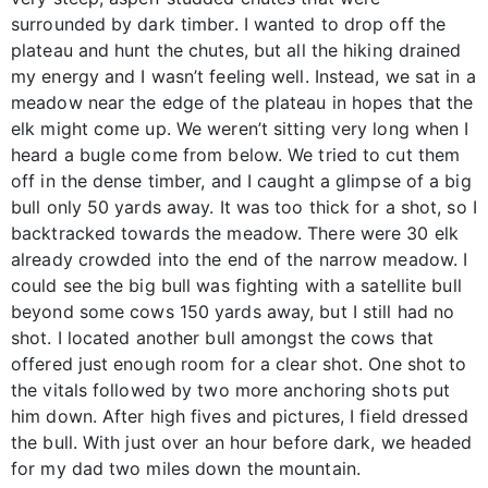
surrounded by dark timber. I wanted to drop off the
plateau and hunt the chutes, but all the hiking drained
my energy and I wasn’t feeling well. Instead, we sat in a
meadow near the edge of the plateau in hopes that the
elk might come up. We weren’t sitting very long when I
heard a bugle come from below. We tried to cut them
off in the dense timber, and I caught a glimpse of a big
bull only 50 yards away. It was too thick for a shot, so I
backtracked towards the meadow. There were 30 elk
already crowded into the end of the narrow meadow. I
could see the big bull was fighting with a satellite bull
beyond some cows 150 yards away, but I still had no
shot. I located another bull amongst the cows that
offered just enough room for a clear shot. One shot to
the vitals followed by two more anchoring shots put
him down. After high fives and pictures, I field dressed
the bull. With just over an hour before dark, we headed
for my dad two miles down the mountain.