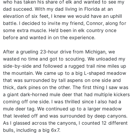
who has taken his share of elk and wanted to see my
dad succeed. With my dad living in Florida at an
elevation of six feet, I knew we would have an uphill
battle. I decided to invite my friend, Connor, along for
some extra muscle. He’d been in elk country once
before and wanted in on the experience.
After a grueling 23-hour drive from Michigan, we
wasted no time and got to scouting. We unloaded my
side-by-side and followed a rugged trail nine miles up
the mountain. We came up to a big L-shaped meadow
that was surrounded by tall aspens on one side and
thick, dark pines on the other. The first thing I saw was
a giant dark-horned mule deer that had multiple kickers
coming off one side. I was thrilled since I also had a
mule deer tag. We continued up to a larger meadow
that leveled off and was surrounded by deep canyons.
As I glassed across the canyons, I counted 12 different
bulls, including a big 6x7.