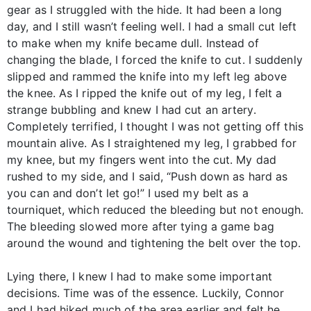
gear as I struggled with the hide. It had been a long
day, and I still wasn’t feeling well. I had a small cut left
to make when my knife became dull. Instead of
changing the blade, I forced the knife to cut. I suddenly
slipped and rammed the knife into my left leg above
the knee. As I ripped the knife out of my leg, I felt a
strange bubbling and knew I had cut an artery.
Completely terrified, I thought I was not getting off this
mountain alive. As I straightened my leg, I grabbed for
my knee, but my fingers went into the cut. My dad
rushed to my side, and I said, “Push down as hard as
you can and don’t let go!” I used my belt as a
tourniquet, which reduced the bleeding but not enough.
The bleeding slowed more after tying a game bag
around the wound and tightening the belt over the top.
Lying there, I knew I had to make some important
decisions. Time was of the essence. Luckily, Connor
and I had hiked much of the area earlier and felt he