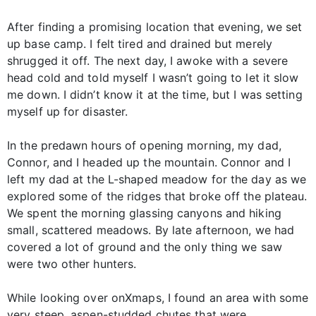
After finding a promising location that evening, we set
up base camp. I felt tired and drained but merely
shrugged it off. The next day, I awoke with a severe
head cold and told myself I wasn’t going to let it slow
me down. I didn’t know it at the time, but I was setting
myself up for disaster.
In the predawn hours of opening morning, my dad,
Connor, and I headed up the mountain. Connor and I
left my dad at the L-shaped meadow for the day as we
explored some of the ridges that broke off the plateau.
We spent the morning glassing canyons and hiking
small, scattered meadows. By late afternoon, we had
covered a lot of ground and the only thing we saw
were two other hunters.
While looking over onXmaps, I found an area with some
very steep, aspen-studded chutes that were