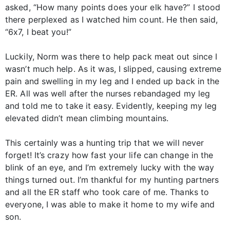
asked, “How many points does your elk have?” I stood
there perplexed as I watched him count. He then said,
“6x7, I beat you!”
Luckily, Norm was there to help pack meat out since I
wasn’t much help. As it was, I slipped, causing extreme
pain and swelling in my leg and I ended up back in the
ER. All was well after the nurses rebandaged my leg
and told me to take it easy. Evidently, keeping my leg
elevated didn’t mean climbing mountains.
This certainly was a hunting trip that we will never
forget! It’s crazy how fast your life can change in the
blink of an eye, and I’m extremely lucky with the way
things turned out. I’m thankful for my hunting partners
and all the ER staff who took care of me. Thanks to
everyone, I was able to make it home to my wife and
son.