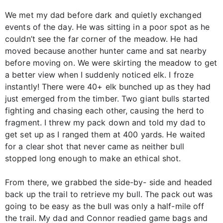
We met my dad before dark and quietly exchanged
events of the day. He was sitting in a poor spot as he
couldn’t see the far corner of the meadow. He had
moved because another hunter came and sat nearby
before moving on. We were skirting the meadow to get
a better view when I suddenly noticed elk. I froze
instantly! There were 40+ elk bunched up as they had
just emerged from the timber. Two giant bulls started
fighting and chasing each other, causing the herd to
fragment. I threw my pack down and told my dad to
get set up as I ranged them at 400 yards. He waited
for a clear shot that never came as neither bull
stopped long enough to make an ethical shot.
From there, we grabbed the side-by- side and headed
back up the trail to retrieve my bull. The pack out was
going to be easy as the bull was only a half-mile off
the trail. My dad and Connor readied game bags and