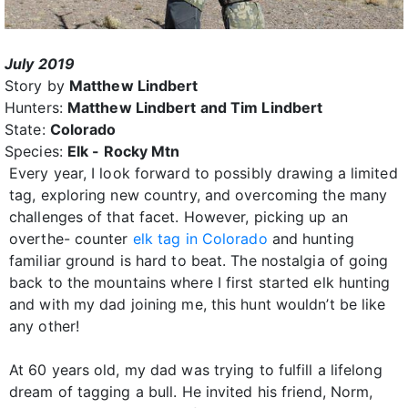
July 2019
Story by
Matthew Lindbert
Hunters:
Matthew Lindbert and Tim Lindbert
State:
Colorado
Species:
Elk - Rocky Mtn
Every year, I look forward to possibly drawing a limited
tag, exploring new country, and overcoming the many
challenges of that facet. However, picking up an
overthe- counter
elk tag in Colorado
and hunting
familiar ground is hard to beat. The nostalgia of going
back to the mountains where I first started elk hunting
and with my dad joining me, this hunt wouldn’t be like
any other!
At 60 years old, my dad was trying to fulfill a lifelong
dream of tagging a bull. He invited his friend, Norm,