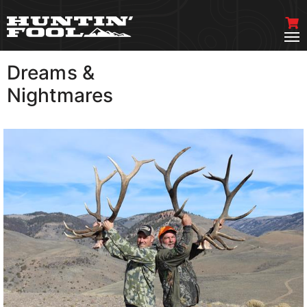
Dreams &
VIEW MORE
Nightmares