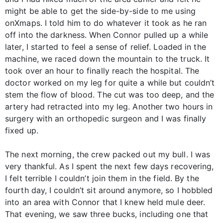
might be able to get the side-by-side to me using
onXmaps. I told him to do whatever it took as he ran
off into the darkness. When Connor pulled up a while
later, I started to feel a sense of relief. Loaded in the
machine, we raced down the mountain to the truck. It
took over an hour to finally reach the hospital. The
doctor worked on my leg for quite a while but couldn’t
stem the flow of blood. The cut was too deep, and the
artery had retracted into my leg. Another two hours in
surgery with an orthopedic surgeon and I was finally
fixed up.
The next morning, the crew packed out my bull. I was
very thankful. As I spent the next few days recovering,
I felt terrible I couldn’t join them in the field. By the
fourth day, I couldn’t sit around anymore, so I hobbled
into an area with Connor that I knew held mule deer.
That evening, we saw three bucks, including one that