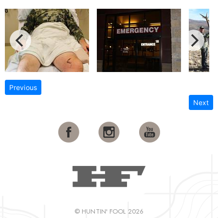
Previous
Next
© HUNTIN' FOOL 2026