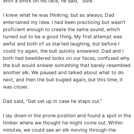
With a smirk on his face, he said, “Sure.”
I knew what he was thinking, but as always, Dad
entertained my idea. I had been practicing but wasn’t
proficient enough to create the same sound, which
turned out to be a good thing. My first attempt was
awful and both of us started laughing, but before I
could try again, the bull quickly answered. Dad and I
both had bewildered looks on our faces, confused why
the bull would answer something that barely resembled
another elk. We paused and talked about what to do
next, and then the bull bugled again, but this time, it
was closer.
Dad said, “Get set up in case he steps out.”
I lay down in the prone position and found a spot in the
timber where we thought he might come out. Within
minutes, we could see an elk moving through the