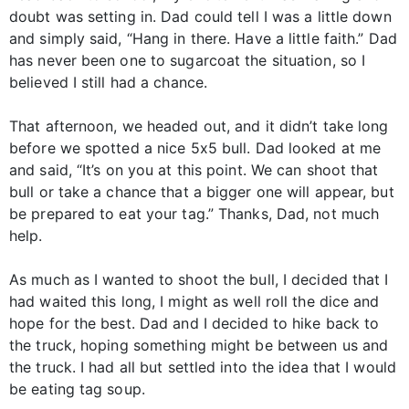
doubt was setting in. Dad could tell I was a little down
and simply said, “Hang in there. Have a little faith.” Dad
has never been one to sugarcoat the situation, so I
believed I still had a chance.
That afternoon, we headed out, and it didn’t take long
before we spotted a nice 5x5 bull. Dad looked at me
and said, “It’s on you at this point. We can shoot that
bull or take a chance that a bigger one will appear, but
be prepared to eat your tag.” Thanks, Dad, not much
help.
As much as I wanted to shoot the bull, I decided that I
had waited this long, I might as well roll the dice and
hope for the best. Dad and I decided to hike back to
the truck, hoping something might be between us and
the truck. I had all but settled into the idea that I would
be eating tag soup.