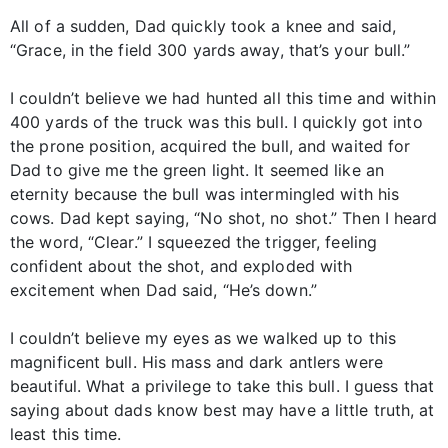
All of a sudden, Dad quickly took a knee and said,
“Grace, in the field 300 yards away, that’s your bull.”
I couldn’t believe we had hunted all this time and within
400 yards of the truck was this bull. I quickly got into
the prone position, acquired the bull, and waited for
Dad to give me the green light. It seemed like an
eternity because the bull was intermingled with his
cows. Dad kept saying, “No shot, no shot.” Then I heard
the word, “Clear.” I squeezed the trigger, feeling
confident about the shot, and exploded with
excitement when Dad said, “He’s down.”
I couldn’t believe my eyes as we walked up to this
magnificent bull. His mass and dark antlers were
beautiful. What a privilege to take this bull. I guess that
saying about dads know best may have a little truth, at
least this time.