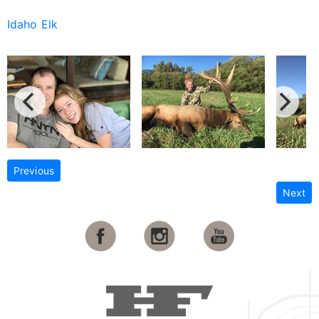
Idaho Elk
Previous
Next