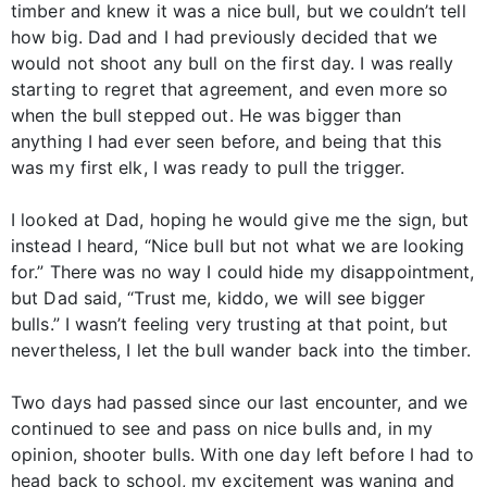
timber and knew it was a nice bull, but we couldn’t tell
how big. Dad and I had previously decided that we
would not shoot any bull on the first day. I was really
starting to regret that agreement, and even more so
when the bull stepped out. He was bigger than
anything I had ever seen before, and being that this
was my first elk, I was ready to pull the trigger.
I looked at Dad, hoping he would give me the sign, but
instead I heard, “Nice bull but not what we are looking
for.” There was no way I could hide my disappointment,
but Dad said, “Trust me, kiddo, we will see bigger
bulls.” I wasn’t feeling very trusting at that point, but
nevertheless, I let the bull wander back into the timber.
Two days had passed since our last encounter, and we
continued to see and pass on nice bulls and, in my
opinion, shooter bulls. With one day left before I had to
head back to school, my excitement was waning and