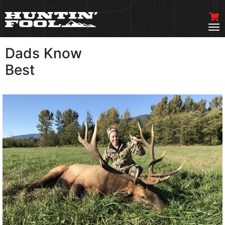
Dads Know
VIEW MORE
Best