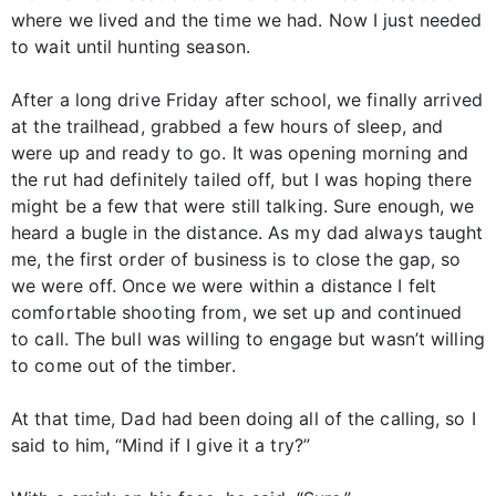
where we lived and the time we had. Now I just needed
to wait until hunting season.
After a long drive Friday after school, we finally arrived
at the trailhead, grabbed a few hours of sleep, and
were up and ready to go. It was opening morning and
the rut had definitely tailed off, but I was hoping there
might be a few that were still talking. Sure enough, we
heard a bugle in the distance. As my dad always taught
me, the first order of business is to close the gap, so
we were off. Once we were within a distance I felt
comfortable shooting from, we set up and continued
to call. The bull was willing to engage but wasn’t willing
to come out of the timber.
At that time, Dad had been doing all of the calling, so I
said to him, “Mind if I give it a try?”