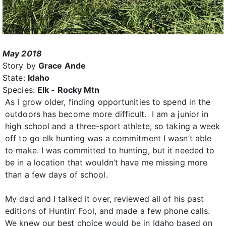
May 2018
Story by
Grace Ande
State:
Idaho
Species:
Elk - Rocky Mtn
As I grow older, finding opportunities to spend in the
outdoors has become more difficult. I am a junior in
high school and a three-sport athlete, so taking a week
off to go elk hunting was a commitment I wasn’t able
to make. I was committed to hunting, but it needed to
be in a location that wouldn’t have me missing more
than a few days of school.
My dad and I talked it over, reviewed all of his past
editions of Huntin’ Fool, and made a few phone calls.
We knew our best choice would be in Idaho based on