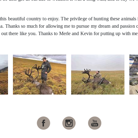
his beautiful country to enjoy. The privilege of hunting these animals
ana. Thanks so much for allowing me to pursue my dream and passion of
ot out there like you. Thanks to Merle and Kevin for putting up with 