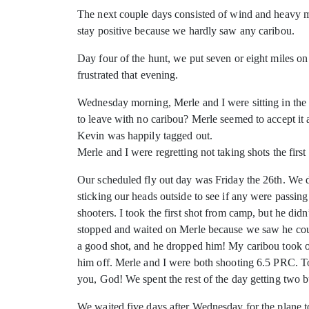
The next couple days consisted of wind and heavy mis
stay positive because we hardly saw any caribou.
Day four of the hunt, we put seven or eight miles 
frustrated that evening.
Wednesday morning, Merle and I were sitting in the S
to leave with no caribou? Merle seemed to accept it a
Kevin was happily tagged out.
Merle and I were regretting not taking shots the firs
Our scheduled fly out day was Friday the 26th. We 
sticking our heads outside to see if any were passi
shooters. I took the first shot from camp, but he di
stopped and waited on Merle because we saw he could
a good shot, and he dropped him! My caribou took off
him off. Merle and I were both shooting 6.5 PRC. To
you, God! We spent the rest of the day getting two 
We waited five days after Wednesday for the plane to