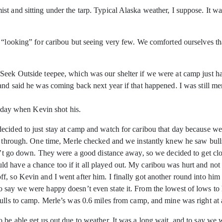
t and sitting under the tarp. Typical Alaska weather, I suppose. It w
on “looking” for caribou but seeing very few. We comforted ourselves
eek Outside teepee, which was our shelter if we were at camp just han
nd said he was coming back next year if that happened. I was still ment
t day when Kevin shot his.
decided to just stay at camp and watch for caribou that day because 
ng through. One time, Merle checked and we instantly knew he saw bul
dn’t go down. They were a good distance away, so we decided to get cl
 have a chance too if it all played out. My caribou was hurt and not
, so Kevin and I went after him. I finally got another round into him 
 say we were happy doesn’t even state it. From the lowest of lows to
bulls to camp. Merle’s was 0.6 miles from camp, and mine was right at
 be able get us out due to weather. It was a long wait, and to say we 