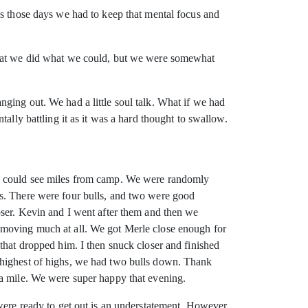
as those days we had to keep that mental focus and
 that we did what we could, but we were somewhat
ging out. We had a little soul talk. What if we had
ally battling it as it was a hard thought to swallow.
we could see miles from camp. We were randomly
ls. There were four bulls, and two were good
oser. Kevin and I went after them and then we
 moving much at all. We got Merle close enough for
that dropped him. I then snuck closer and finished
 highest of highs, we had two bulls down. Thank
 a mile. We were super happy that evening.
were ready to get out is an understatement. However,