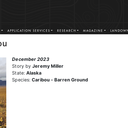
S
APPLICATION SERVICES
RESEARCH
MAGAZINE
LANDOWN
ou
December 2023
Story by
Jeremy Miller
State:
Alaska
Species:
Caribou - Barren Ground