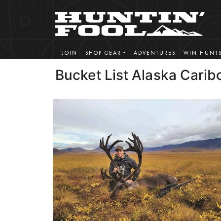
JOIN
SHOP GEAR
ADVENTURES
WIN HUNT
Bucket List Alaska Carib