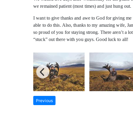
we remained patient (most times) and just hung out.
I want to give thanks and awe to God for giving me t
able to do this. Also, thanks to my amazing wife, J
so proud of you for staying strong. There aren’t a l
“stuck” out there with you guys. Good luck to all!
Previous