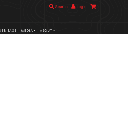
Search
Login
ER TAGS
MEDIA
ABOUT
VIEW MORE