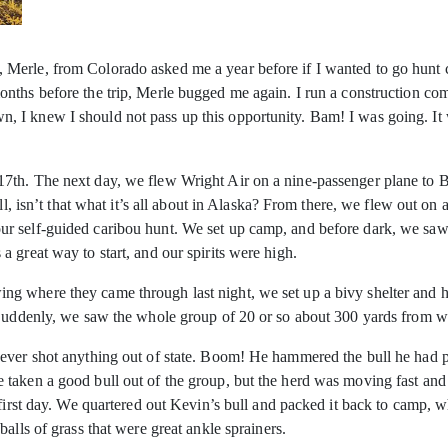
erle, from Colorado asked me a year before if I wanted to go hunt ca
nths before the trip, Merle bugged me again. I run a construction c
I knew I should not pass up this opportunity. Bam! I was going. It wa
7th. The next day, we flew Wright Air on a nine-passenger plane to B
all, isn’t that what it’s all about in Alaska? From there, we flew out o
r self-guided caribou hunt. We set up camp, and before dark, we sa
 great way to start, and our spirits were high.
ng where they came through last night, we set up a bivy shelter and
. Suddenly, we saw the whole group of 20 or so about 300 yards from 
never shot anything out of state. Boom! He hammered the bull he had 
taken a good bull out of the group, but the herd was moving fast and 
first day. We quartered out Kevin’s bull and packed it back to camp, w
alls of grass that were great ankle sprainers.