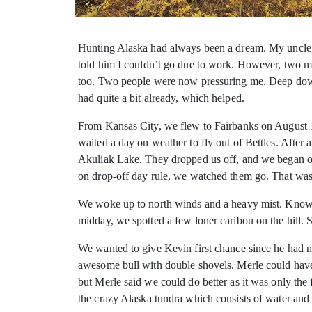
Hunting Alaska had always been a dream. My uncle, M
told
him I couldn’t go due to work. However, two mo
too. Two people were now pressuring me. Deep down, 
had quite a bit already, which helped.
From Kansas City, we flew to Fairbanks on August 1
waited a day on weather to fly out of Bettles. After 
Akuliak Lake. They dropped us off, and we began ou
on drop-off day rule, we watched them go. That was a
We woke up to north winds and a heavy mist. Knowi
midday, we spotted a few loner caribou on the hill
We wanted to give Kevin first chance since he had 
awesome bull with double shovels. Merle could have 
but Merle said we could do better as it was only the 
the crazy Alaska tundra which consists of water and b