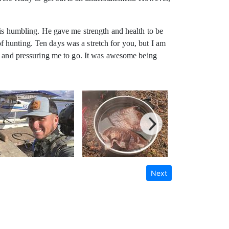
 is humbling. He gave me strength and health to be
 hunting. Ten days was a stretch for you, but I am
me and pressuring me to go. It was awesome being
Next