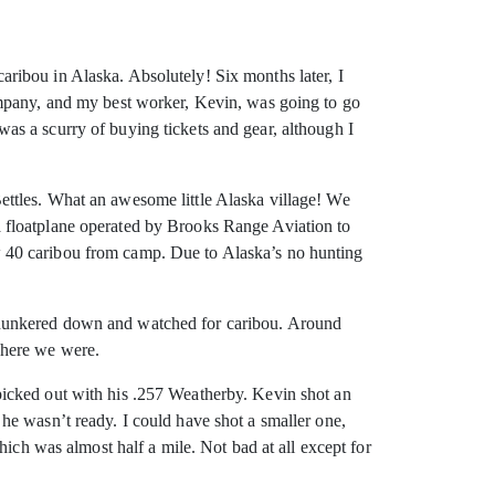
ribou in Alaska. Absolutely! Six months later, I
ompany, and my best worker, Kevin, was going to go
s a scurry of buying tickets and gear, although I
ettles. What an awesome little Alaska village! We
n a floatplane operated by Brooks Range Aviation to
w 40 caribou from camp. Due to Alaska’s no hunting
 hunkered down and watched for caribou. Around
where we were.
picked out with his .257 Weatherby. Kevin shot an
he wasn’t ready. I could have shot a smaller one,
hich was almost half a mile. Not bad at all except for