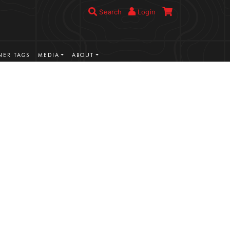
Search
Login
ER TAGS
MEDIA
ABOUT
VIEW MORE