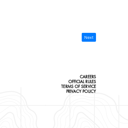
Next
CAREERS
OFFICIAL RULES
TERMS OF SERVICE
PRIVACY POLICY