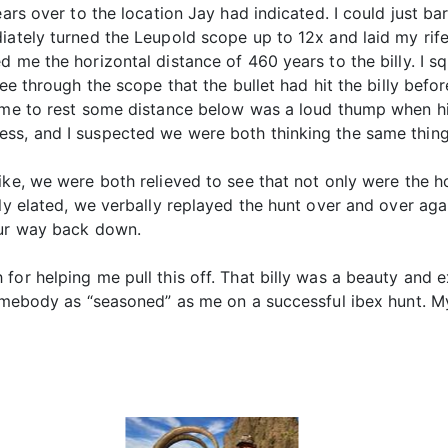
ears over to the location Jay had indicated. I could just b
diately turned the Leupold scope up to 12x and laid my ri
ed me the horizontal distance of 460 years to the billy. I
see through the scope that the bullet had hit the billy befo
come to rest some distance below was a loud thump when hi
s, and I suspected we were both thinking the same thing, I
ke, we were both relieved to see that not only were the hor
lly elated, we verbally replayed the hunt over and over a
our way back down.
for helping me pull this off. That billy was a beauty and e
somebody as “seasoned” as me on a successful ibex hunt. M