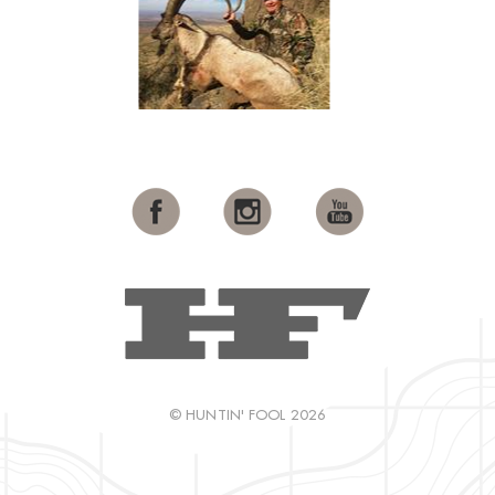
© HUNTIN' FOOL 2026