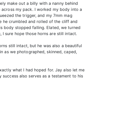
arely make out a billy with a nanny behind
fe across my pack. I worked my body into a
 squeezed the trigger, and my 7mm mag
re he crumbled and rolled of the cliff and
s body stopped falling. Elated, we turned
 sure hope those horns are still intact.
ns still intact, but he was also a beautiful
gain as we photographed, skinned, caped,
xactly what I had hoped for. Jay also let me
y success also serves as a testament to his