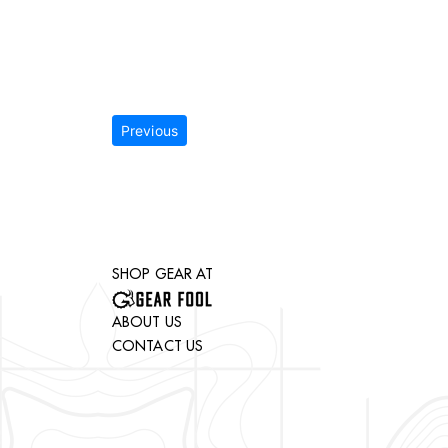
Previous
SHOP GEAR AT
ABOUT US
CONTACT US