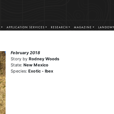
S
APPLICATION SERVICES
RESEARCH
MAGAZINE
LANDOWN
February 2018
Story by
Rodney Woods
State:
New Mexico
Species:
Exotic - Ibex