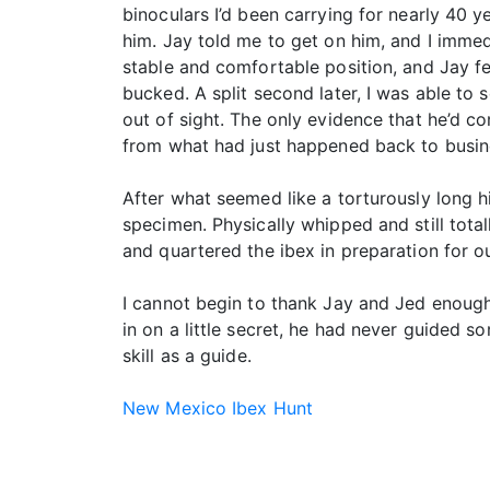
binoculars I’d been carrying for nearly 40 y
him. Jay told me to get on him, and I imme
stable and comfortable position, and Jay f
bucked. A split second later, I was able to 
out of sight. The only evidence that he’d 
from what had just happened back to busines
After what seemed like a torturously long hi
specimen. Physically whipped and still tota
and quartered the ibex in preparation for 
I cannot begin to thank Jay and Jed enough 
in on a little secret, he had never guided 
skill as a guide.
New Mexico Ibex Hunt