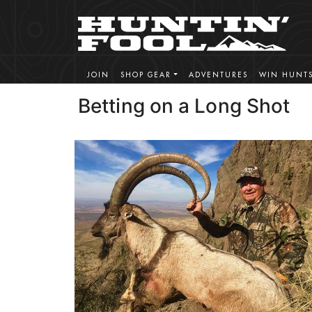
JOIN
SHOP GEAR
ADVENTURES
WIN HUNT
Betting on a Long Shot