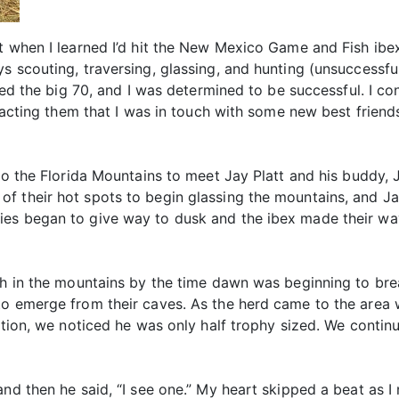
t when I learned I’d hit the New Mexico Game and Fish ibex
s scouting, traversing, glassing, and hunting (unsuccessfu
rned the big 70, and I was determined to be successful. I co
ntacting them that I was in touch with some new best friend
 to the Florida Mountains to meet Jay Platt and his buddy,
f their hot spots to begin glassing the mountains, and J
es began to give way to dusk and the ibex made their way 
gh in the mountains by the time dawn was beginning to bre
to emerge from their caves. As the herd came to the area 
ection, we noticed he was only half trophy sized. We cont
and then he said, “I see one.” My heart skipped a beat as I