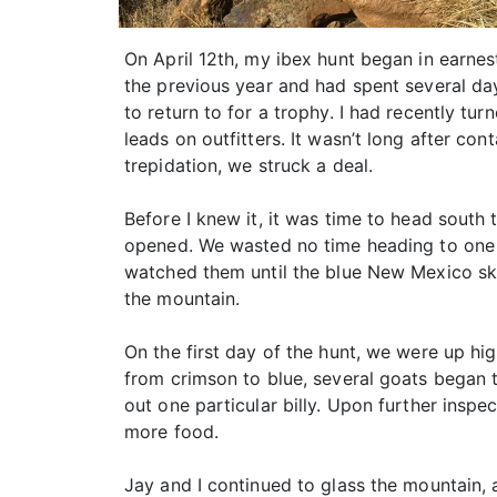
On April 12th, my ibex hunt began in earnes
the previous year and had spent several day
to return to for a trophy. I had recently tu
leads on outfitters. It wasn’t long after co
trepidation, we struck a deal.
Before I knew it, it was time to head south
opened. We wasted no time heading to one o
watched them until the blue New Mexico ski
the mountain.
On the first day of the hunt, we were up hi
from crimson to blue, several goats began 
out one particular billy. Upon further insp
more food.
Jay and I continued to glass the mountain, 