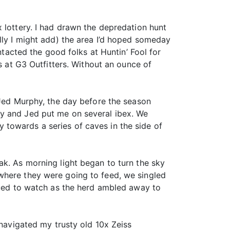
 lottery. I had drawn the depredation hunt
lly I might add) the area I’d hoped someday
ntacted the good folks at Huntin’ Fool for
s at G3 Outfitters. Without an ounce of
 Jed Murphy, the day before the season
ay and Jed put me on several ibex. We
towards a series of caves in the side of
ak. As morning light began to turn the sky
where they were going to feed, we singled
inued to watch as the herd ambled away to
 navigated my trusty old 10x Zeiss