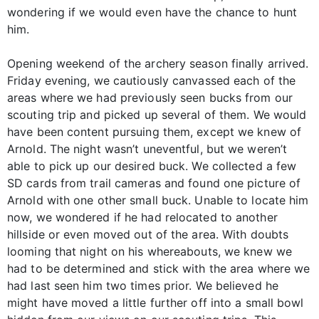
wondering if we would even have the chance to hunt
him.
Opening weekend of the archery season finally arrived.
Friday evening, we cautiously canvassed each of the
areas where we had previously seen bucks from our
scouting trip and picked up several of them. We would
have been content pursuing them, except we knew of
Arnold. The night wasn’t uneventful, but we weren’t
able to pick up our desired buck. We collected a few
SD cards from trail cameras and found one picture of
Arnold with one other small buck. Unable to locate him
now, we wondered if he had relocated to another
hillside or even moved out of the area. With doubts
looming that night on his whereabouts, we knew we
had to be determined and stick with the area where we
had last seen him two times prior. We believed he
might have moved a little further off into a small bowl