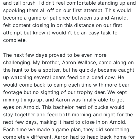
and tall brush, I didn’t feel comfortable standing up and
spooking them all off on our first attempt. This would
become a game of patience between us and Arnold. I
felt content closing in on this distance on our first
attempt but knew it wouldn’t be an easy task to
complete.
The next few days proved to be even more
challenging. My brother, Aaron Wallace, came along on
the hunt to be a spotter, but he quickly became caught
up watching several bears feed on a dead cow. He
would come back to camp each time with more bear
footage but no sighting of our trophy deer. We kept
mixing things up, and Aaron was finally able to get
eyes on Arnold. This bachelor herd of bucks would
stay together and feed both morning and night for the
next few days, making it hard to close in on Arnold.
Each time we made a game plan, they did something
completely different. Aaron had to head back home for