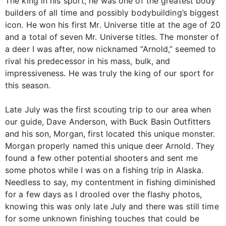
The king in his sport, he was one of the greatest body
builders of all time and possibly bodybuilding’s biggest
icon. He won his first Mr. Universe title at the age of 20
and a total of seven Mr. Universe titles. The monster of
a deer I was after, now nicknamed “Arnold,” seemed to
rival his predecessor in his mass, bulk, and
impressiveness. He was truly the king of our sport for
this season.
Late July was the first scouting trip to our area when
our guide, Dave Anderson, with Buck Basin Outfitters
and his son, Morgan, first located this unique monster.
Morgan properly named this unique deer Arnold. They
found a few other potential shooters and sent me
some photos while I was on a fishing trip in Alaska.
Needless to say, my contentment in fishing diminished
for a few days as I drooled over the flashy photos,
knowing this was only late July and there was still time
for some unknown finishing touches that could be