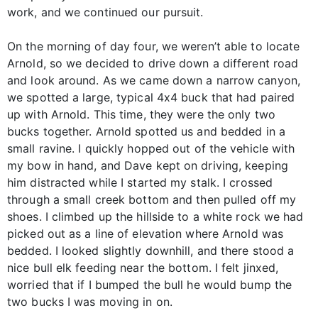
work, and we continued our pursuit.
On the morning of day four, we weren’t able to locate
Arnold, so we decided to drive down a different road
and look around. As we came down a narrow canyon,
we spotted a large, typical 4x4 buck that had paired
up with Arnold. This time, they were the only two
bucks together. Arnold spotted us and bedded in a
small ravine. I quickly hopped out of the vehicle with
my bow in hand, and Dave kept on driving, keeping
him distracted while I started my stalk. I crossed
through a small creek bottom and then pulled off my
shoes. I climbed up the hillside to a white rock we had
picked out as a line of elevation where Arnold was
bedded. I looked slightly downhill, and there stood a
nice bull elk feeding near the bottom. I felt jinxed,
worried that if I bumped the bull he would bump the
two bucks I was moving in on.