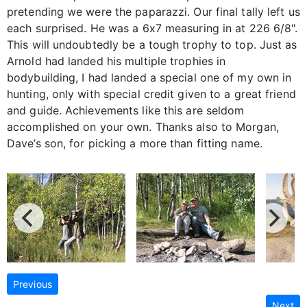
pretending we were the paparazzi. Our final tally left us
each surprised. He was a 6x7 measuring in at 226 6/8".
This will undoubtedly be a tough trophy to top. Just as
Arnold had landed his multiple trophies in
bodybuilding, I had landed a special one of my own in
hunting, only with special credit given to a great friend
and guide. Achievements like this are seldom
accomplished on your own. Thanks also to Morgan,
Dave’s son, for picking a more than fitting name.
Previous
Next