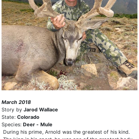
March 2018
Story by
Jarod Wallace
State:
Colorado
Species:
Deer - Mule
During his prime, Arnold was the greatest of his kind.