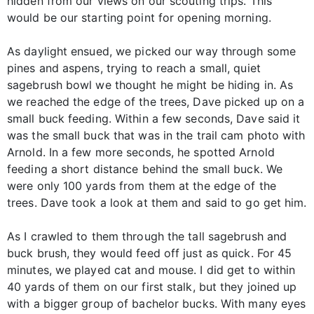
hidden from our views on our scouting trips. This
would be our starting point for opening morning.
As daylight ensued, we picked our way through some
pines and aspens, trying to reach a small, quiet
sagebrush bowl we thought he might be hiding in. As
we reached the edge of the trees, Dave picked up on a
small buck feeding. Within a few seconds, Dave said it
was the small buck that was in the trail cam photo with
Arnold. In a few more seconds, he spotted Arnold
feeding a short distance behind the small buck. We
were only 100 yards from them at the edge of the
trees. Dave took a look at them and said to go get him.
As I crawled to them through the tall sagebrush and
buck brush, they would feed off just as quick. For 45
minutes, we played cat and mouse. I did get to within
40 yards of them on our first stalk, but they joined up
with a bigger group of bachelor bucks. With many eyes