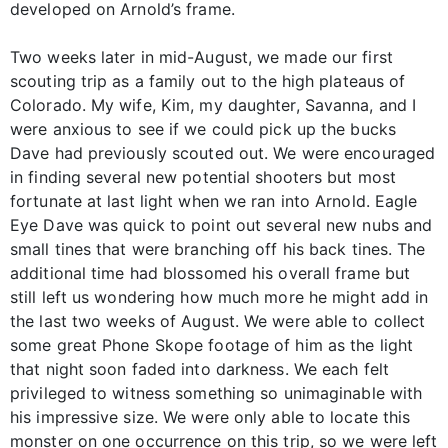
developed on Arnold’s frame.
Two weeks later in mid-August, we made our first
scouting trip as a family out to the high plateaus of
Colorado. My wife, Kim, my daughter, Savanna, and I
were anxious to see if we could pick up the bucks
Dave had previously scouted out. We were encouraged
in finding several new potential shooters but most
fortunate at last light when we ran into Arnold. Eagle
Eye Dave was quick to point out several new nubs and
small tines that were branching off his back tines. The
additional time had blossomed his overall frame but
still left us wondering how much more he might add in
the last two weeks of August. We were able to collect
some great Phone Skope footage of him as the light
that night soon faded into darkness. We each felt
privileged to witness something so unimaginable with
his impressive size. We were only able to locate this
monster on one occurrence on this trip, so we were left