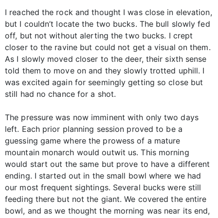
I reached the rock and thought I was close in elevation,
but I couldn’t locate the two bucks. The bull slowly fed
off, but not without alerting the two bucks. I crept
closer to the ravine but could not get a visual on them.
As I slowly moved closer to the deer, their sixth sense
told them to move on and they slowly trotted uphill. I
was excited again for seemingly getting so close but
still had no chance for a shot.
The pressure was now imminent with only two days
left. Each prior planning session proved to be a
guessing game where the prowess of a mature
mountain monarch would outwit us. This morning
would start out the same but prove to have a different
ending. I started out in the small bowl where we had
our most frequent sightings. Several bucks were still
feeding there but not the giant. We covered the entire
bowl, and as we thought the morning was near its end,