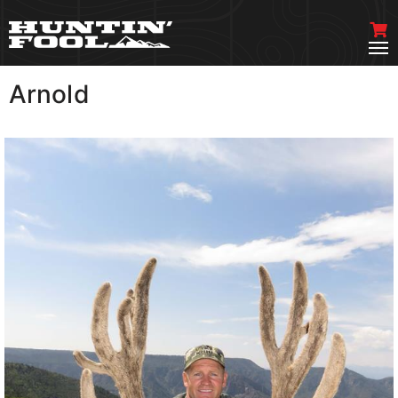
Arnold
VIEW MORE