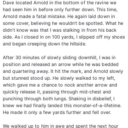
Dave located Arnold in the bottom of the ravine we
had seen him in before only further down. This time,
Arnold made a fatal mistake. He again laid down in
some cover, believing he wouldn’t be spotted. What he
didn’t know was that I was stalking in from his back
side. As I closed in on 100 yards, I slipped off my shoes
and began creeping down the hillside.
After 30 minutes of slowly sliding downhill, I was in
position and released an arrow while he was bedded
and quartering away. It hit the mark, and Arnold slowly
but stunned stood up. He slowly walked to my left,
which gave me a chance to nock another arrow and
quickly release it, passing through mid-chest and
punching through both lungs. Shaking in disbelief, I
knew we had finally landed this monster-of-a-lifetime.
He made it only a few yards further and fell over.
We walked up to him in awe and spent the next hour