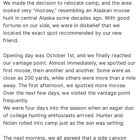
We made the decision to relocate camp, and the area
looked very “moosey,” resembling an Alaskan moose
hunt in central Alaska some decades ago. With good
fortune on our side, we were in disbelief that we
located the exact spot recommended by our new
friend.
Opening day was October 1st, and we finally reached
our vantage point. Almost immediately, we spotted our
first moose, then another and another. Some were as
close as 200 yards, while others were more than a mile
away. The first afternoon, we spotted more moose.
Over the next few days, we visited the vantage point
frequently.
We were four days into the season when an eager duo
of college hunting enthusiasts arrived. Hunter and
Nolan rolled into camp just as the sun was setting.
The next morning, we all agreed that a side canyon