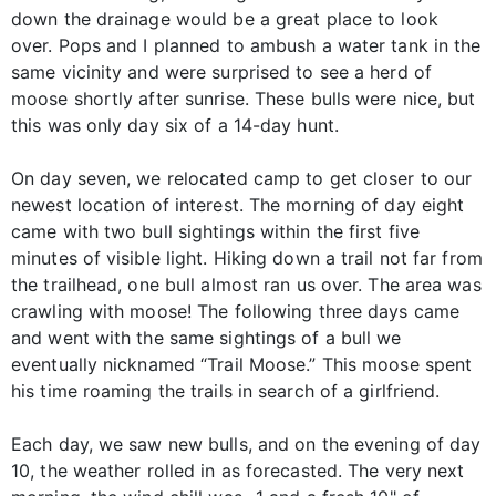
down the drainage would be a great place to look
over. Pops and I planned to ambush a water tank in the
same vicinity and were surprised to see a herd of
moose shortly after sunrise. These bulls were nice, but
this was only day six of a 14-day hunt.
On day seven, we relocated camp to get closer to our
newest location of interest. The morning of day eight
came with two bull sightings within the first five
minutes of visible light. Hiking down a trail not far from
the trailhead, one bull almost ran us over. The area was
crawling with moose! The following three days came
and went with the same sightings of a bull we
eventually nicknamed “Trail Moose.” This moose spent
his time roaming the trails in search of a girlfriend.
Each day, we saw new bulls, and on the evening of day
10, the weather rolled in as forecasted. The very next