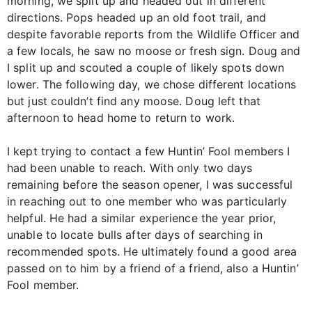
morning, we split up and headed out in different
directions. Pops headed up an old foot trail, and
despite favorable reports from the Wildlife Officer and
a few locals, he saw no moose or fresh sign. Doug and
I split up and scouted a couple of likely spots down
lower. The following day, we chose different locations
but just couldn’t find any moose. Doug left that
afternoon to head home to return to work.
I kept trying to contact a few Huntin’ Fool members I
had been unable to reach. With only two days
remaining before the season opener, I was successful
in reaching out to one member who was particularly
helpful. He had a similar experience the year prior,
unable to locate bulls after days of searching in
recommended spots. He ultimately found a good area
passed on to him by a friend of a friend, also a Huntin’
Fool member.