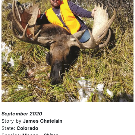
September 2020
Story by
James Chatelain
State:
Colorado