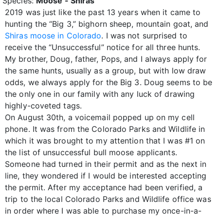
Species:
Moose - Shiras
2019 was just like the past 13 years when it came to
hunting the “Big 3,” bighorn sheep, mountain goat, and
Shiras moose in Colorado
. I was not surprised to
receive the “Unsuccessful” notice for all three hunts.
My brother, Doug, father, Pops, and I always apply for
the same hunts, usually as a group, but with low draw
odds, we always apply for the Big 3. Doug seems to be
the only one in our family with any luck of drawing
highly-coveted tags.
On August 30th, a voicemail popped up on my cell
phone. It was from the Colorado Parks and Wildlife in
which it was brought to my attention that I was #1 on
the list of unsuccessful bull moose applicants.
Someone had turned in their permit and as the next in
line, they wondered if I would be interested accepting
the permit. After my acceptance had been verified, a
trip to the local Colorado Parks and Wildlife office was
in order where I was able to purchase my once-in-a-