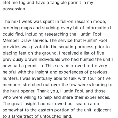
lifetime tag and have a tangible permit in my
possession.
The next week was spent in full-on research mode,
ordering maps and studying every bit of information I
could find, including researching the Huntin’ Fool
Member Draw service. The service that Huntin’ Fool
provides was pivotal in the scouting process prior to
placing feet on the ground. I received a list of five
previously drawn individuals who had hunted the unit I
now had a permit in. This service proved to be very
helpful with the insight and experiences of previous
hunters. I was eventually able to talk with four or five
members stretched out over the few weeks leading to
the hunt opener. Thank you, Huntin Fool, and those
who were willing to help and share their experiences.
The great insight had narrowed our search area
somewhat to the eastern portion of the unit, adjacent
to a large tract of untouched land.