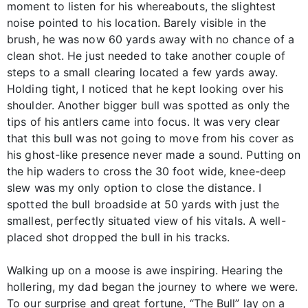
moment to listen for his whereabouts, the slightest
noise pointed to his location. Barely visible in the
brush, he was now 60 yards away with no chance of a
clean shot. He just needed to take another couple of
steps to a small clearing located a few yards away.
Holding tight, I noticed that he kept looking over his
shoulder. Another bigger bull was spotted as only the
tips of his antlers came into focus. It was very clear
that this bull was not going to move from his cover as
his ghost-like presence never made a sound. Putting on
the hip waders to cross the 30 foot wide, knee-deep
slew was my only option to close the distance. I
spotted the bull broadside at 50 yards with just the
smallest, perfectly situated view of his vitals. A well-
placed shot dropped the bull in his tracks.
Walking up on a moose is awe inspiring. Hearing the
hollering, my dad began the journey to where we were.
To our surprise and great fortune, “The Bull” lay on a