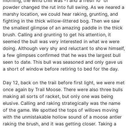
morning, the wind chill was -1 and a fresh 10" of
powder changed the rut into full swing. As we neared a
marshy location, we could hear raking, grunting, and
fighting in the thick willow-littered bog. Then we saw
the smallest glimpse of an amazing paddle in the thick
brush. Calling and grunting to get his attention, it
seemed the bull was very interested in what we were
doing. Although very shy and reluctant to show himself,
a few glimpses confirmed that he was the largest bull
seen to date. This bull was seasoned and only gave us
a short of window before retiring to bed for the day.
Day 12, back on the trail before first light, we were met
once again by Trail Moose. There were also three bulls
making all sorts of racket, but only one was being
elusive. Calling and raking strategically was the name
of the game. We spotted the tops of willows moving
with the unmistakable hollow sound of a moose antler
raking the brush, and it was getting closer. Taking a