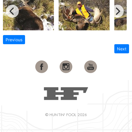
Previous
Next
© HUNTIN' FOOL 2026