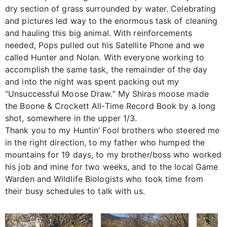
dry section of grass surrounded by water. Celebrating
and pictures led way to the enormous task of cleaning
and hauling this big animal. With reinforcements
needed, Pops pulled out his Satellite Phone and we
called Hunter and Nolan. With everyone working to
accomplish the same task, the remainder of the day
and into the night was spent packing out my
“Unsuccessful Moose Draw.” My Shiras moose made
the Boone & Crockett All-Time Record Book by a long
shot, somewhere in the upper 1/3.
Thank you to my Huntin’ Fool brothers who steered me
in the right direction, to my father who humped the
mountains for 19 days, to my brother/boss who worked
his job and mine for two weeks, and to the local Game
Warden and Wildlife Biologists who took time from
their busy schedules to talk with us.