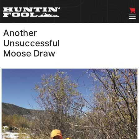
Another
VIEW MORE
Unsuccessful
Moose Draw