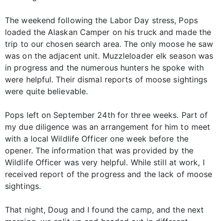
The weekend following the Labor Day stress, Pops
loaded the Alaskan Camper on his truck and made the
trip to our chosen search area. The only moose he saw
was on the adjacent unit. Muzzleloader elk season was
in progress and the numerous hunters he spoke with
were helpful. Their dismal reports of moose sightings
were quite believable.
Pops left on September 24th for three weeks. Part of
my due diligence was an arrangement for him to meet
with a local Wildlife Officer one week before the
opener. The information that was provided by the
Wildlife Officer was very helpful. While still at work, I
received report of the progress and the lack of moose
sightings.
That night, Doug and I found the camp, and the next