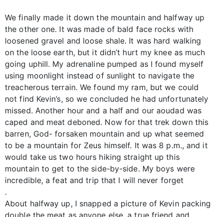
We finally made it down the mountain and halfway up
the other one. It was made of bald face rocks with
loosened gravel and loose shale. It was hard walking
on the loose earth, but it didn’t hurt my knee as much
going uphill. My adrenaline pumped as I found myself
using moonlight instead of sunlight to navigate the
treacherous terrain. We found my ram, but we could
not find Kevin’s, so we concluded he had unfortunately
missed. Another hour and a half and our aoudad was
caped and meat deboned. Now for that trek down this
barren, God- forsaken mountain and up what seemed
to be a mountain for Zeus himself. It was 8 p.m., and it
would take us two hours hiking straight up this
mountain to get to the side-by-side. My boys were
incredible, a feat and trip that I will never forget
.
About halfway up, I snapped a picture of Kevin packing
double the meat as anyone else, a true friend and