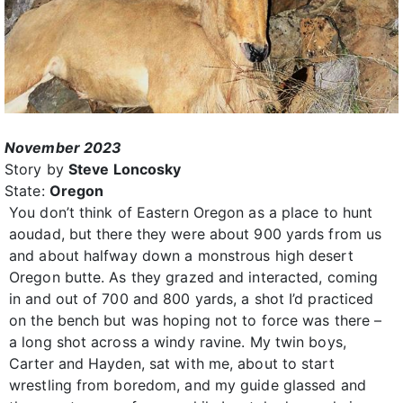
November 2023
Story by
Steve Loncosky
State:
Oregon
You don’t think of Eastern Oregon as a place to hunt
aoudad, but there they were about 900 yards from us
and about halfway down a monstrous high desert
Oregon butte. As they grazed and interacted, coming
in and out of 700 and 800 yards, a shot I’d practiced
on the bench but was hoping not to force was there –
a long shot across a windy ravine. My twin boys,
Carter and Hayden, sat with me, about to start
wrestling from boredom, and my guide glassed and