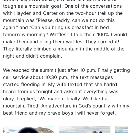
tough as a mountain goat. One of the conversations
with Hayden and Carter on the two-hour trek up the
mountain was “Please, daddy, can we not do this
again,” and “Can you bring us breakfast in bed
tomorrow morning? Waffles!” I told them 100% I would
make them and bring them waffles. They earned it!
They literally climbed a mountain in the middle of the
night and didn’t complain.
We reached the summit just after 10 p.m. Finally getting
cell service about 10:30 p.m., the text messages
started flooding in. My wife texted that she hadn’t
heard from us tonight and asked if everything was
okay. I replied, “We made it finally. We hiked a
mountain. Tired! An adventure in God’s country with my
best friend and my brave boys I will never forget.”