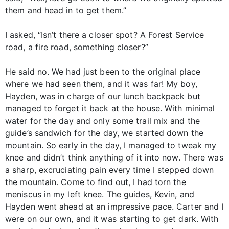
them and head in to get them.”
I asked, “Isn’t there a closer spot? A Forest Service
road, a fire road, something closer?”
He said no. We had just been to the original place
where we had seen them, and it was far! My boy,
Hayden, was in charge of our lunch backpack but
managed to forget it back at the house. With minimal
water for the day and only some trail mix and the
guide’s sandwich for the day, we started down the
mountain. So early in the day, I managed to tweak my
knee and didn’t think anything of it into now. There was
a sharp, excruciating pain every time I stepped down
the mountain. Come to find out, I had torn the
meniscus in my left knee. The guides, Kevin, and
Hayden went ahead at an impressive pace. Carter and I
were on our own, and it was starting to get dark. With