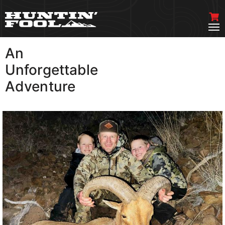
An
VIEW MORE
Unforgettable
Adventure