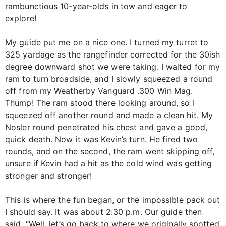
rambunctious 10-year-olds in tow and eager to
explore!
My guide put me on a nice one. I turned my turret to
325 yardage as the rangefinder corrected for the 30ish
degree downward shot we were taking. I waited for my
ram to turn broadside, and I slowly squeezed a round
off from my Weatherby Vanguard .300 Win Mag.
Thump! The ram stood there looking around, so I
squeezed off another round and made a clean hit. My
Nosler round penetrated his chest and gave a good,
quick death. Now it was Kevin’s turn. He fired two
rounds, and on the second, the ram went skipping off,
unsure if Kevin had a hit as the cold wind was getting
stronger and stronger!
This is where the fun began, or the impossible pack out
I should say. It was about 2:30 p.m. Our guide then
said, “Well, let’s go back to where we originally spotted