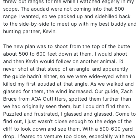
threw out ranges for me while I watched eagerly in my
scope. The aoudad were not coming into that 600
range I wanted, so we packed up and sidehilled back
to the side-by-side to meet up with my best buddy and
hunting partner, Kevin.
The new plan was to shoot from the top of the butte
about 500 to 600 feet down at them. I would shoot
and then Kevin would follow on another animal. I’d
never shot at that steep of an angle, and apparently
the guide hadn’t either, so we were wide-eyed when I
killed my first aoudad at that angle. As we walked and
glassed for them, the wind increased. Our guide, Zach
Bruce from AOA Outfitters, spotted them further than
we had originally seen them, but I couldn’t find them.
Puzzled and frustrated, I glassed and glassed. Come to
find out, I just wasn’t close enough to the edge of the
cliff to look down and see them. With a 500-600 yard
drop, I feared to venture too close, especially with two