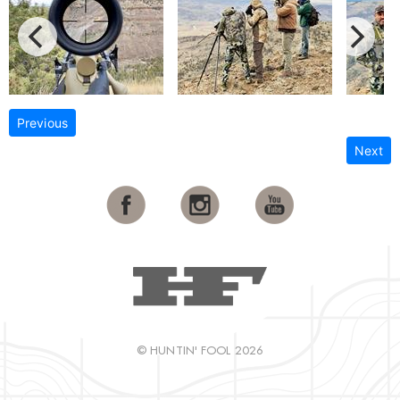
Previous
Next
© HUNTIN' FOOL 2026