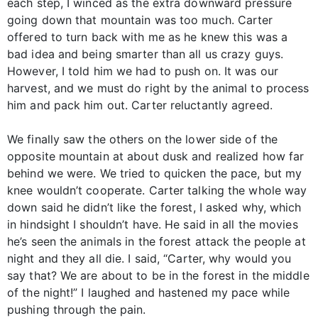
each step, I winced as the extra downward pressure
going down that mountain was too much. Carter
offered to turn back with me as he knew this was a
bad idea and being smarter than all us crazy guys.
However, I told him we had to push on. It was our
harvest, and we must do right by the animal to process
him and pack him out. Carter reluctantly agreed.
We finally saw the others on the lower side of the
opposite mountain at about dusk and realized how far
behind we were. We tried to quicken the pace, but my
knee wouldn’t cooperate. Carter talking the whole way
down said he didn’t like the forest, I asked why, which
in hindsight I shouldn’t have. He said in all the movies
he’s seen the animals in the forest attack the people at
night and they all die. I said, “Carter, why would you
say that? We are about to be in the forest in the middle
of the night!” I laughed and hastened my pace while
pushing through the pain.