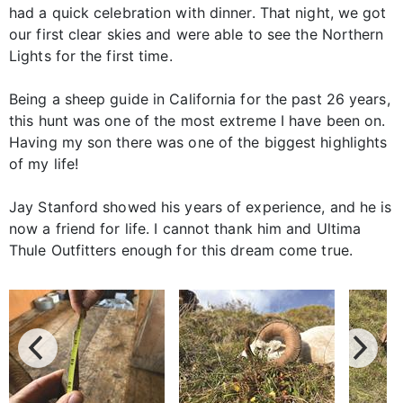
had a quick celebration with dinner. That night, we got
our first clear skies and were able to see the Northern
Lights for the first time.
Being a sheep guide in California for the past 26 years,
this hunt was one of the most extreme I have been on.
Having my son there was one of the biggest highlights
of my life!
Jay Stanford showed his years of experience, and he is
now a friend for life. I cannot thank him and Ultima
Thule Outfitters enough for this dream come true.