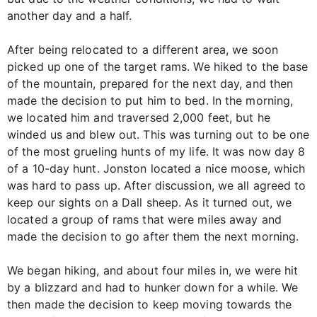
another day and a half.
After being relocated to a different area, we soon
picked up one of the target rams. We hiked to the base
of the mountain, prepared for the next day, and then
made the decision to put him to bed. In the morning,
we located him and traversed 2,000 feet, but he
winded us and blew out. This was turning out to be one
of the most grueling hunts of my life. It was now day 8
of a 10-day hunt. Jonston located a nice moose, which
was hard to pass up. After discussion, we all agreed to
keep our sights on a Dall sheep. As it turned out, we
located a group of rams that were miles away and
made the decision to go after them the next morning.
We began hiking, and about four miles in, we were hit
by a blizzard and had to hunker down for a while. We
then made the decision to keep moving towards the