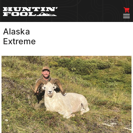
Alaska
VIEW MORE
Extreme