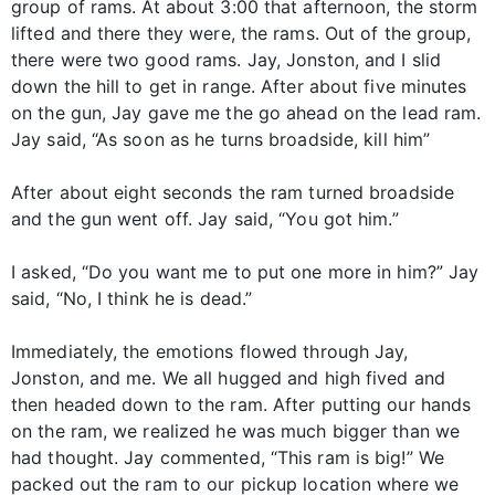
group of rams. At about 3:00 that afternoon, the storm
lifted and there they were, the rams. Out of the group,
there were two good rams. Jay, Jonston, and I slid
down the hill to get in range. After about five minutes
on the gun, Jay gave me the go ahead on the lead ram.
Jay said, “As soon as he turns broadside, kill him”
After about eight seconds the ram turned broadside
and the gun went off. Jay said, “You got him.”
I asked, “Do you want me to put one more in him?” Jay
said, “No, I think he is dead.”
Immediately, the emotions flowed through Jay,
Jonston, and me. We all hugged and high fived and
then headed down to the ram. After putting our hands
on the ram, we realized he was much bigger than we
had thought. Jay commented, “This ram is big!” We
packed out the ram to our pickup location where we