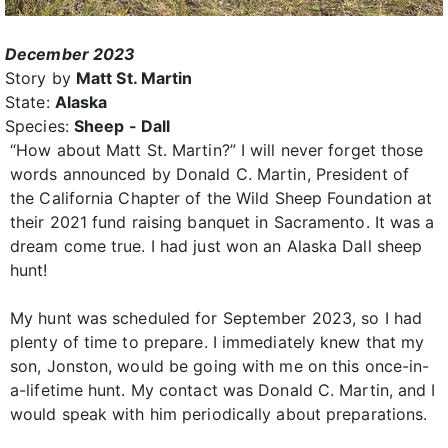
December 2023
Story by
Matt St. Martin
State:
Alaska
Species:
Sheep - Dall
“How about Matt St. Martin?” I will never forget those
words announced by Donald C. Martin, President of
the California Chapter of the Wild Sheep Foundation at
their 2021 fund raising banquet in Sacramento. It was a
dream come true. I had just won an Alaska Dall sheep
hunt!
My hunt was scheduled for September 2023, so I had
plenty of time to prepare. I immediately knew that my
son, Jonston, would be going with me on this once-in-
a-lifetime hunt. My contact was Donald C. Martin, and I
would speak with him periodically about preparations.