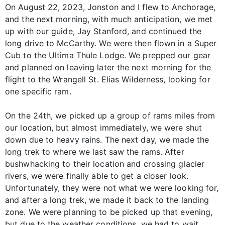
On August 22, 2023, Jonston and I flew to Anchorage,
and the next morning, with much anticipation, we met
up with our guide, Jay Stanford, and continued the
long drive to McCarthy. We were then flown in a Super
Cub to the Ultima Thule Lodge. We prepped our gear
and planned on leaving later the next morning for the
flight to the Wrangell St. Elias Wilderness, looking for
one specific ram.
On the 24th, we picked up a group of rams miles from
our location, but almost immediately, we were shut
down due to heavy rains. The next day, we made the
long trek to where we last saw the rams. After
bushwhacking to their location and crossing glacier
rivers, we were finally able to get a closer look.
Unfortunately, they were not what we were looking for,
and after a long trek, we made it back to the landing
zone. We were planning to be picked up that evening,
but due to the weather conditions, we had to wait