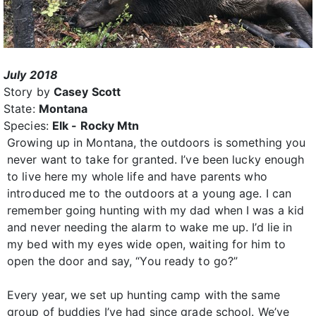
July 2018
Story by
Casey Scott
State:
Montana
Species:
Elk - Rocky Mtn
Growing up in Montana, the outdoors is something you
never want to take for granted. I’ve been lucky enough
to live here my whole life and have parents who
introduced me to the outdoors at a young age. I can
remember going hunting with my dad when I was a kid
and never needing the alarm to wake me up. I’d lie in
my bed with my eyes wide open, waiting for him to
open the door and say, “You ready to go?”
Every year, we set up hunting camp with the same
group of buddies I’ve had since grade school. We’ve