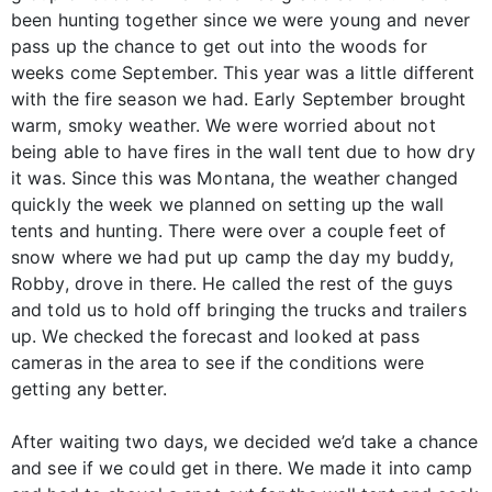
been hunting together since we were young and never
pass up the chance to get out into the woods for
weeks come September. This year was a little different
with the fire season we had. Early September brought
warm, smoky weather. We were worried about not
being able to have fires in the wall tent due to how dry
it was. Since this was Montana, the weather changed
quickly the week we planned on setting up the wall
tents and hunting. There were over a couple feet of
snow where we had put up camp the day my buddy,
Robby, drove in there. He called the rest of the guys
and told us to hold off bringing the trucks and trailers
up. We checked the forecast and looked at pass
cameras in the area to see if the conditions were
getting any better.
After waiting two days, we decided we’d take a chance
and see if we could get in there. We made it into camp