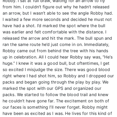
Robby. I sat at full draw, waiting for an arrow to fly
from him. I couldn’t figure out why he hadn’t released
an arrow, but I wasn’t able to see the angle Robby had.
I waited a few more seconds and decided he must not
have had a shot. I’d marked the spot where the bull
was earlier and felt comfortable with the distance. I
released the arrow and hit the mark. The bull spun and
ran the same route he’d just come in on. Immediately,
Robby came out from behind the tree with his hands
up in celebration. All I could hear Robby say was, “He’s
huge.” I knew it was a good bull, but oftentimes, I get
so excited I misjudge the size. There was good blood
right where I had shot him, so Robby and I dropped our
packs and began going through the play by play. We
marked the spot with our GPS and organized our
packs. We started to follow the blood trail and knew
he couldn’t have gone far. The excitement on both of
our faces is something I’ll never forget. Robby might
have been as excited as I was. He lives for this kind of