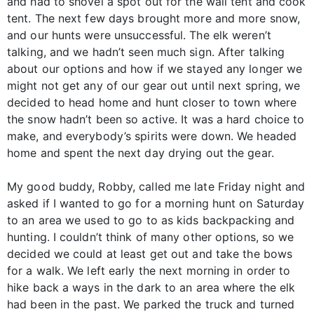
and had to shovel a spot out for the wall tent and cook
tent. The next few days brought more and more snow,
and our hunts were unsuccessful. The elk weren’t
talking, and we hadn’t seen much sign. After talking
about our options and how if we stayed any longer we
might not get any of our gear out until next spring, we
decided to head home and hunt closer to town where
the snow hadn’t been so active. It was a hard choice to
make, and everybody’s spirits were down. We headed
home and spent the next day drying out the gear.
My good buddy, Robby, called me late Friday night and
asked if I wanted to go for a morning hunt on Saturday
to an area we used to go to as kids backpacking and
hunting. I couldn’t think of many other options, so we
decided we could at least get out and take the bows
for a walk. We left early the next morning in order to
hike back a ways in the dark to an area where the elk
had been in the past. We parked the truck and turned