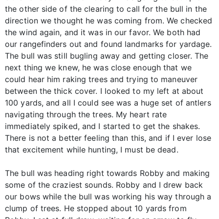
the other side of the clearing to call for the bull in the
direction we thought he was coming from. We checked
the wind again, and it was in our favor. We both had
our rangefinders out and found landmarks for yardage.
The bull was still bugling away and getting closer. The
next thing we knew, he was close enough that we
could hear him raking trees and trying to maneuver
between the thick cover. I looked to my left at about
100 yards, and all I could see was a huge set of antlers
navigating through the trees. My heart rate
immediately spiked, and I started to get the shakes.
There is not a better feeling than this, and if I ever lose
that excitement while hunting, I must be dead.
The bull was heading right towards Robby and making
some of the craziest sounds. Robby and I drew back
our bows while the bull was working his way through a
clump of trees. He stopped about 10 yards from