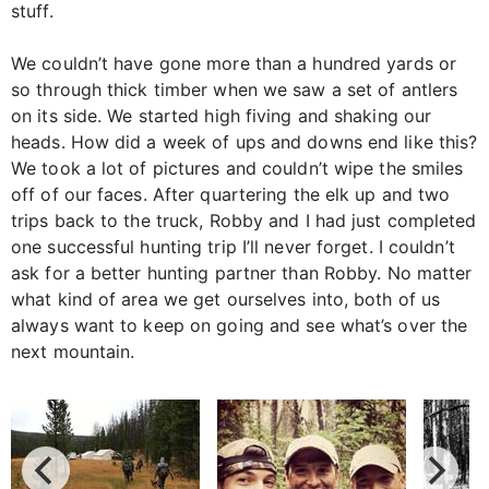
stuff.
We couldn’t have gone more than a hundred yards or
so through thick timber when we saw a set of antlers
on its side. We started high fiving and shaking our
heads. How did a week of ups and downs end like this?
We took a lot of pictures and couldn’t wipe the smiles
off of our faces. After quartering the elk up and two
trips back to the truck, Robby and I had just completed
one successful hunting trip I’ll never forget. I couldn’t
ask for a better hunting partner than Robby. No matter
what kind of area we get ourselves into, both of us
always want to keep on going and see what’s over the
next mountain.