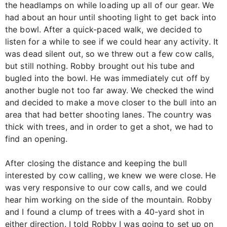
the headlamps on while loading up all of our gear. We
had about an hour until shooting light to get back into
the bowl. After a quick-paced walk, we decided to
listen for a while to see if we could hear any activity. It
was dead silent out, so we threw out a few cow calls,
but still nothing. Robby brought out his tube and
bugled into the bowl. He was immediately cut off by
another bugle not too far away. We checked the wind
and decided to make a move closer to the bull into an
area that had better shooting lanes. The country was
thick with trees, and in order to get a shot, we had to
find an opening.
After closing the distance and keeping the bull
interested by cow calling, we knew we were close. He
was very responsive to our cow calls, and we could
hear him working on the side of the mountain. Robby
and I found a clump of trees with a 40-yard shot in
either direction. I told Robby I was going to set up on