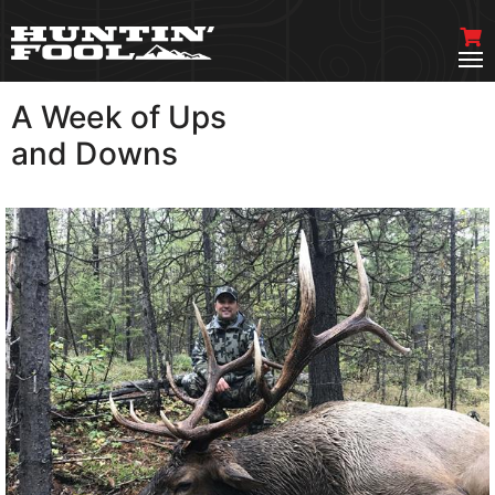
A Week of Ups
VIEW MORE
and Downs