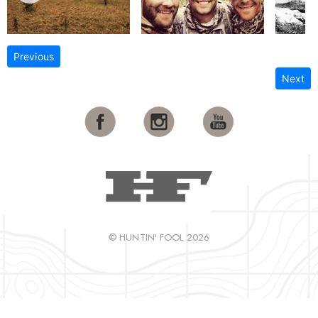
Previous
Next
© HUNTIN' FOOL 2026